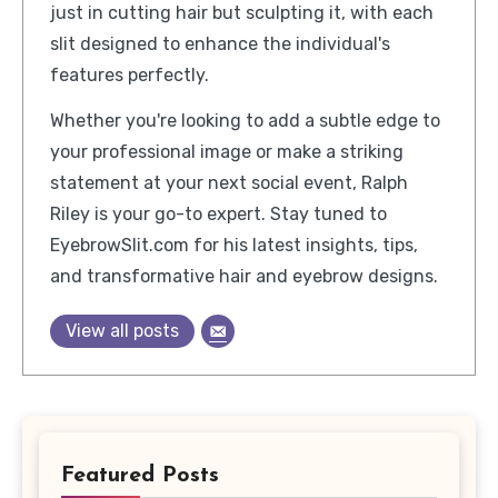
just in cutting hair but sculpting it, with each
slit designed to enhance the individual's
features perfectly.
Whether you're looking to add a subtle edge to
your professional image or make a striking
statement at your next social event, Ralph
Riley is your go-to expert. Stay tuned to
EyebrowSlit.com for his latest insights, tips,
and transformative hair and eyebrow designs.
View all posts
Featured Posts