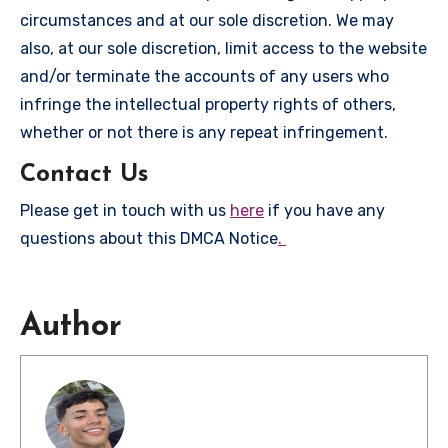
circumstances and at our sole discretion. We may
also, at our sole discretion, limit access to the website
and/or terminate the accounts of any users who
infringe the intellectual property rights of others,
whether or not there is any repeat infringement.
Contact Us
Please get in touch with us
here
if you have any
questions about this DMCA Notice
.
Author