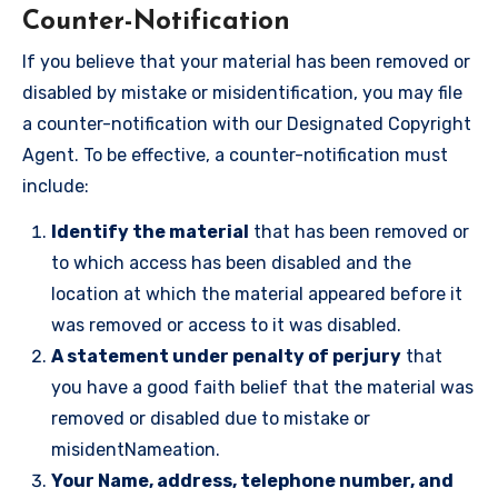
Counter-Notification
If you believe that your material has been removed or
disabled by mistake or misidentification, you may file
a counter-notification with our Designated Copyright
Agent. To be effective, a counter-notification must
include:
Identify the material
that has been removed or
to which access has been disabled and the
location at which the material appeared before it
was removed or access to it was disabled.
A statement under penalty of perjury
that
you have a good faith belief that the material was
removed or disabled due to mistake or
misidentNameation.
Your Name, address, telephone number, and