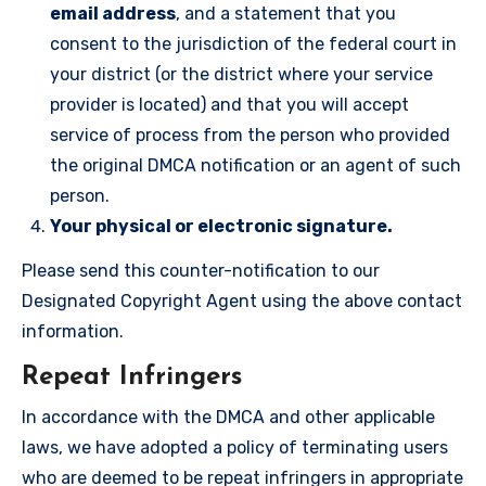
email address
, and a statement that you
consent to the jurisdiction of the federal court in
your district (or the district where your service
provider is located) and that you will accept
service of process from the person who provided
the original DMCA notification or an agent of such
person.
Your physical or electronic signature.
Please send this counter-notification to our
Designated Copyright Agent using the above contact
information.
Repeat Infringers
In accordance with the DMCA and other applicable
laws, we have adopted a policy of terminating users
who are deemed to be repeat infringers in appropriate