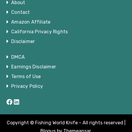
About
Contact
Amazon Affiliate
California Privacy Rights
Disclaimer
DMCA
Earnings Disclaimer
Terms of Use
Privacy Policy
Facebook
LinkedIn
Copyright © Fishing World Knife - All rights reserved
|
Blogus
by
Themeansar
.