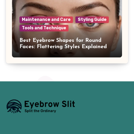
Maintenance and Care
Styling Guide
Tools and Technique
Best Eyebrow Shapes for Round
Faces: Flattering Styles Explained