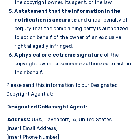
the copyright owner, its agent, or the law.
A statement that the information in the
notification is accurate
and under penalty of
perjury that the complaining party is authorized
to act on behalf of the owner of an exclusive
right allegedly infringed.
A physical or electronic signature
of the
copyright owner or someone authorized to act on
their behalf.
Please send this information to our Designated
Copyright Agent at:
Designated CoNameght Agent:
Address:
USA, Davenport, IA, United States
[Insert Email Address]
[Insert Phone Number]