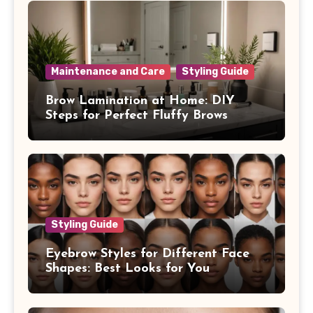
Maintenance and Care
Styling Guide
Brow Lamination at Home: DIY
Steps for Perfect Fluffy Brows
Styling Guide
Eyebrow Styles for Different Face
Shapes: Best Looks for You