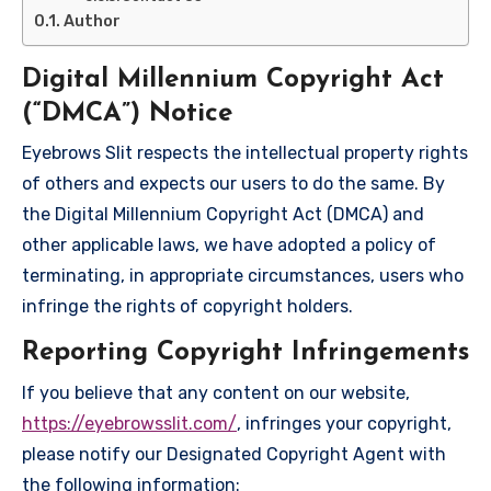
Author
Digital Millennium Copyright Act
(“DMCA”) Notice
Eyebrows Slit respects the intellectual property rights
of others and expects our users to do the same. By
the Digital Millennium Copyright Act (DMCA) and
other applicable laws, we have adopted a policy of
terminating, in appropriate circumstances, users who
infringe the rights of copyright holders.
Reporting Copyright Infringements
If you believe that any content on our website,
https://eyebrowsslit.com/
, infringes your copyright,
please notify our Designated Copyright Agent with
the following information: