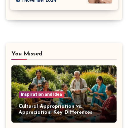
1 November 2024
You Missed
Inspiration and Idea
Cultural Appropriation vs.
Appreciation: Key Differences