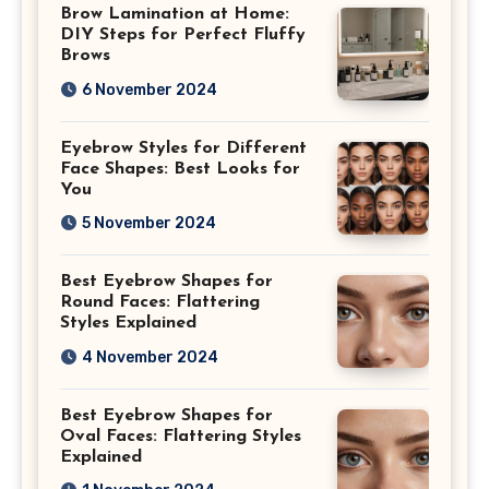
Brow Lamination at Home:
DIY Steps for Perfect Fluffy
Brows
6 November 2024
Eyebrow Styles for Different
Face Shapes: Best Looks for
You
5 November 2024
Best Eyebrow Shapes for
Round Faces: Flattering
Styles Explained
4 November 2024
Best Eyebrow Shapes for
Oval Faces: Flattering Styles
Explained