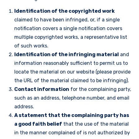
Identification of the copyrighted work
claimed to have been infringed, or, if a single
notification covers a single notification covers
multiple copyrighted works, a representative list
of such works.
Identification of the infringing material
and
information reasonably sufficient to permit us to
locate the material on our website (please provide
the URL of the material claimed to be infringing).
Contact information
for the complaining party,
such as an address, telephone number, and email
address.
A statement that the complaining party has
a good faith belief
that the use of the material
in the manner complained of is not authorized by