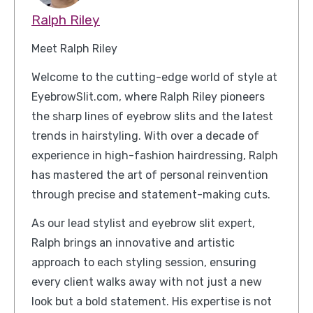
Ralph Riley
Meet Ralph Riley
Welcome to the cutting-edge world of style at
EyebrowSlit.com, where Ralph Riley pioneers
the sharp lines of eyebrow slits and the latest
trends in hairstyling. With over a decade of
experience in high-fashion hairdressing, Ralph
has mastered the art of personal reinvention
through precise and statement-making cuts.
As our lead stylist and eyebrow slit expert,
Ralph brings an innovative and artistic
approach to each styling session, ensuring
every client walks away with not just a new
look but a bold statement. His expertise is not