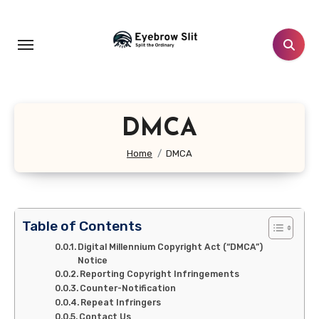
Skip
to
content
DMCA
Home
DMCA
Table of Contents
Digital Millennium Copyright Act (“DMCA”)
Notice
Reporting Copyright Infringements
Counter-Notification
Repeat Infringers
Contact Us