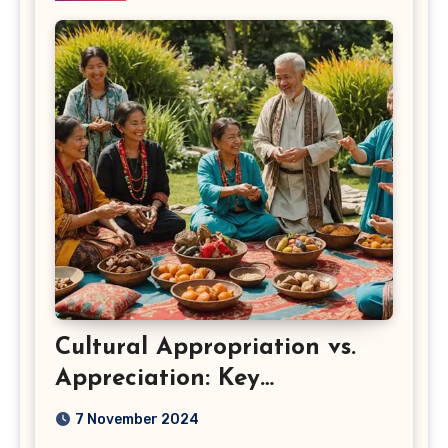
Cultural Appropriation vs.
Appreciation: Key
Differences
7 November 2024