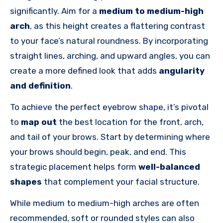
significantly. Aim for a
medium to medium-high
arch
, as this height creates a flattering contrast
to your face’s natural roundness.
By incorporating
straight lines, arching, and upward angles, you can
create a more defined look that adds
angularity
and definition
.
To achieve the perfect eyebrow shape, it’s pivotal
to
map out
the best location for the front, arch,
and tail of your brows. Start by determining where
your brows should begin, peak, and end. This
strategic placement helps form
well-balanced
shapes
that complement your facial structure.
While medium to medium-high arches are often
recommended, soft or rounded styles can also