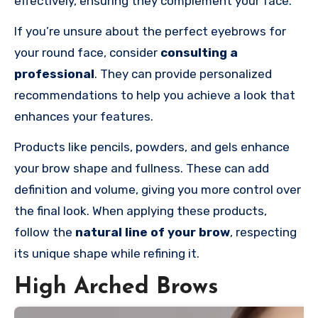
effectively, ensuring they complement your face.
If you’re unsure about the perfect eyebrows for
your round face, consider
consulting a
professional
. They can provide personalized
recommendations to help you achieve a look that
enhances your features.
Products like pencils, powders, and gels enhance
your brow shape and fullness. These can add
definition and volume, giving you more control over
the final look. When applying these products,
follow the
natural line of your brow
, respecting
its unique shape while refining it.
High Arched Brows