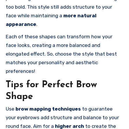
too bold. This style still adds structure to your
face while maintaining a
more natural
appearance
.
Each of these shapes can transform how your
face looks, creating a more balanced and
elongated effect. So, choose the style that best
matches your personality and aesthetic
preferences!
Tips for Perfect Brow
Shape
Use
brow mapping techniques
to guarantee
your eyebrows add structure and balance to your
round face. Aim for a
higher arch
to create the