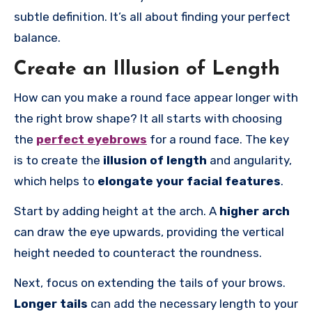
subtle definition. It’s all about finding your perfect
balance.
Create an Illusion of Length
How can you make a round face appear longer with
the right brow shape? It all starts with choosing
the
perfect eyebrows
for a round face. The key
is to create the
illusion of length
and angularity,
which helps to
elongate your facial features
.
Start by adding height at the arch. A
higher arch
can draw the eye upwards, providing the vertical
height needed to counteract the roundness.
Next, focus on extending the tails of your brows.
Longer tails
can add the necessary length to your