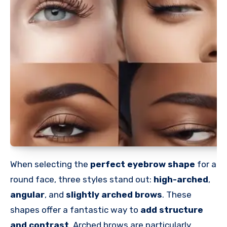
When selecting the
perfect eyebrow shape
for a
round face, three styles stand out:
high-arched
,
angular
, and
slightly arched brows
. These
shapes offer a fantastic way to
add structure
and contrast
. Arched brows are particularly