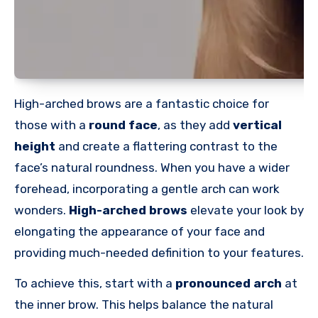
High-arched brows are a fantastic choice for
those with a
round face
, as they add
vertical
height
and create a flattering contrast to the
face’s natural roundness. When you have a wider
forehead, incorporating a gentle arch can work
wonders.
High-arched
brows
elevate your look by
elongating the appearance of your face and
providing much-needed definition to your features.
To achieve this, start with a
pronounced arch
at
the inner brow. This helps balance the natural