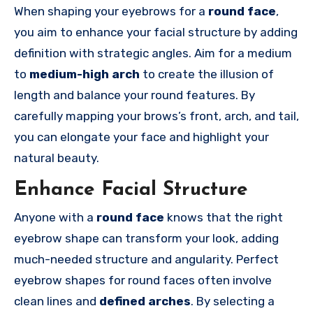
When shaping your eyebrows for a
round face
,
you aim to enhance your facial structure by adding
definition with strategic angles. Aim for a medium
to
medium-high arch
to create the illusion of
length and balance your round features. By
carefully mapping your brows’s front, arch, and tail,
you can elongate your face and highlight your
natural beauty.
Enhance Facial Structure
Anyone with a
round face
knows that the right
eyebrow shape can transform your look, adding
much-needed structure and angularity. Perfect
eyebrow shapes for round faces often involve
clean lines and
defined arches
. By selecting a