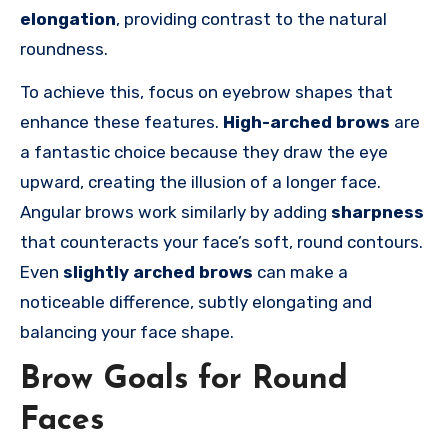
elongation
, providing contrast to the natural
roundness.
To achieve this, focus on eyebrow shapes that
enhance these features.
High-arched brows
are
a fantastic choice because they draw the eye
upward, creating the illusion of a longer face.
Angular brows work similarly by adding
sharpness
that counteracts your face’s soft, round contours.
Even
slightly arched brows
can make a
noticeable difference, subtly elongating and
balancing your face shape.
Brow Goals for Round
Faces