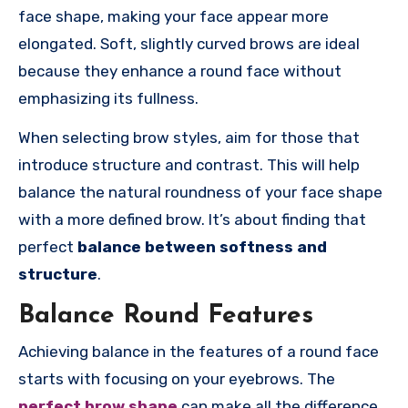
face shape, making your face appear more
elongated. Soft, slightly curved brows are ideal
because they enhance a round face without
emphasizing its fullness.
When selecting brow styles, aim for those that
introduce structure and contrast. This will help
balance the natural roundness of your face shape
with a more defined brow. It’s about finding that
perfect
balance between softness and
structure
.
Balance Round Features
Achieving balance in the features of a round face
starts with focusing on your eyebrows. The
perfect brow shape
can make all the difference