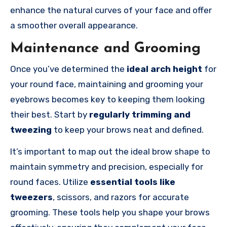
enhance the natural curves of your face and offer
a smoother overall appearance.
Maintenance and Grooming
Once you’ve determined the
ideal arch height
for
your round face, maintaining and grooming your
eyebrows becomes key to keeping them looking
their best. Start by
regularly trimming and
tweezing
to keep your brows neat and defined.
It’s important to map out the ideal brow shape to
maintain symmetry and precision, especially for
round faces. Utilize
essential tools like
tweezers
, scissors, and razors for accurate
grooming. These tools help you shape your brows