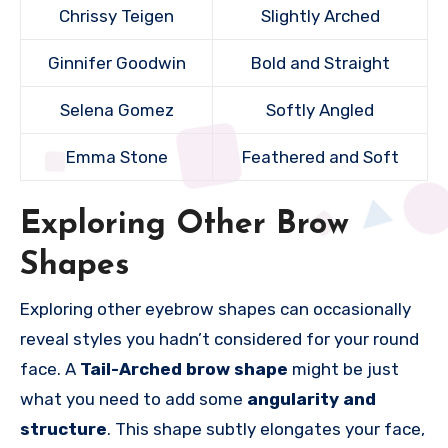
Chrissy Teigen
Slightly Arched
Ginnifer Goodwin
Bold and Straight
Selena Gomez
Softly Angled
Emma Stone
Feathered and Soft
Exploring Other Brow
Shapes
Exploring other eyebrow shapes can occasionally
reveal styles you hadn’t considered for your round
face. A
Tail-Arched brow shape
might be just
what you need to add some
angularity and
structure
. This shape subtly elongates your face,