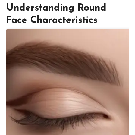
Understanding Round
Face Characteristics