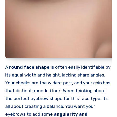
A
round face shape
is often easily identifiable by
its equal width and height, lacking sharp angles.
Your cheeks are the widest part, and your chin has
that distinct, rounded look. When thinking about
the perfect eyebrow shape for this face type, it’s
all about creating a balance. You want your
eyebrows to add some
angularity and