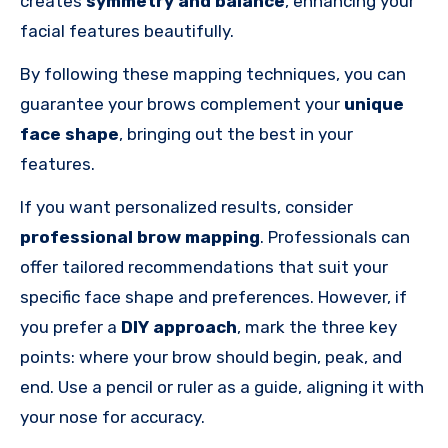
creates
symmetry and balance
, enhancing your
facial features beautifully.
By following these mapping techniques, you can
guarantee your brows complement your
unique
face shape
, bringing out the best in your
features.
If you want personalized results, consider
professional brow mapping
. Professionals can
offer tailored recommendations that suit your
specific face shape and preferences. However, if
you prefer a
DIY approach
, mark the three key
points: where your brow should begin, peak, and
end. Use a pencil or ruler as a guide, aligning it with
your nose for accuracy.