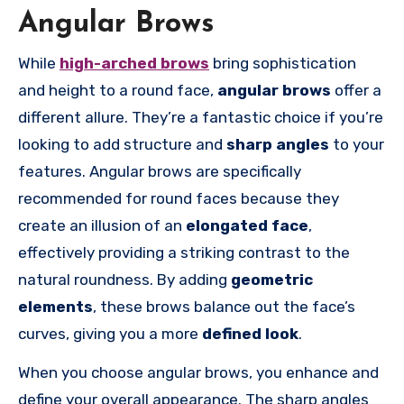
Angular Brows
While
high-arched brows
bring sophistication
and height to a round face,
angular brows
offer a
different allure. They’re a fantastic choice if you’re
looking to add structure and
sharp angles
to your
features. Angular brows are specifically
recommended for round faces because they
create an illusion of an
elongated face
,
effectively providing a striking contrast to the
natural roundness. By adding
geometric
elements
, these brows balance out the face’s
curves, giving you a more
defined look
.
When you choose angular brows, you enhance and
define your overall appearance. The sharp angles