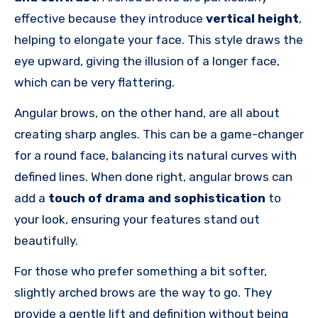
effective because they introduce
vertical height
,
helping to elongate your face. This style draws the
eye upward, giving the illusion of a longer face,
which can be very flattering.
Angular brows, on the other hand, are all about
creating sharp angles. This can be a game-changer
for a round face, balancing its natural curves with
defined lines. When done right, angular brows can
add a
touch of drama and sophistication
to
your look, ensuring your features stand out
beautifully.
For those who prefer something a bit softer,
slightly arched brows are the way to go. They
provide a gentle lift and definition without being