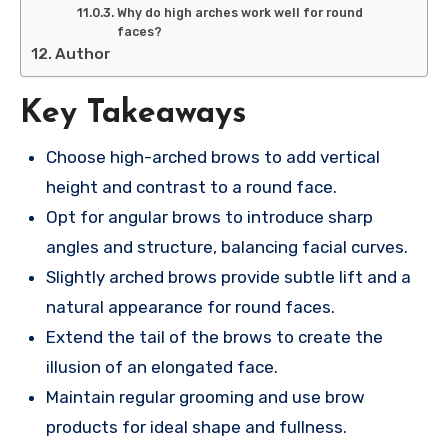
Why do high arches work well for round
faces?
Author
Key Takeaways
Choose high-arched brows to add vertical
height and contrast to a round face.
Opt for angular brows to introduce sharp
angles and structure, balancing facial curves.
Slightly arched brows provide subtle lift and a
natural appearance for round faces.
Extend the tail of the brows to create the
illusion of an elongated face.
Maintain regular grooming and use brow
products for ideal shape and fullness.