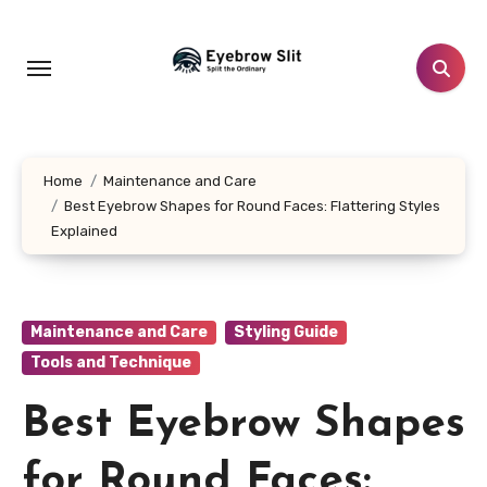
Skip
to
content
Home
Maintenance and Care
Best Eyebrow Shapes for Round Faces: Flattering Styles
Explained
Maintenance and Care
Styling Guide
Tools and Technique
Best Eyebrow Shapes
for Round Faces: