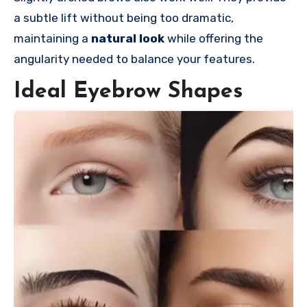
a subtle lift without being too dramatic,
maintaining a
natural look
while offering the
angularity needed to balance your features.
Ideal Eyebrow Shapes