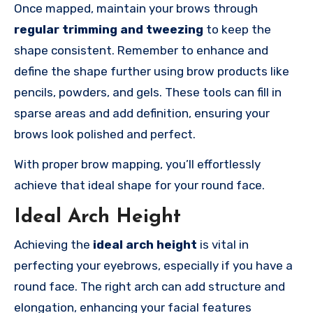
Once mapped, maintain your brows through
regular trimming and tweezing
to keep the
shape consistent. Remember to enhance and
define the shape further using brow products like
pencils, powders, and gels. These tools can fill in
sparse areas and add definition, ensuring your
brows look polished and perfect.
With proper brow mapping, you’ll effortlessly
achieve that ideal shape for your round face.
Ideal Arch Height
Achieving the
ideal arch height
is vital in
perfecting your eyebrows, especially if you have a
round face. The right arch can add structure and
elongation, enhancing your facial features