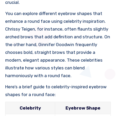
crucial.
You can explore different eyebrow shapes that
enhance a round face using celebrity inspiration.
Chrissy Teigen, for instance, often flaunts slightly
arched brows that add definition and structure. On
the other hand, Ginnifer Goodwin frequently
chooses bold, straight brows that provide a
modern, elegant appearance. These celebrities
illustrate how various styles can blend
harmoniously with a round face.
Here’s a brief guide to celebrity-inspired eyebrow
shapes for a round face:
Celebrity
Eyebrow Shape