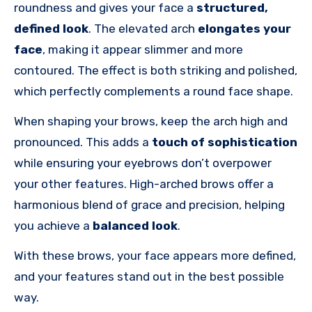
roundness and gives your face a
structured,
defined look
. The elevated arch
elongates
your
face
, making it appear slimmer and more
contoured. The effect is both striking and polished,
which perfectly complements a round face shape.
When shaping your brows, keep the arch high and
pronounced. This adds a
touch of sophistication
while ensuring your eyebrows don’t overpower
your other features. High-arched brows offer a
harmonious blend of grace and precision, helping
you achieve a
balanced look
.
With these brows, your face appears more defined,
and your features stand out in the best possible
way.