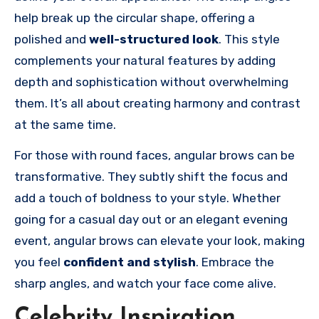
help break up the circular shape, offering a
polished and
well-structured look
. This style
complements your natural features by adding
depth and sophistication without overwhelming
them. It’s all about creating harmony and contrast
at the same time.
For those with round faces, angular brows can be
transformative. They subtly shift the focus and
add a touch of boldness to your style. Whether
going for a casual day out or an elegant evening
event, angular brows can elevate your look, making
you feel
confident and stylish
. Embrace the
sharp angles, and watch your face come alive.
Celebrity Inspiration