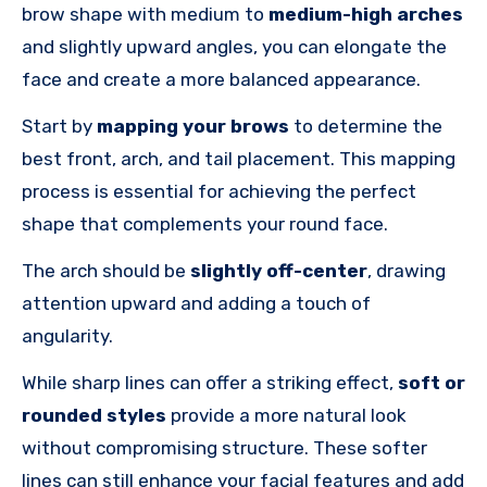
brow shape with medium to
medium-high arches
and slightly upward angles, you can elongate the
face and create a more balanced appearance.
Start by
mapping your brows
to determine the
best front, arch, and tail placement. This mapping
process is essential for achieving the perfect
shape that complements your round face.
The arch should be
slightly off-center
, drawing
attention upward and adding
a touch of
angularity.
While sharp lines can offer a striking effect,
soft or
rounded styles
provide a more natural look
without compromising structure. These softer
lines can still enhance your facial features and add