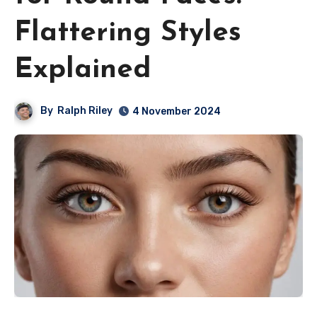
Flattering Styles
Explained
By
Ralph Riley
4 November 2024