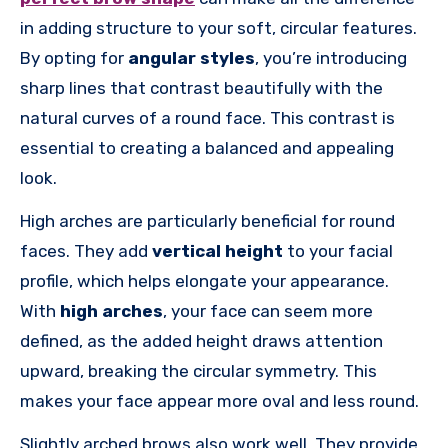
in adding structure to your soft, circular features.
By opting for
angular styles
, you’re introducing
sharp lines that contrast beautifully with the
natural curves of a round face. This contrast is
essential to creating a balanced and appealing
look.
High arches are particularly beneficial for round
faces. They add
vertical height
to your facial
profile, which helps elongate your appearance.
With
high arches
, your face can seem more
defined, as the added height draws attention
upward, breaking the circular symmetry. This
makes your face appear more oval and less round.
Slightly arched brows also work well. They provide