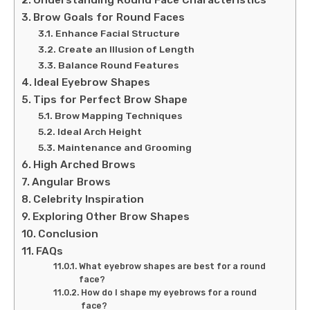
Understanding Round Face Characteristics
Brow Goals for Round Faces
Enhance Facial Structure
Create an Illusion of Length
Balance Round Features
Ideal Eyebrow Shapes
Tips for Perfect Brow Shape
Brow Mapping Techniques
Ideal Arch Height
Maintenance and Grooming
High Arched Brows
Angular Brows
Celebrity Inspiration
Exploring Other Brow Shapes
Conclusion
FAQs
What eyebrow shapes are best for a round
face?
How do I shape my eyebrows for a round
face?