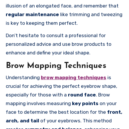
illusion of an elongated face, and remember that
regular maintenance
like trimming and tweezing
is key to keeping them perfect.
Don’t hesitate to consult a professional for
personalized advice and use brow products to
enhance and define your ideal shape.
Brow Mapping Techniques
Understanding
brow mapping techniques
is
crucial for achieving the perfect eyebrow shape,
especially for those with a
round face
. Brow
mapping involves measuring
key points
on your
face to determine the best location for the
front,
arch, and tail
of your eyebrows. This method