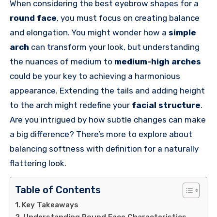
When considering the best eyebrow shapes for a
round face
, you must focus on creating balance
and elongation. You might wonder how a
simple
arch
can transform your look, but understanding
the nuances of medium to
medium-high arches
could be your key to achieving a harmonious
appearance. Extending the tails and adding height
to the arch might redefine your
facial structure
.
Are you intrigued by how subtle changes can make
a big difference? There’s more to explore about
balancing softness with definition for a naturally
flattering look.
Table of Contents
Key Takeaways