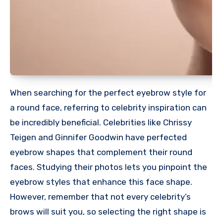
When searching for the perfect eyebrow style for
a round face, referring to celebrity inspiration can
be incredibly beneficial. Celebrities like Chrissy
Teigen and Ginnifer Goodwin have perfected
eyebrow shapes that complement their round
faces. Studying their photos lets you pinpoint the
eyebrow styles that enhance this face shape.
However, remember that not every celebrity’s
brows will suit you, so selecting the right shape is