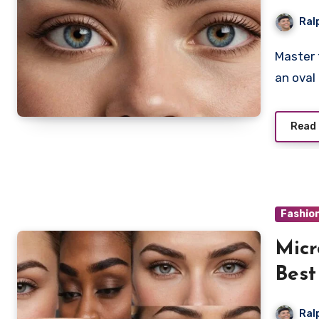
Ral
Master the art of choosing the perfect eyebrow shape for
an oval
Read
Fashio
Micr
Best
Ral