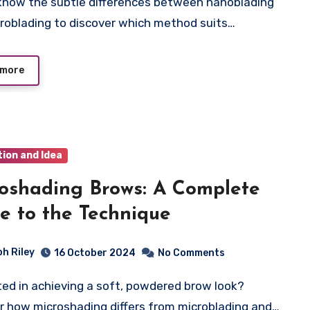
roblading to discover which method suits…
 more
tion and Idea
oshading Brows: A Complete
e to the Technique
ph Riley
16 October 2024
No Comments
r how microshading differs from microblading and…