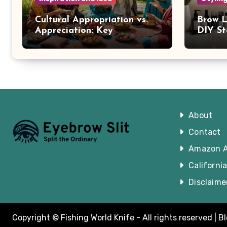
Cultural Appropriation vs.
Brow L
Appreciation: Key
DIY St
Differences
Brows
About
Contact
Amazon Af
Californi
Disclaime
Copyright © Fishing World Knife - All rights reserved
|
B