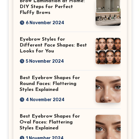
Brow Lamination at Home:
DIY Steps for Perfect
Fluffy Brows
6 November 2024
Eyebrow Styles for
Different Face Shapes: Best
Looks for You
5 November 2024
Best Eyebrow Shapes for
Round Faces: Flattering
Styles Explained
4 November 2024
Best Eyebrow Shapes for
Oval Faces: Flattering
Styles Explained
1 November 2024