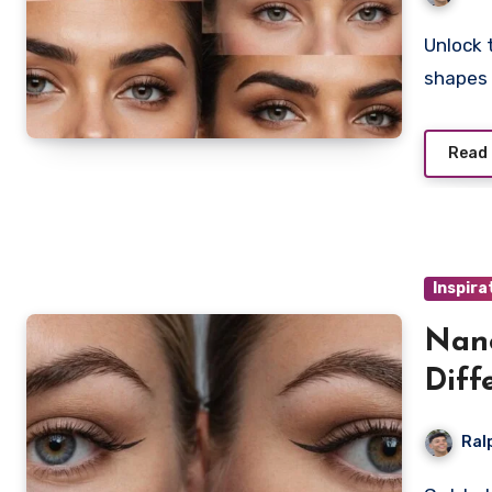
Unlock the secret to perfect brows with microblading
shapes 
Read
Inspira
Nano
Diff
Ral