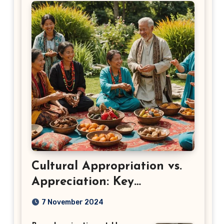
Cultural Appropriation vs.
Appreciation: Key
Differences
7 November 2024