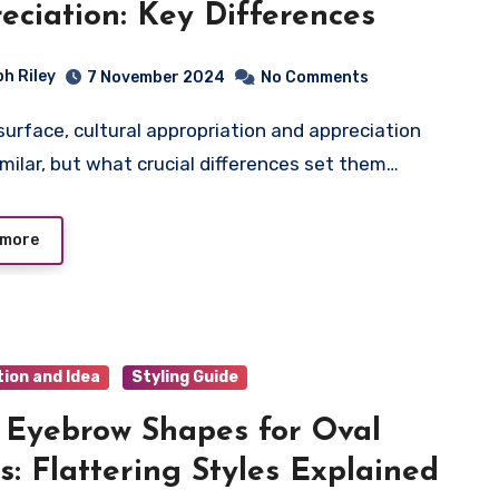
eciation: Key Differences
ph Riley
7 November 2024
No Comments
milar, but what crucial differences set them…
 more
tion and Idea
Styling Guide
 Eyebrow Shapes for Oval
s: Flattering Styles Explained