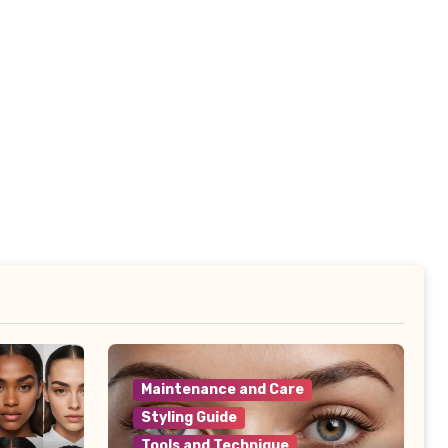
Maintenance and Care
Styling Guide
Tools and Technique