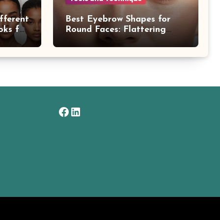
fferent
Best Eyebrow Shapes for
oks for
Round Faces: Flattering
Styles Explained
Facebook
LinkedIn