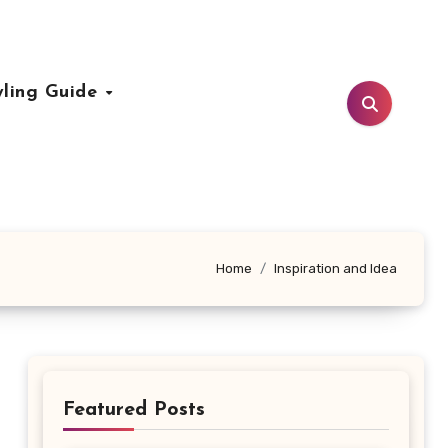
yling Guide
Home
Inspiration and Idea
Featured Posts