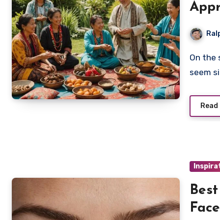
Appr
Ral
On the surface, cultural appropriation and appreciation
seem si
Read
Inspira
Best
Face