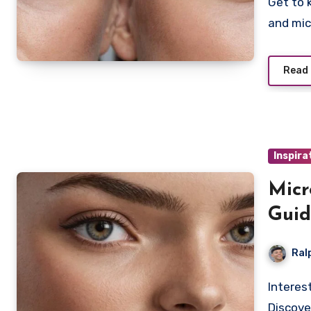
Get to know the subtle differences between nanoblading
and mic
Read
Inspira
Micr
Guid
Ral
Interested in achieving a soft, powdered brow look?
Discove