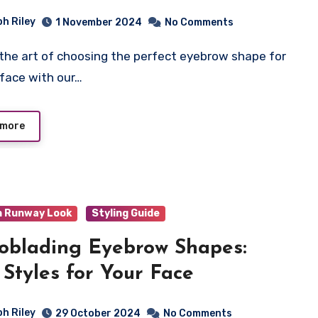
ph Riley
1 November 2024
No Comments
 face with our…
 more
n Runway Look
Styling Guide
oblading Eyebrow Shapes:
 Styles for Your Face
ph Riley
29 October 2024
No Comments