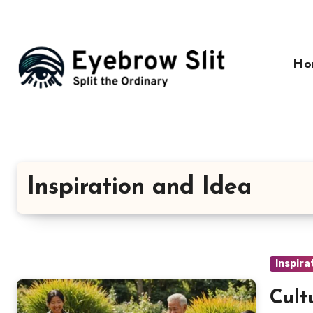
Skip
to
content
Ho
Inspiration and Idea
Inspira
Cult