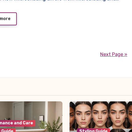
 more
Next Page »
nance and Care
g Guide
Styling Guide