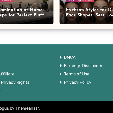
amination at Home:
Eyebrow Styles for Di
eps for Perfect Fluffy
Face Shapes: Best Lo
You
DMCA
Earnings Disclaimer
filiate
Terms of Use
a Privacy Rights
Privacy Policy
r
logus
by
Themeansar
.