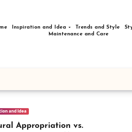
me
Inspiration and Idea
Trends and Style
St
Maintenance and Care
tion and Idea
ural Appropriation vs.