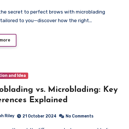
tailored to you—discover how the right…
 more
tion and Idea
blading vs. Microblading: Key
erences Explained
ph Riley
21 October 2024
No Comments