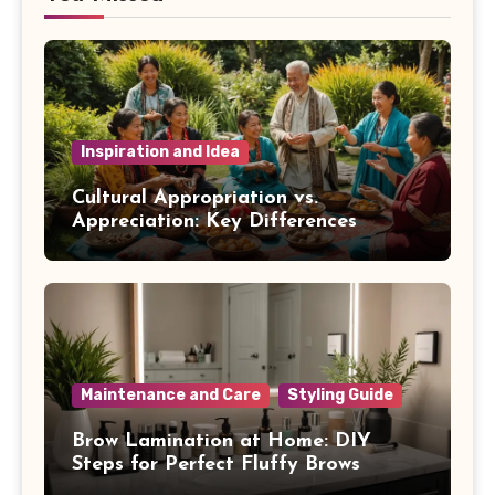
Inspiration and Idea
Cultural Appropriation vs.
Appreciation: Key Differences
Maintenance and Care
Styling Guide
Brow Lamination at Home: DIY
Steps for Perfect Fluffy Brows