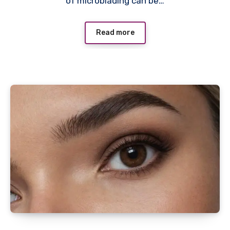
of microblading can be…
Read more