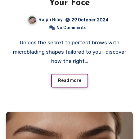
Your Face
Ralph Riley
29 October 2024
No Comments
Unlock the secret to perfect brows with
microblading shapes tailored to you—discover
how the right…
Read more