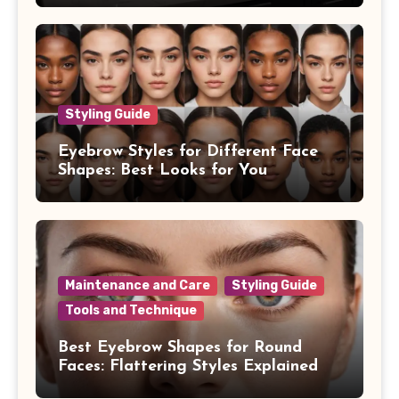
Styling Guide
Eyebrow Styles for Different Face
Shapes: Best Looks for You
Maintenance and Care
Styling Guide
Tools and Technique
Best Eyebrow Shapes for Round
Faces: Flattering Styles Explained