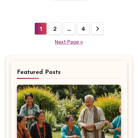
Posts
1
2
…
4
pagination
Next Page »
Featured Posts