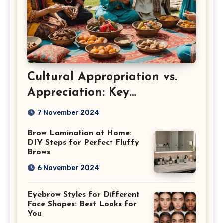
Cultural Appropriation vs.
Appreciation: Key
Differences
7 November 2024
Brow Lamination at Home:
DIY Steps for Perfect Fluffy
Brows
6 November 2024
Eyebrow Styles for Different
Face Shapes: Best Looks for
You