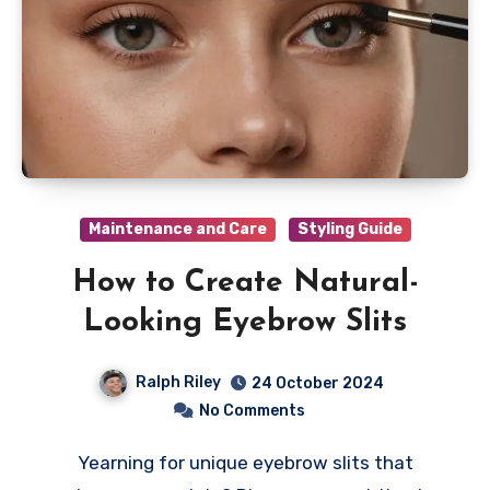
Maintenance and Care
Styling Guide
How to Create Natural-
Looking Eyebrow Slits
Ralph Riley
24 October 2024
No Comments
Yearning for unique eyebrow slits that