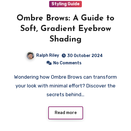
Styling Guide
Ombre Brows: A Guide to
Soft, Gradient Eyebrow
Shading
Ralph Riley
30 October 2024
No Comments
Wondering how Ombre Brows can transform
your look with minimal effort? Discover the
secrets behind…
Read more