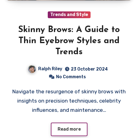
Trends and Style
Skinny Brows: A Guide to
Thin Eyebrow Styles and
Trends
Ralph Riley
23 October 2024
No Comments
Navigate the resurgence of skinny brows with
insights on precision techniques, celebrity
influences, and maintenance…
Read more