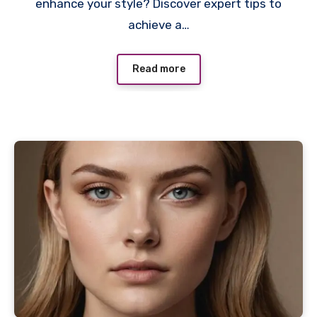
enhance your style? Discover expert tips to
achieve a…
Read more