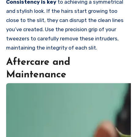
Consistency is key
to achieving a symmetrical
and stylish look. If the hairs start growing too
close to the slit, they can disrupt the clean lines
you’ve created. Use the precision grip of your
tweezers to carefully remove these intruders,
maintaining the integrity of each slit.
Aftercare and
Maintenance