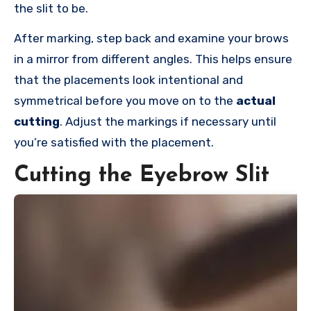
the slit to be.
After marking, step back and examine your brows
in a mirror from different angles. This helps ensure
that the placements look intentional and
symmetrical before you move on to the
actual
cutting
. Adjust the markings if necessary until
you’re satisfied with the placement.
Cutting the Eyebrow Slit