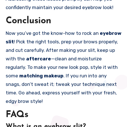
confidently maintain your desired eyebrow look!
Conclusion
Now you’ve got the know-how to rock an
eyebrow
slit
! Pick the right tools, prep your brows properly,
and cut carefully. After making your slit, keep up
with the
aftercare
—clean and moisturize
regularly. To make your new look pop, style it with
some
matching makeup
. If you run into any
snags, don’t sweat it; tweak your technique next
time. Go ahead, express yourself with your fresh,
edgy brow style!
FAQs
What is an eyebrow slit?