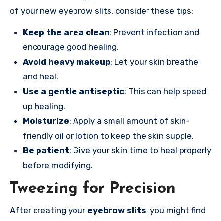
of your new eyebrow slits, consider these tips:
Keep the area clean
: Prevent infection and
encourage good healing.
Avoid heavy makeup
: Let your skin breathe
and heal.
Use a gentle antiseptic
: This can help speed
up healing.
Moisturize
: Apply a small amount of skin-
friendly oil or lotion to keep the skin supple.
Be patient
: Give your skin time to heal properly
before modifying.
Tweezing for Precision
After creating your
eyebrow slits
, you might find