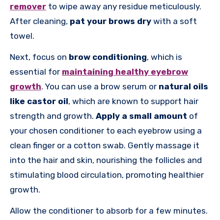
remover
to wipe away any residue meticulously.
After cleaning,
pat your brows dry
with a soft
towel.
Next, focus on
brow conditioning
, which is
essential for
maintaining healthy eyebrow
growth
. You can use a brow serum or
natural oils
like castor oil
, which are known to support hair
strength and growth.
Apply a small amount
of
your chosen conditioner to each eyebrow using a
clean finger or a cotton swab. Gently massage it
into the hair and skin, nourishing the follicles and
stimulating blood circulation, promoting healthier
growth.
Allow the conditioner to absorb for a few minutes.