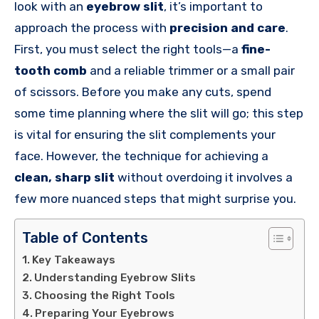
look with an
eyebrow slit
, it’s important to
approach the process with
precision and care
.
First, you must select the right tools—a
fine-
tooth comb
and a reliable trimmer or a small pair
of scissors. Before you make any cuts, spend
some time planning where the slit will go; this step
is vital for ensuring the slit complements your
face. However, the technique for achieving a
clean, sharp slit
without overdoing it involves a
few more nuanced steps that might surprise you.
Table of Contents
Key Takeaways
Understanding Eyebrow Slits
Choosing the Right Tools
Preparing Your Eyebrows