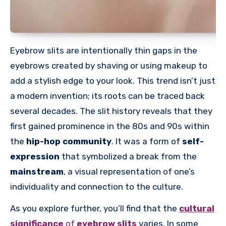
Eyebrow slits are intentionally thin gaps in the
eyebrows created by shaving or using makeup to
add a stylish edge to your look. This trend isn’t just
a modern invention; its roots can be traced back
several decades. The slit history reveals that they
first gained prominence in the 80s and 90s within
the
hip-hop community
. It was a form of
self-
expression
that symbolized a break from the
mainstream
, a visual representation of one’s
individuality and connection to the culture.
As you explore further, you’ll find that the
cultural
significance
of
eyebrow slits
varies. In some