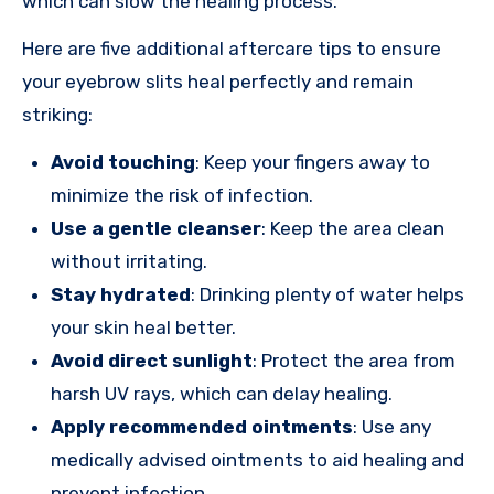
which can slow the healing process.
Here are five additional aftercare tips to ensure
your eyebrow slits heal perfectly and remain
striking:
Avoid touching
: Keep your fingers away to
minimize the risk of infection.
Use a gentle cleanser
: Keep the area clean
without irritating.
Stay hydrated
: Drinking plenty of water helps
your skin heal better.
Avoid direct sunlight
: Protect the area from
harsh UV rays, which can delay healing.
Apply recommended ointments
: Use any
medically advised ointments to aid healing and
prevent infection.