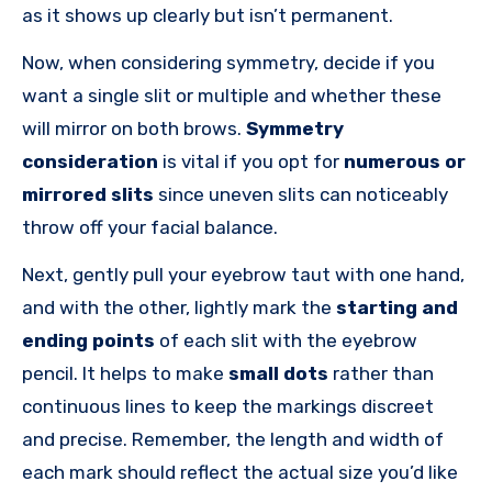
as it shows up clearly but isn’t permanent.
Now, when considering symmetry, decide if you
want a single slit or multiple and whether these
will mirror on both brows.
Symmetry
consideration
is vital if you opt for
numerous or
mirrored slits
since uneven slits can noticeably
throw off your facial balance.
Next, gently pull your eyebrow taut with one hand,
and with the other, lightly mark the
starting and
ending points
of each slit with the eyebrow
pencil. It helps to make
small dots
rather than
continuous lines to keep the markings discreet
and precise. Remember, the length and width of
each mark should reflect the actual size you’d like