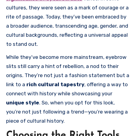
cultures, they were seen as a mark of courage or a
rite of passage. Today, they’ve been embraced by
a broader audience, transcending age, gender, and
cultural backgrounds, reflecting a universal appeal
to stand out.
While they’ve become more mainstream, eyebrow
slits still carry a hint of rebellion, a nod to their
origins. They’re not just a fashion statement but a
link to a
rich cultural tapestry
, offering a way to
connect with history while showcasing your
unique style
. So, when you opt for this look,
you’re not just following a trend—you’re wearing a
piece of cultural history.
Choosing the Right Tools