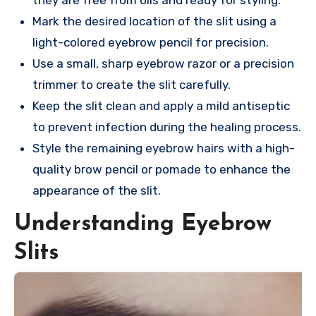
Mark the desired location of the slit using a
light-colored eyebrow pencil for precision.
Use a small, sharp eyebrow razor or a precision
trimmer to create the slit carefully.
Keep the slit clean and apply a mild antiseptic
to prevent infection during the healing process.
Style the remaining eyebrow hairs with a high-
quality brow pencil or pomade to enhance the
appearance of the slit.
Understanding Eyebrow
Slits