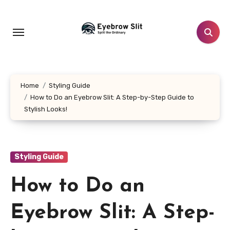
Skip
to
content
Home
Styling Guide
How to Do an Eyebrow Slit: A Step-by-Step Guide to
Stylish Looks!
Styling Guide
How to Do an
Eyebrow Slit: A Step-