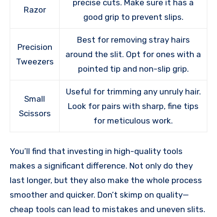
precise cuts. Make sure it has a
Razor
good grip to prevent slips.
Best for removing stray hairs
Precision
around the slit. Opt for ones with a
Tweezers
pointed tip and non-slip grip.
Useful for trimming any unruly hair.
Small
Look for pairs with sharp, fine tips
Scissors
for meticulous work.
You’ll find that investing in high-quality tools
makes a significant difference. Not only do they
last longer, but they also make the whole process
smoother and quicker. Don’t skimp on quality—
cheap tools can lead to mistakes and uneven slits.