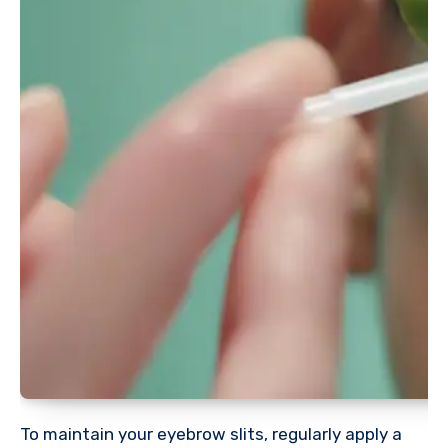
To maintain your eyebrow slits, regularly apply a