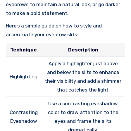
eyebrows to maintain a natural look, or go darker
to make a bold statement.
Here’s a simple guide on how to style and
accentuate your eyebrow slits:
Technique
Description
Apply a highlighter just above
and below the slits to enhance
Highlighting
their visibility and add a shimmer
that catches the light.
Use a contrasting eyeshadow
Contrasting
color to draw attention to the
Eyeshadow
eyes and frame the slits
dramatically.