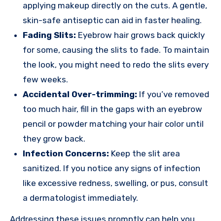
applying makeup directly on the cuts. A gentle,
skin-safe antiseptic can aid in faster healing.
Fading Slits:
Eyebrow hair grows back quickly
for some, causing the slits to fade. To maintain
the look, you might need to redo the slits every
few weeks.
Accidental Over-trimming:
If you’ve removed
too much hair, fill in the gaps with an eyebrow
pencil or powder matching your hair color until
they grow back.
Infection Concerns:
Keep the slit area
sanitized. If you notice any signs of infection
like excessive redness, swelling, or pus, consult
a dermatologist immediately.
Addressing these issues promptly can help you