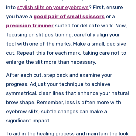
into
stylish slits on your eyebrows
? First, ensure
you have a
good pair of small scissors
or a
precision trimmer
suited for delicate work. Now,
focusing on slit positioning, carefully align your
tool with one of the marks. Make a small, decisive
cut. Repeat this for each mark, taking care not to
enlarge the slit more than necessary.
After each cut, step back and examine your
progress. Adjust your technique to achieve
symmetrical, clean lines that enhance your natural
brow shape. Remember, less is often more with
eyebrow slits; subtle changes can make a
significant impact.
To aid in the healing process and maintain the look