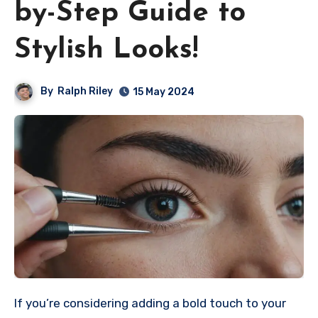
by-Step Guide to
Stylish Looks!
By
Ralph Riley
15 May 2024
If you’re considering adding a bold touch to your