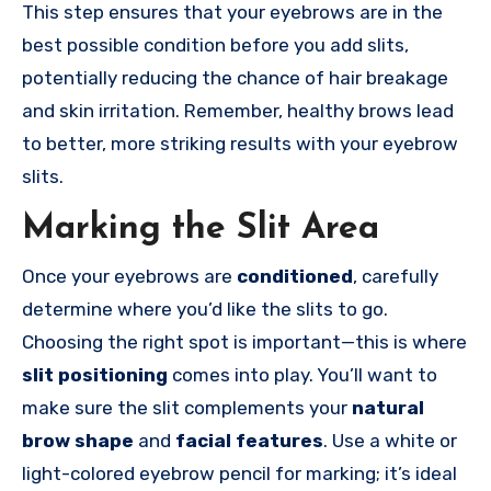
This step ensures that your eyebrows are in the
best possible condition before you add slits,
potentially reducing the chance of hair breakage
and skin irritation. Remember, healthy brows lead
to better, more striking results with your eyebrow
slits.
Marking the Slit Area
Once your eyebrows are
conditioned
, carefully
determine where you’d like the slits to go.
Choosing the right spot is important—this is where
slit positioning
comes into play. You’ll want to
make sure the slit complements your
natural
brow shape
and
facial features
. Use a white or
light-colored eyebrow pencil for marking; it’s ideal