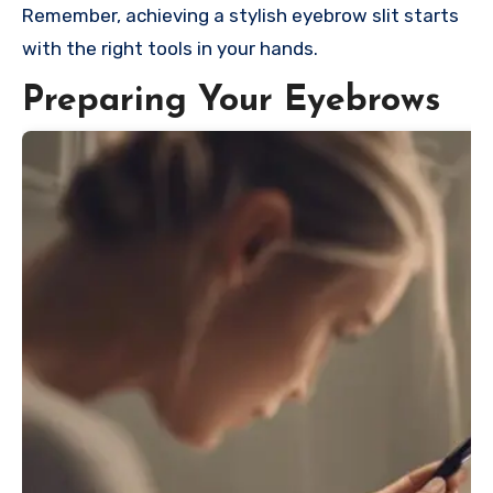
Remember, achieving a stylish eyebrow slit starts
with the right tools in your hands.
Preparing Your Eyebrows