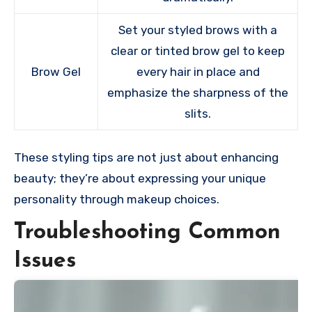
Set your styled brows with a
clear or tinted brow gel to keep
Brow Gel
every hair in place and
emphasize the sharpness of the
slits.
These styling tips are not just about enhancing
beauty; they’re about expressing your unique
personality through makeup choices.
Troubleshooting Common
Issues