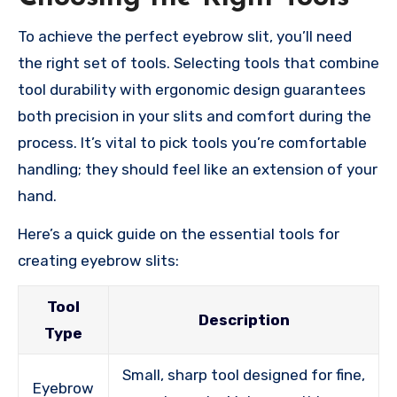
To achieve the perfect eyebrow slit, you’ll need
the right set of tools. Selecting tools that combine
tool durability with ergonomic design guarantees
both precision in your slits and comfort during the
process. It’s vital to pick tools you’re comfortable
handling; they should feel like an extension of your
hand.
Here’s a quick guide on the essential tools for
creating eyebrow slits:
Tool
Description
Type
Small, sharp tool designed for fine,
Eyebrow