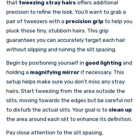
that
tweezing stray hairs
offers additional
precision to refine the look. You’ll want to grab a
pair of tweezers with a
precision grip
to help you
pluck those tiny, stubborn hairs. This grip
guarantees you can accurately target each hair
without slipping and ruining the slit spacing.
Begin by positioning yourself in
good lighting
and
holding a
magnifying mirror
if necessary. This
setup helps make sure you don’t miss any stray
hairs. Start tweezing from the area outside the
slits, moving towards the edges but be careful not
to disturb the actual slits. Your goal is to
clean up
the area around each slit to enhance its definition.
Pay close attention to the slit spacing.