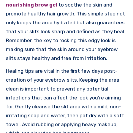
nourishing brow gel
to soothe the skin and
promote healthy hair growth. This simple step not
only keeps the area hydrated but also guarantees
that your slits look sharp and defined as they heal.
Remember, the key to rocking this edgy look is
making sure that the skin around your eyebrow
slits stays healthy and free from irritation.
Healing tips are vital in the first few days post-
creation of your eyebrow slits. Keeping the area
clean is important to prevent any potential
infections that can affect the look you’re aiming
for. Gently cleanse the slit area with a mild, non-
irritating soap and water, then pat dry with a soft
towel. Avoid rubbing or applying heavy makeup,