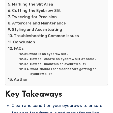
Marking the Slit Area
Cutting the Eyebrow Slit
Tweezing for Precision
Aftercare and Maintenance
Styling and Accentuating
Troubleshooting Common Issues
Conclusion
FAQs
What is an eyebrow slit?
How do I create an eyebrow slit at home?
How do I maintain an eyebrow slit?
What should I consider before getting an
eyebrow slit?
Author
Key Takeaways
Clean and condition your eyebrows to ensure
they are free from oils and ready for styling.