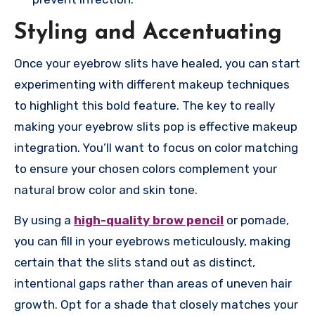
Styling and Accentuating
Once your eyebrow slits have healed, you can start
experimenting with different makeup techniques
to highlight this bold feature. The key to really
making your eyebrow slits pop is effective makeup
integration. You’ll want to focus on color matching
to ensure your chosen colors complement your
natural brow color and skin tone.
By using a
high-quality brow pencil
or pomade,
you can fill in your eyebrows meticulously, making
certain that the slits stand out as distinct,
intentional gaps rather than areas of uneven hair
growth. Opt for a shade that closely matches your