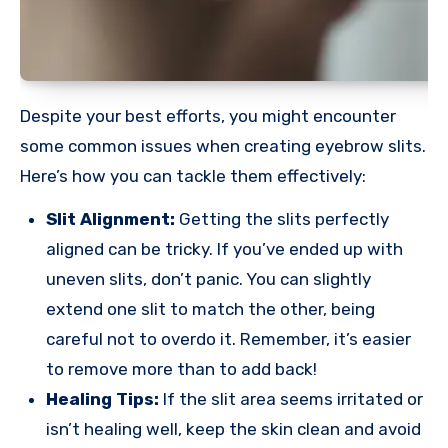
Despite your best efforts, you might encounter
some common issues when creating eyebrow slits.
Here’s how you can tackle them effectively:
Slit Alignment:
Getting the slits perfectly
aligned can be tricky. If you’ve ended up with
uneven slits, don’t panic. You can slightly
extend one slit to match the other, being
careful not to overdo it. Remember, it’s easier
to remove more than to add back!
Healing Tips:
If the slit area seems irritated or
isn’t healing well, keep the skin clean and avoid