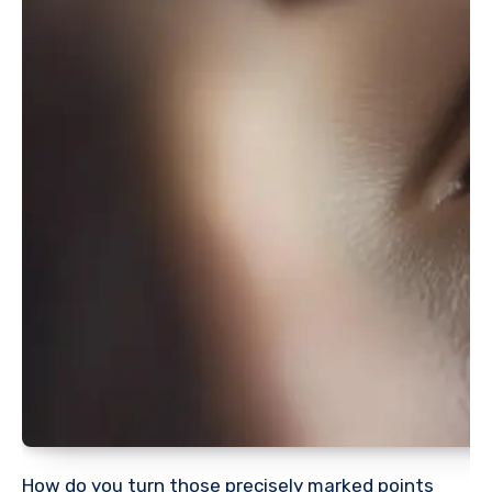
How do you turn those precisely marked points