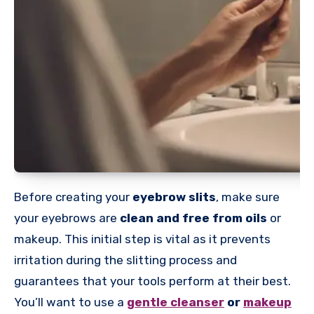
Before creating your
eyebrow slits
, make sure
your eyebrows are
clean and free from oils
or
makeup. This initial step is vital as it prevents
irritation during the slitting process and
guarantees that your tools perform at their best.
You’ll want to use a
gentle cleanser
or
makeup