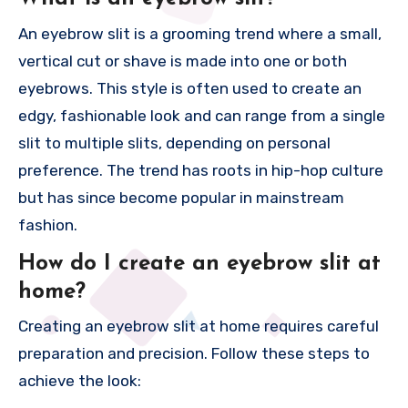
An eyebrow slit is a grooming trend where a small,
vertical cut or shave is made into one or both
eyebrows. This style is often used to create an
edgy, fashionable look and can range from a single
slit to multiple slits, depending on personal
preference. The trend has roots in hip-hop culture
but has since become popular in mainstream
fashion.
How do I create an eyebrow slit at
home?
Creating an eyebrow slit at home requires careful
preparation and precision. Follow these steps to
achieve the look: