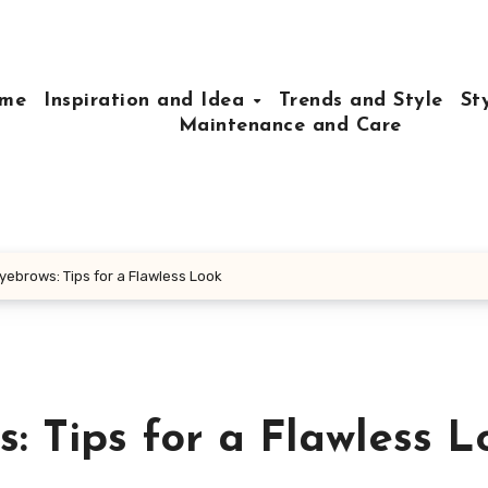
me
Inspiration and Idea
Trends and Style
St
Maintenance and Care
Eyebrows: Tips for a Flawless Look
s: Tips for a Flawless L