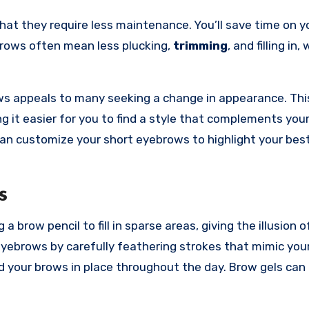
hat they require less maintenance. You’ll save time on yo
brows often mean less plucking,
trimming
, and filling in,
s appeals to many seeking a change in appearance. This
ng it easier for you to find a style that complements you
can customize your short eyebrows to highlight your bes
s
brow pencil to fill in sparse areas, giving the illusion of
yebrows by carefully feathering strokes that mimic your
ld your brows in place throughout the day. Brow gels can