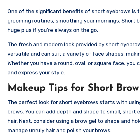
One of the significant benefits of short eyebrows is t
grooming routines, smoothing your mornings. Short 
huge plus if you’re always on the go.
The fresh and modern look provided by short eyebrow
versatile and can suit a variety of face shapes, maki
Whether you have a round, oval, or square face, you 
and express your style.
Makeup Tips for Short Brow
The perfect look for short eyebrows starts with using a 
brows. You can add depth and shape to small, short e
hair. Next, consider using a brow gel to shape and ho
manage unruly hair and polish your brows.