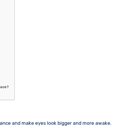
face?
rance and make eyes look bigger and more awake.