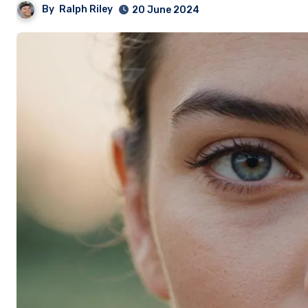
By
Ralph Riley
20 June 2024