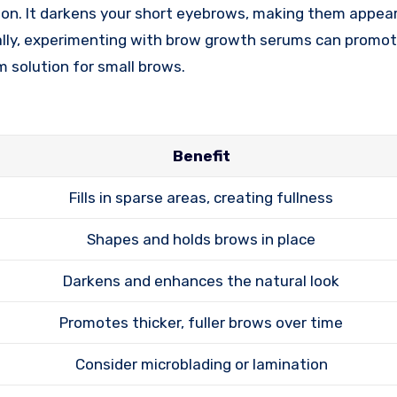
tion. It darkens your short eyebrows, making them appear
ally, experimenting with brow growth serums can promot
m solution for small brows.
Benefit
Fills in sparse areas, creating fullness
Shapes and holds brows in place
Darkens and enhances the natural look
Promotes thicker, fuller brows over time
Consider microblading or lamination