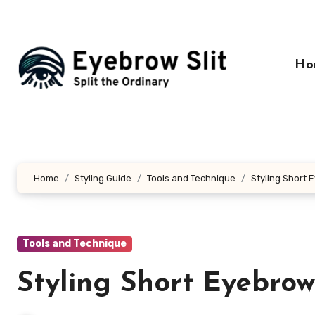
Skip
to
content
Ho
Home
Styling Guide
Tools and Technique
Styling Short 
Tools and Technique
Styling Short Eyebrow