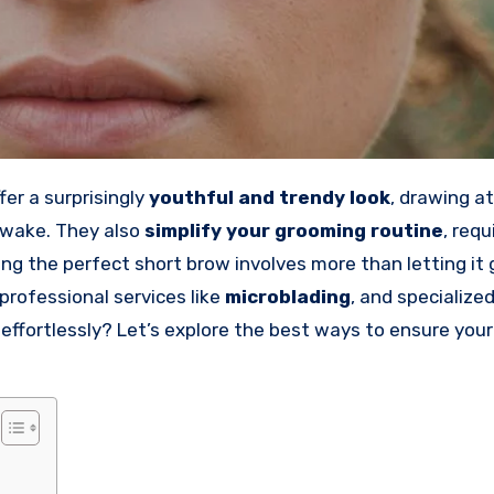
er a surprisingly
youthful and trendy look
, drawing a
awake. They also
simplify your grooming routine
, requ
g the perfect short brow involves more than letting it
 professional services like
microblading
, and specialize
ffortlessly? Let’s explore the best ways to ensure your