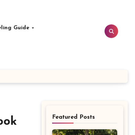
yling Guide
Featured Posts
ook