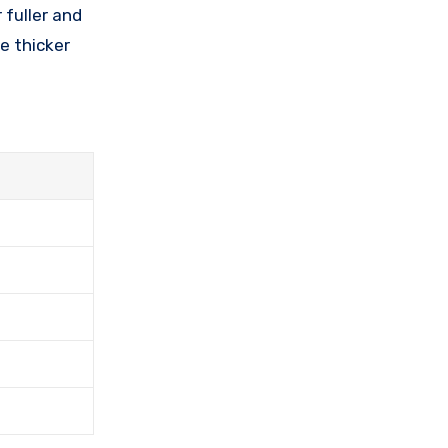
 fuller and
e thicker