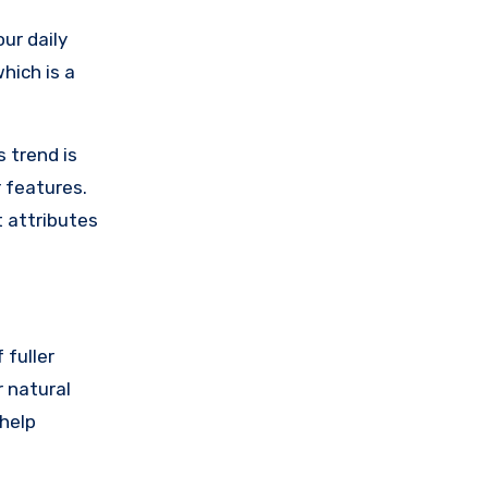
ur daily
 which is a
 trend is
r features.
t attributes
 fuller
 natural
 help