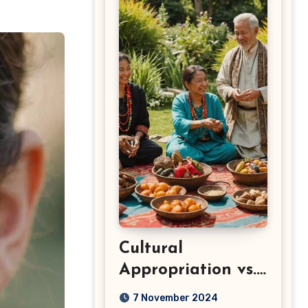
Cultural
Appropriation vs.
Appreciation: Key
7 November 2024