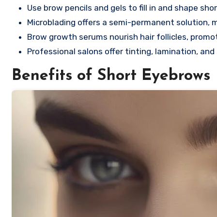
Use brow pencils and gels to fill in and shape sho
Microblading offers a semi-permanent solution, mi
Brow growth serums nourish hair follicles, promo
Professional salons offer tinting, lamination, an
Benefits of Short Eyebrows