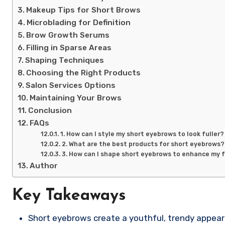
Makeup Tips for Short Brows
Microblading for Definition
Brow Growth Serums
Filling in Sparse Areas
Shaping Techniques
Choosing the Right Products
Salon Services Options
Maintaining Your Brows
Conclusion
FAQs
1. How can I style my short eyebrows to look fuller?
2. What are the best products for short eyebrows?
3. How can I shape short eyebrows to enhance my 
Author
Key Takeaways
Short eyebrows create a youthful, trendy appea