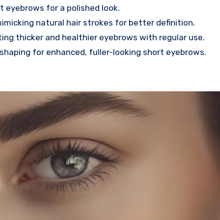
rt eyebrows for a polished look.
micking natural hair strokes for better definition.
ting thicker and healthier eyebrows with regular use.
d shaping for enhanced, fuller-looking short eyebrows.