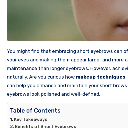
You might find that embracing short eyebrows can off
your eyes and making them appear larger and more 
maintenance than longer eyebrows. However, achievin
naturally. Are you curious how
makeup techniques
,
can help you enhance and maintain your short brows e
eyebrows look polished and well-defined.
Table of Contents
Key Takeaways
Benefits of Short Eyebrows