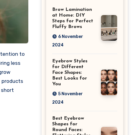
Differences
Brow Lamination
at Home: DIY
Steps for Perfect
Fluffy Brows
6 November
2024
ttention to
Eyebrow Styles
iring less
for Different
 grow
Face Shapes:
Best Looks for
d products
You
 short
5 November
2024
Best Eyebrow
Shapes for
Round Faces: