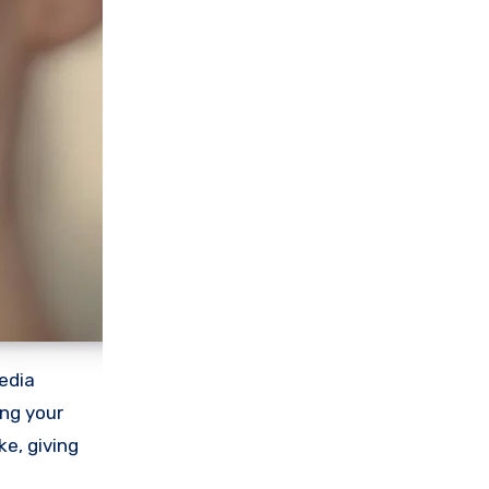
edia
ing your
e, giving