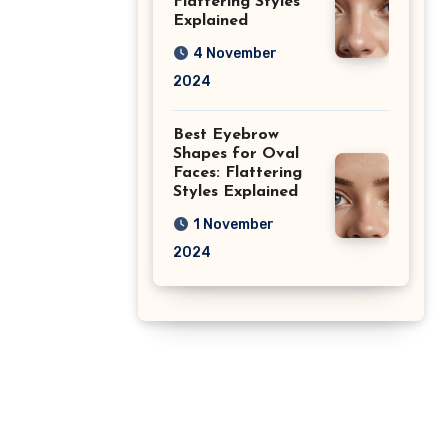
Flattering Styles
Explained
4 November
2024
Best Eyebrow
Shapes for Oval
Faces: Flattering
Styles Explained
1 November
2024