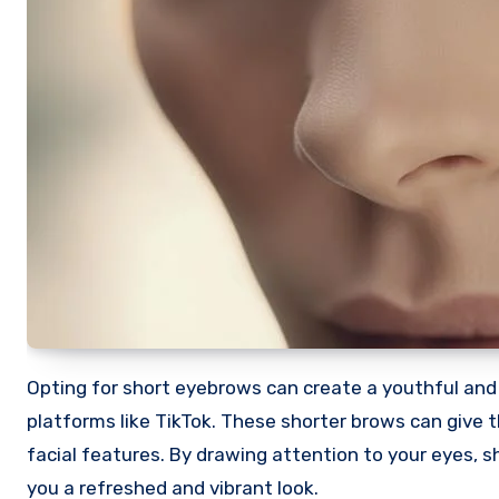
Opting for short eyebrows can create a youthful and 
platforms like TikTok. These shorter brows can give t
facial features. By drawing attention to your eyes,
you a refreshed and vibrant look.