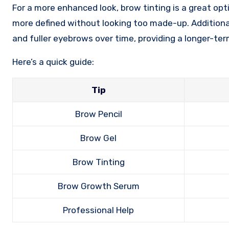
For a more enhanced look, brow tinting is a great op
more defined without looking too made-up. Addition
and fuller eyebrows over time, providing a longer-ter
Here’s a quick guide:
Tip
Brow Pencil
Brow Gel
Brow Tinting
Brow Growth Serum
Professional Help