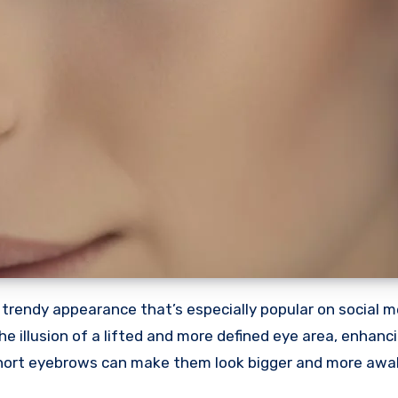
trendy appearance that’s especially popular on social m
he illusion of a lifted and more defined eye area, enhanc
 short eyebrows can make them look bigger and more awak