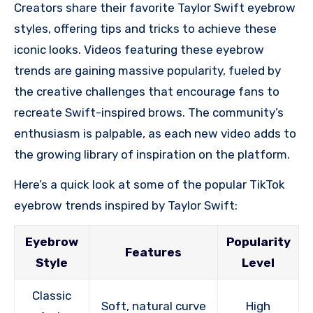
Creators share their favorite Taylor Swift eyebrow
styles, offering tips and tricks to achieve these
iconic looks. Videos featuring these eyebrow
trends are gaining massive popularity, fueled by
the creative challenges that encourage fans to
recreate Swift-inspired brows. The community’s
enthusiasm is palpable, as each new video adds to
the growing library of inspiration on the platform.
Here’s a quick look at some of the popular TikTok
eyebrow trends inspired by Taylor Swift:
Eyebrow
Popularity
Features
Style
Level
Classic
Soft, natural curve
High