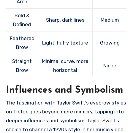
Arch
Bold &
Sharp, dark lines
Medium
Defined
Feathered
Light, fluffy texture
Growing
Brow
Straight
Minimal curve, more
Niche
Brow
horizontal
Influences and Symbolism
The fascination with Taylor Swift’s eyebrow styles
on TikTok goes beyond mere mimicry, tapping into
deeper influences and symbolism. Taylor Swift’s
choice to channel a 1920s style in her music video,