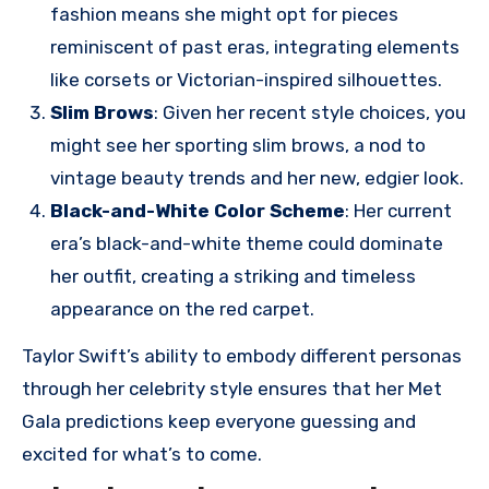
fashion means she might opt for pieces
reminiscent of past eras, integrating elements
like corsets or Victorian-inspired silhouettes.
Slim Brows
: Given her recent style choices, you
might see her sporting slim brows, a nod to
vintage beauty trends and her new, edgier look.
Black-and-White Color Scheme
: Her current
era’s black-and-white theme could dominate
her outfit, creating a striking and timeless
appearance on the red carpet.
Taylor Swift’s ability to embody different personas
through her celebrity style ensures that her Met
Gala predictions keep everyone guessing and
excited for what’s to come.