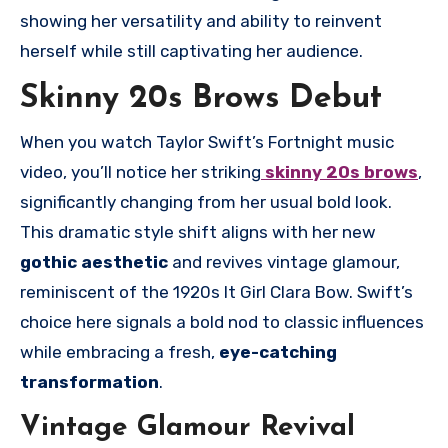
showing her versatility and ability to reinvent
herself while still captivating her audience.
Skinny 20s Brows Debut
When you watch Taylor Swift’s Fortnight music
video, you’ll notice her striking
skinny 20s brows
,
significantly changing from her usual bold look.
This dramatic style shift aligns with her new
gothic aesthetic
and revives vintage glamour,
reminiscent of the 1920s It Girl Clara Bow. Swift’s
choice here signals a bold nod to classic influences
while embracing a fresh,
eye-catching
transformation
.
Vintage Glamour Revival