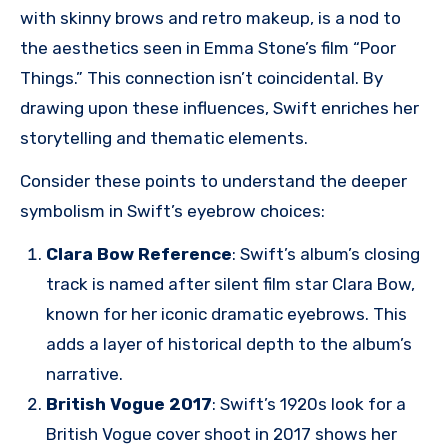
with skinny brows and retro makeup, is a nod to
the aesthetics seen in Emma Stone’s film “Poor
Things.” This connection isn’t coincidental. By
drawing upon these influences, Swift enriches her
storytelling and thematic elements.
Consider these points to understand the deeper
symbolism in Swift’s eyebrow choices:
Clara Bow Reference
: Swift’s album’s closing
track is named after silent film star Clara Bow,
known for her iconic dramatic eyebrows. This
adds a layer of historical depth to the album’s
narrative.
British Vogue 2017
: Swift’s 1920s look for a
British Vogue cover shoot in 2017 shows her