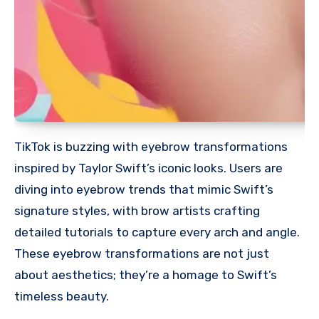
TikTok is buzzing with eyebrow transformations
inspired by Taylor Swift’s iconic looks. Users are
diving into eyebrow trends that mimic Swift’s
signature styles, with brow artists crafting
detailed tutorials to capture every arch and angle.
These eyebrow transformations are not just
about aesthetics; they’re a homage to Swift’s
timeless beauty.