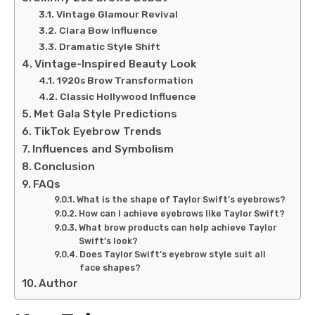
Vintage Glamour Revival
Clara Bow Influence
Dramatic Style Shift
Vintage-Inspired Beauty Look
1920s Brow Transformation
Classic Hollywood Influence
Met Gala Style Predictions
TikTok Eyebrow Trends
Influences and Symbolism
Conclusion
FAQs
What is the shape of Taylor Swift’s eyebrows?
How can I achieve eyebrows like Taylor Swift?
What brow products can help achieve Taylor
Swift’s look?
Does Taylor Swift’s eyebrow style suit all
face shapes?
Author