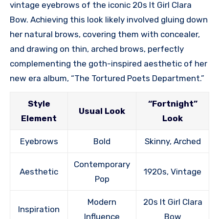
vintage eyebrows of the iconic 20s It Girl Clara
Bow. Achieving this look likely involved gluing down
her natural brows, covering them with concealer,
and drawing on thin, arched brows, perfectly
complementing the goth-inspired aesthetic of her
new era album, “The Tortured Poets Department.”
Style
“Fortnight”
Usual Look
Element
Look
Eyebrows
Bold
Skinny, Arched
Contemporary
Aesthetic
1920s, Vintage
Pop
Modern
20s It Girl Clara
Inspiration
Influence
Bow