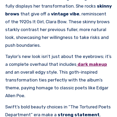
fully displays her transformation. She rocks
skinny
brows
that give off a
vintage vibe
, reminiscent
of the 1920s It Girl, Clara Bow. These skinny brows
starkly contrast her previous fuller, more natural
look, showcasing her willingness to take risks and
push boundaries.
Taylor’s new look isn’t just about the eyebrows; it’s
a complete overhaul that includes
dark makeup
and an overall edgy style. This goth-inspired
transformation ties perfectly with the album’s
theme, paying homage to classic poets like Edgar
Allen Poe.
Swift’s bold beauty choices in “The Tortured Poets
Department” era make a
strong statement
,