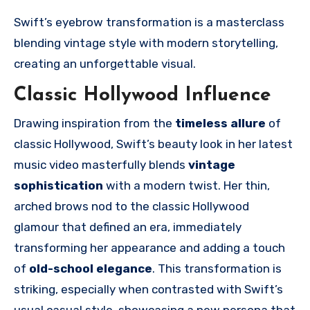
Swift’s eyebrow transformation is a masterclass
blending vintage style with modern storytelling,
creating an unforgettable visual.
Classic Hollywood Influence
Drawing inspiration from the
timeless allure
of
classic Hollywood, Swift’s beauty look in her latest
music video masterfully blends
vintage
sophistication
with a modern twist. Her thin,
arched brows nod to the classic Hollywood
glamour that defined an era, immediately
transforming her appearance and adding a touch
of
old-school elegance
. This transformation is
striking, especially when contrasted with Swift’s
usual casual style, showcasing a new persona that