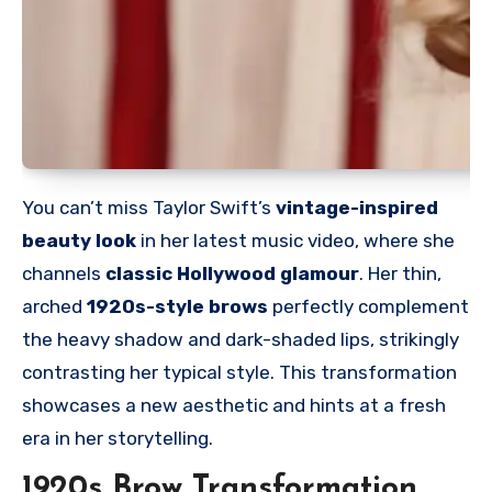
You can’t miss Taylor Swift’s
vintage-inspired
beauty look
in her latest music video, where she
channels
classic Hollywood glamour
. Her thin,
arched
1920s-style brows
perfectly complement
the heavy shadow and dark-shaded lips, strikingly
contrasting her typical style. This transformation
showcases a new aesthetic and hints at a fresh
era in her storytelling.
1920s Brow Transformation