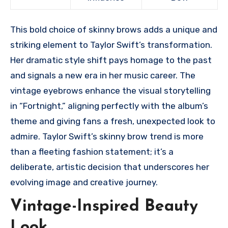
This bold choice of skinny brows adds a unique and
striking element to Taylor Swift’s transformation.
Her dramatic style shift pays homage to the past
and signals a new era in her music career. The
vintage eyebrows enhance the visual storytelling
in “Fortnight,” aligning perfectly with the album’s
theme and giving fans a fresh, unexpected look to
admire. Taylor Swift’s skinny brow trend is more
than a fleeting fashion statement; it’s a
deliberate, artistic decision that underscores her
evolving image and creative journey.
Vintage-Inspired Beauty
Look