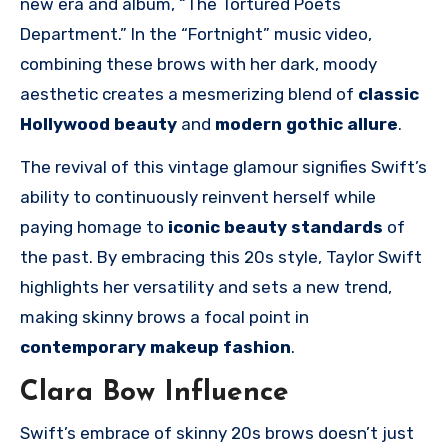
new era and album, “The Tortured Poets
Department.” In the “Fortnight” music video,
combining these brows with her dark, moody
aesthetic creates a mesmerizing blend of
classic
Hollywood beauty
and
modern gothic allure
.
The revival of this vintage glamour signifies Swift’s
ability to continuously reinvent herself while
paying homage to
iconic beauty standards
of
the past. By embracing this 20s style, Taylor Swift
highlights her versatility and sets a new trend,
making skinny brows a focal point in
contemporary makeup fashion
.
Clara Bow Influence
Swift’s embrace of skinny 20s brows doesn’t just