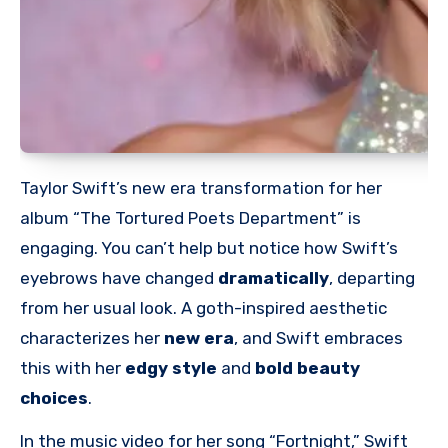
Taylor Swift’s new era transformation for her
album “The Tortured Poets Department” is
engaging. You can’t help but notice how Swift’s
eyebrows have
changed
dramatically
, departing
from her usual look.
A goth-inspired aesthetic
characterizes her
new era
, and Swift embraces
this with her
edgy style
and
bold beauty
choices
.
In the music video for her song “Fortnight,” Swift