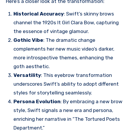
Here’s a closer look at the transformation:
Historical Accuracy
: Swift’s skinny brows
channel the 1920s It Girl Clara Bow, capturing
the essence of vintage glamour.
Gothic Vibe
: The dramatic change
complements her new music video’s darker,
more introspective themes, enhancing the
goth aesthetic.
Versatility
: This eyebrow transformation
underscores Swift’s ability to adopt different
styles for storytelling seamlessly.
Persona Evolution
: By embracing a new brow
style, Swift signals a new era and persona,
enriching her narrative in “The Tortured Poets
Department.”