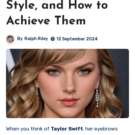
Style, and How to
Achieve Them
By
Ralph Riley
12 September 2024
When you think of
Taylor Swift
, her eyebrows