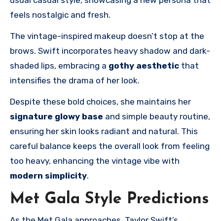
feels nostalgic and fresh.
The vintage-inspired makeup doesn’t stop at the
brows. Swift incorporates heavy shadow and dark-
shaded lips, embracing a
gothy aesthetic
that
intensifies the drama of her look.
Despite these bold choices, she maintains her
signature glowy base
and simple beauty routine,
ensuring her skin looks radiant and natural. This
careful balance keeps the overall look from feeling
too heavy, enhancing the vintage vibe with
modern simplicity
.
Met Gala Style Predictions
As the Met Gala approaches, Taylor Swift’s