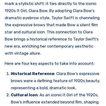
mark a stylistic shift; it ties directly to the iconic
1920s It Girl, Clara Bow. By adopting Clara Bow’s
dramatic eyebrow style, Taylor Swift is channeling
the expressive brows that made Bow a silent film
star and cultural icon. This connection to Clara
Bow brings a historical reference to Taylor Swift’s
new era, enriching her contemporary aesthetic
with vintage allure.
Here are four key aspects to take into account:
Historical Reference
: Clara Bow’s expressive
brows were a defining feature of 1920s beauty,
representing a bold, dramatic look.
Cultural Icon
: As an iconic It Girl of the 1920s,
Bow’s influence extended beyond film, shaping