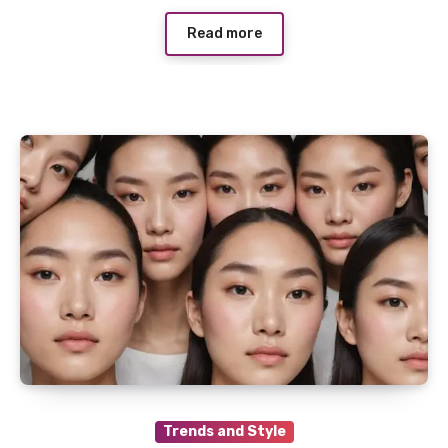
Read more
Trends and Style