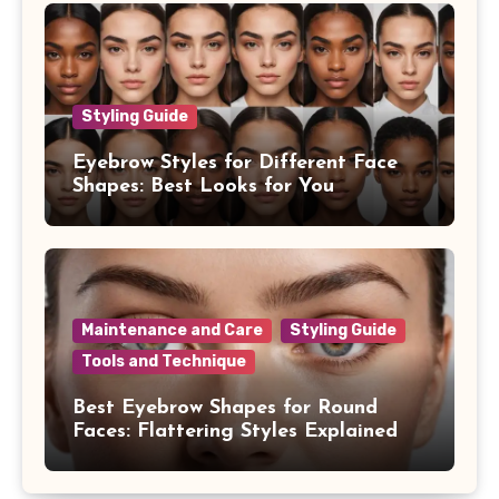
Styling Guide
Eyebrow Styles for Different Face
Shapes: Best Looks for You
Maintenance and Care
Styling Guide
Tools and Technique
Best Eyebrow Shapes for Round
Faces: Flattering Styles Explained