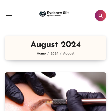
Skip
to
content
August 2024
Home
2024
August