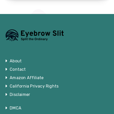
About
Contact
Amazon Affiliate
California Privacy Rights
Disclaimer
DMCA