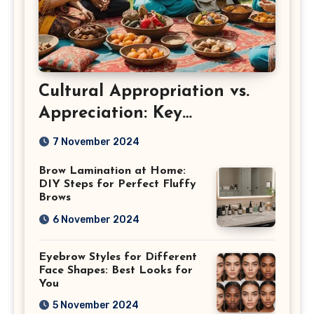
Cultural Appropriation vs.
Appreciation: Key
Differences
7 November 2024
Brow Lamination at Home:
DIY Steps for Perfect Fluffy
Brows
6 November 2024
Eyebrow Styles for Different
Face Shapes: Best Looks for
You
5 November 2024