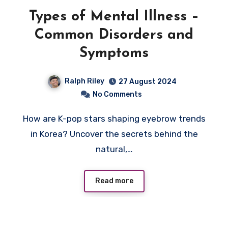
Types of Mental Illness –
Common Disorders and
Symptoms
Ralph Riley
27 August 2024
No Comments
How are K-pop stars shaping eyebrow trends
in Korea? Uncover the secrets behind the
natural,…
Read more