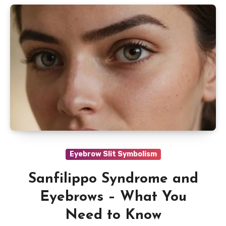
Eyebrow Slit Symbolism
Sanfilippo Syndrome and
Eyebrows – What You
Need to Know