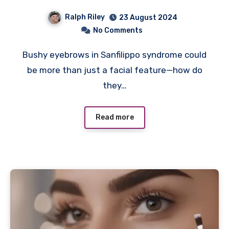
Ralph Riley
23 August 2024
No Comments
Bushy eyebrows in Sanfilippo syndrome could
be more than just a facial feature—how do
they…
Read more