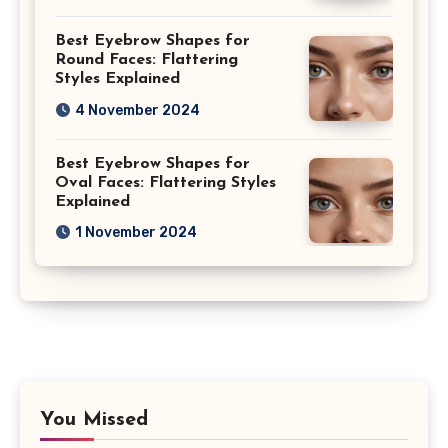
Best Eyebrow Shapes for
Round Faces: Flattering
Styles Explained
4 November 2024
Best Eyebrow Shapes for
Oval Faces: Flattering Styles
Explained
1 November 2024
You Missed