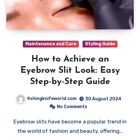
Maintenance and Care
Styling Guide
How to Achieve an
Eyebrow Slit Look: Easy
Step-by-Step Guide
fishingknifeworld.com
30 August 2024
No Comments
Eyebrow slits have become a popular trend in
the world of fashion and beauty, offering…