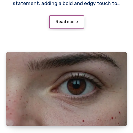
statement, adding a bold and edgy touch to…
Read more