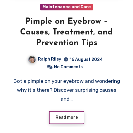
Maintenance and Care
Pimple on Eyebrow –
Causes, Treatment, and
Prevention Tips
Ralph Riley
16 August 2024
No Comments
Got a pimple on your eyebrow and wondering
why it's there? Discover surprising causes
and…
Read more