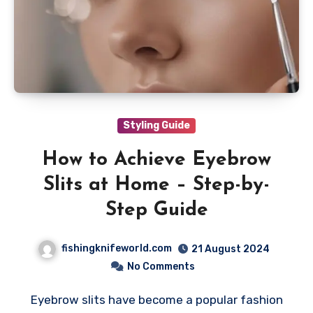
Styling Guide
How to Achieve Eyebrow
Slits at Home – Step-by-
Step Guide
fishingknifeworld.com
21 August 2024
No Comments
Eyebrow slits have become a popular fashion