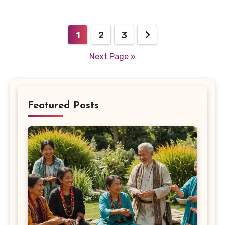
Posts
1
2
3
pagination
Next Page »
Featured Posts