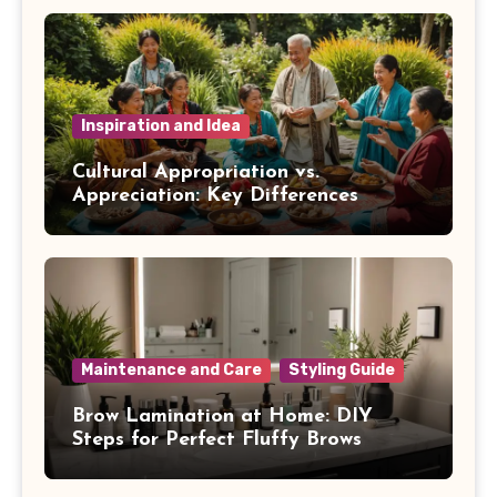
Inspiration and Idea
Cultural Appropriation vs.
Appreciation: Key Differences
Maintenance and Care
Styling Guide
Brow Lamination at Home: DIY
Steps for Perfect Fluffy Brows