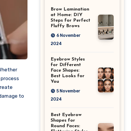
Differences
Brow Lamination
at Home: DIY
Steps for Perfect
Fluffy Brows
6 November
2024
Eyebrow Styles
for Different
 Whether
Face Shapes:
Best Looks for
e process
You
create
5 November
y damage to
2024
Best Eyebrow
Shapes for
Round Faces: