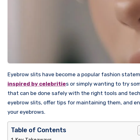
Eyebrow slits have become a popular fashion state
inspired by celebritie
s or simply wanting to try so
that can be done safely with the right tools and tech
eyebrow slits, offer tips for maintaining them, and 
your eyebrows.
Table of Contents
Key Takeaways