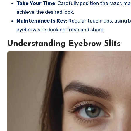
Take Your Time
: Carefully position the razor, 
achieve the desired look.
Maintenance is Key
: Regular touch-ups, using b
eyebrow slits looking fresh and sharp.
Understanding Eyebrow Slits