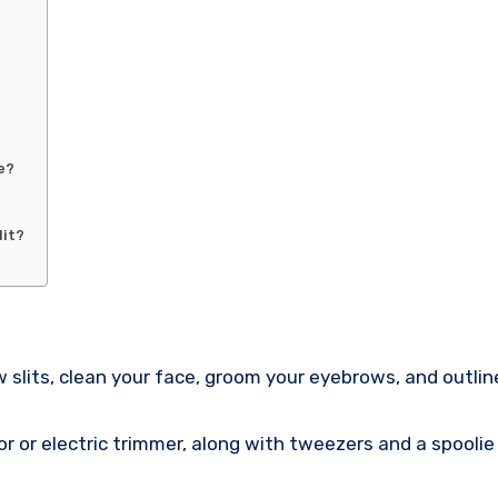
e?
lit?
 slits, clean your face, groom your eyebrows, and outline
azor or electric trimmer, along with tweezers and a spoolie