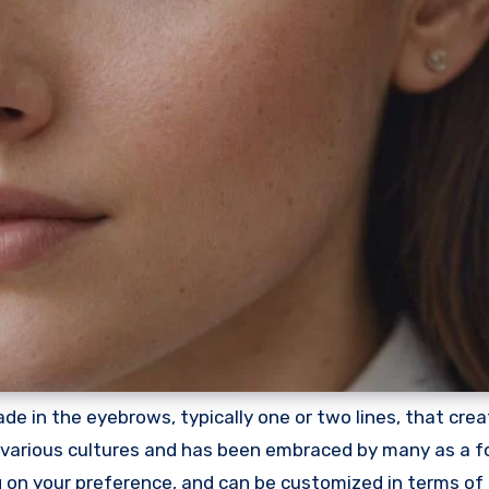
de in the eyebrows, typically one or two lines, that crea
in various cultures and has been embraced by many as a f
ng on your preference, and can be customized in terms of