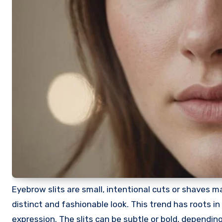
Eyebrow slits are small, intentional cuts or shaves ma
distinct and fashionable look. This trend has roots 
expression. The slits can be subtle or bold, dependi