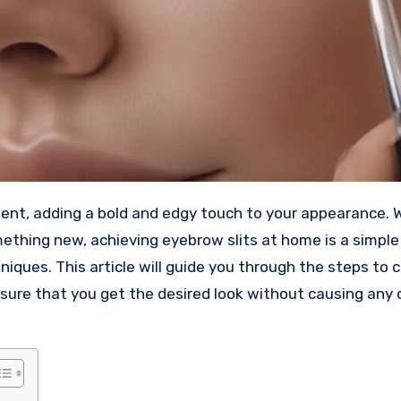
ment, adding a bold and edgy touch to your appearance.
mething new, achieving eyebrow slits at home is a simpl
niques. This article will guide you through the steps to 
ensure that you get the desired look without causing an