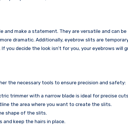
yle and make a statement. They are versatile and can be
 more dramatic. Additionally, eyebrow slits are temporary
 you decide the look isn’t for you, your eyebrows will 
her the necessary tools to ensure precision and safety:
ectric trimmer with a narrow blade is ideal for precise cuts
utline the area where you want to create the slits.
he shape of the slits.
 and keep the hairs in place.