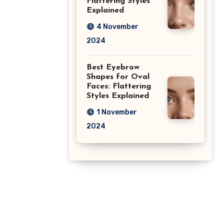
Flattering Styles
Explained
4 November
2024
Best Eyebrow
Shapes for Oval
Faces: Flattering
Styles Explained
1 November
2024