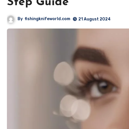
Step Guide
By
fishingknifeworld.com
21 August 2024