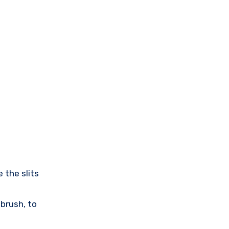
 the slits
 brush, to