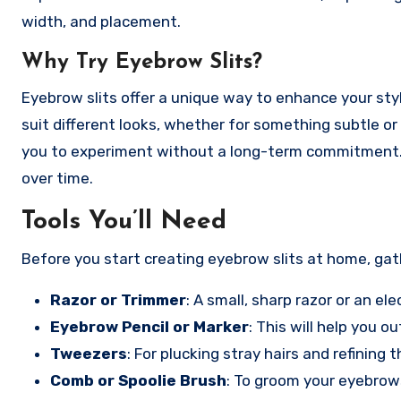
width, and placement.
Why Try Eyebrow Slits?
Eyebrow slits offer a unique way to enhance your st
suit different looks, whether for something subtle or
you to experiment without a long-term commitment. If
over time.
Tools You’ll Need
Before you start creating eyebrow slits at home, gat
Razor or Trimmer
: A small, sharp razor or an el
Eyebrow Pencil or Marker
: This will help you o
Tweezers
: For plucking stray hairs and refining t
Comb or Spoolie Brush
: To groom your eyebrows