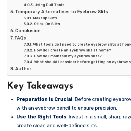
Using Dull Tools
Temporary Alternatives to Eyebrow Slits
Makeup Slits
Stick-On Slits
Conclusion
FAQs
What tools do I need to create eyebrow slits at hom
How do I create an eyebrow slit at home?
How do I maintain my eyebrow slits?
What should I consider before getting an eyebrow s
Author
Key Takeaways
Preparation is Crucial
: Before creating eyebrow
with an eyebrow pencil to ensure precision.
Use the Right Tools
: Invest in a small, sharp r
create clean and well-defined slits.