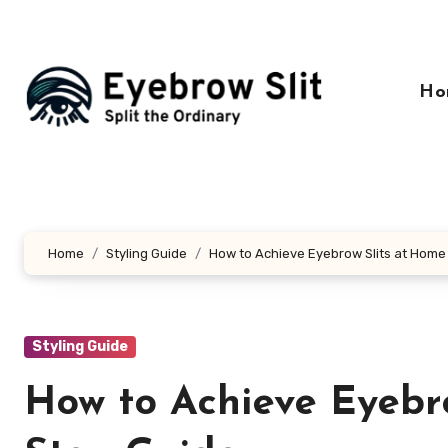
Skip
to
content
Ho
Home
Styling Guide
How to Achieve Eyebrow Slits at Home
Styling Guide
How to Achieve Eyebro