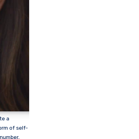
te a
orm of self-
 number,