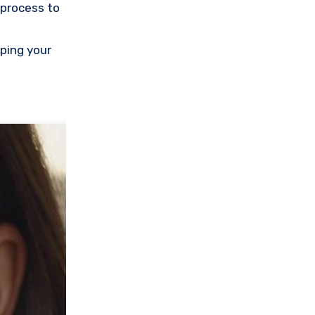
 process to
eping your