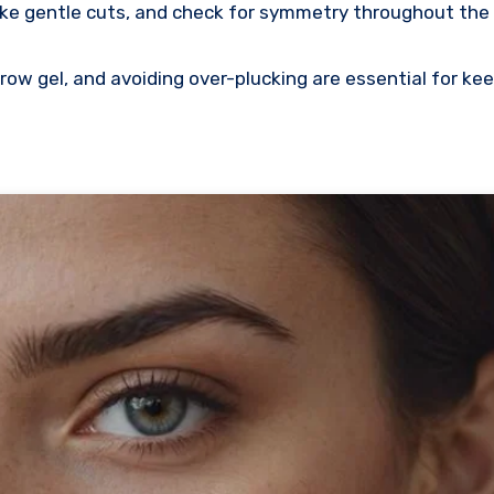
make gentle cuts, and check for symmetry throughout the
row gel, and avoiding over-plucking are essential for ke