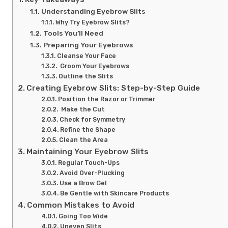
Understanding Eyebrow Slits
Why Try Eyebrow Slits?
Tools You’ll Need
Preparing Your Eyebrows
Cleanse Your Face
Groom Your Eyebrows
Outline the Slits
Creating Eyebrow Slits: Step-by-Step Guide
Position the Razor or Trimmer
Make the Cut
Check for Symmetry
Refine the Shape
Clean the Area
Maintaining Your Eyebrow Slits
Regular Touch-Ups
Avoid Over-Plucking
Use a Brow Gel
Be Gentle with Skincare Products
Common Mistakes to Avoid
Going Too Wide
Uneven Slits