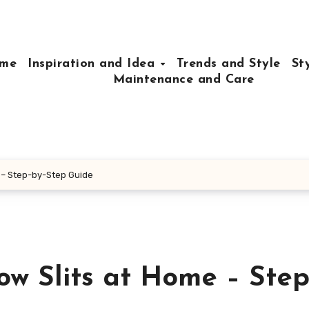
me
Inspiration and Idea
Trends and Style
St
Maintenance and Care
 – Step-by-Step Guide
w Slits at Home – Step