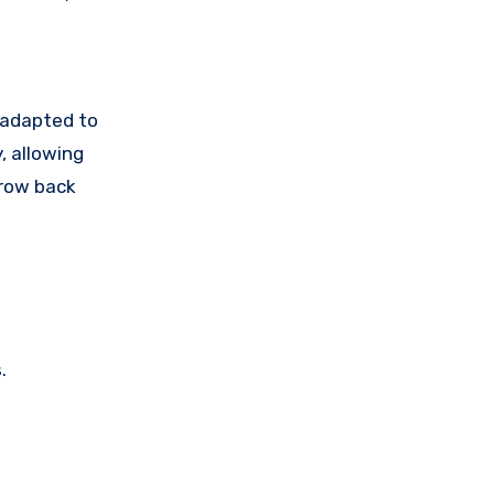
 adapted to
, allowing
grow back
.