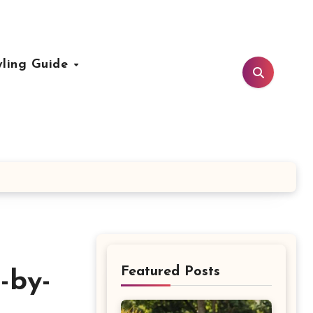
yling Guide
Featured Posts
-by-