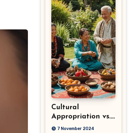
Cultural
Appropriation vs.
Appreciation: Key
7 November 2024