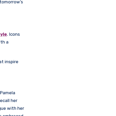
 tomorrow’s
tyle
. Icons
ith a
t inspire
. Pamela
ecall her
gue with her