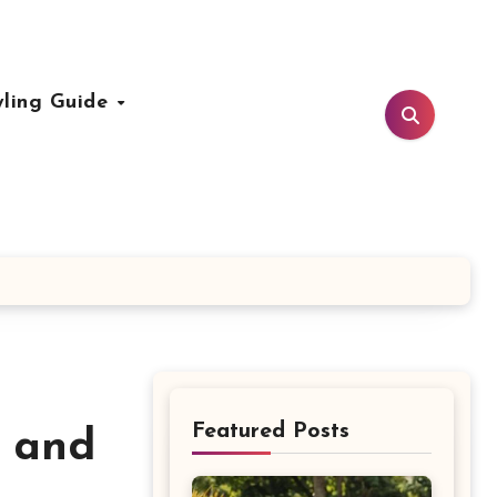
yling Guide
Featured Posts
s and