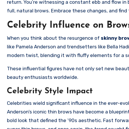
return. You’re witnessing a constant ebb and flow i
full, natural brows. Embrace these changes, and find t
Celebrity Influence on Brow
When you think about the resurgence of
skinny bro
like Pamela Anderson and trendsetters like Bella Had
modern twist, blending it with fluffy elements for a s
These influential figures have not only set new beau
beauty enthusiasts worldwide.
Celebrity Style Impact
Celebrities wield significant influence in the ever-e
Anderson’s iconic thin brows have become a blueprint
bold look that defined the ’90s aesthetic. Fast forw