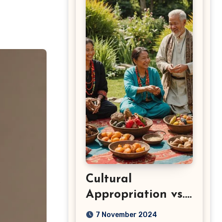
Cultural
Appropriation vs.
Appreciation: Key
7 November 2024