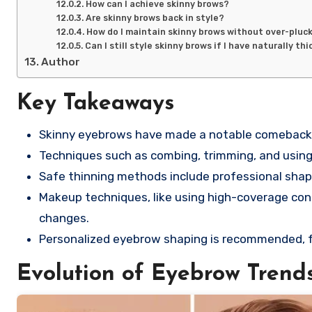
How can I achieve skinny brows?
Are skinny brows back in style?
How do I maintain skinny brows without over-pluc
Can I still style skinny brows if I have naturally t
Author
Key Takeaways
Skinny eyebrows have made a notable comeback, i
Techniques such as combing, trimming, and using 
Safe thinning methods include professional shapi
Makeup techniques, like using high-coverage con
changes.
Personalized eyebrow shaping is recommended, fo
Evolution of Eyebrow Trend