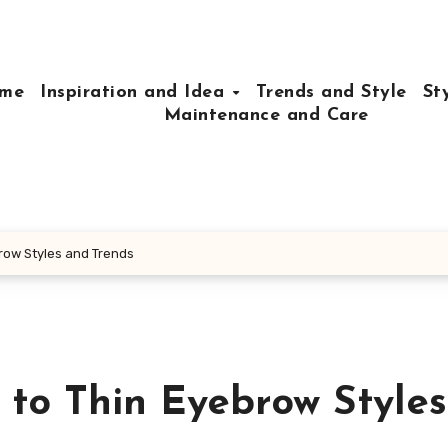
me
Inspiration and Idea
Trends and Style
St
Maintenance and Care
row Styles and Trends
 to Thin Eyebrow Style