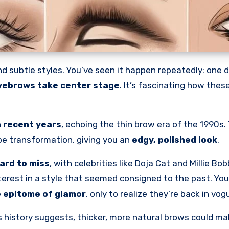
d subtle styles. You’ve seen it happen repeatedly: one 
yebrows take center stage
. It’s fascinating how thes
 recent years
, echoing the thin brow era of the 1990s.
ape transformation, giving you an
edgy, polished look
.
ard to miss
, with celebrities like Doja Cat and Millie B
interest in a style that seemed consigned to the past. You
e
epitome of glamor
, only to realize they’re back in vog
 history suggests, thicker, more natural brows could ma