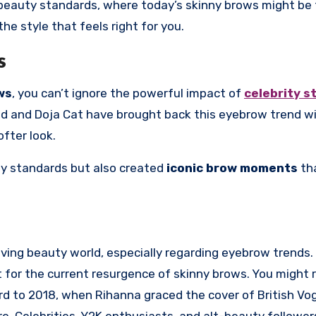
n beauty standards, where today’s skinny brows might be
he style that feels right for you.
s
ws
, you can’t ignore the powerful impact of
celebrity s
id and Doja Cat have brought back this eyebrow trend w
ofter look.
ty standards but also created
iconic brow moments
tha
volving beauty world, especially regarding eyebrow trends
 for the current resurgence of skinny brows. You might r
ard to 2018, when Rihanna graced the cover of British Vo