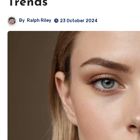
Trends
By
Ralph Riley
23 October 2024