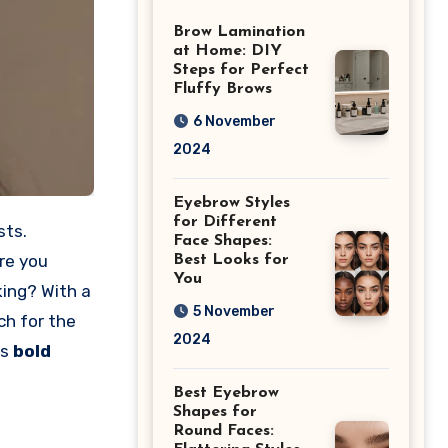
Differences
Brow Lamination
at Home: DIY
Steps for Perfect
Fluffy Brows
6 November
2024
Eyebrow Styles
for Different
sts.
Face Shapes:
Are you
Best Looks for
You
ing? With a
5 November
ch for the
2024
is
bold
Best Eyebrow
Shapes for
Round Faces: