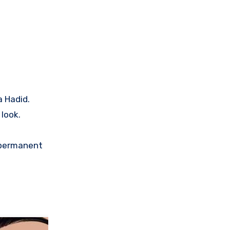
a Hadid.
look.
t permanent