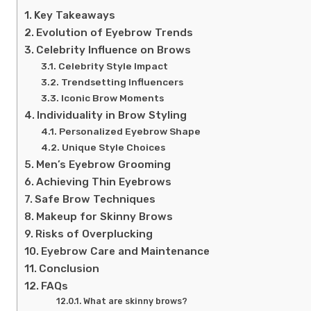
Key Takeaways
Evolution of Eyebrow Trends
Celebrity Influence on Brows
Celebrity Style Impact
Trendsetting Influencers
Iconic Brow Moments
Individuality in Brow Styling
Personalized Eyebrow Shape
Unique Style Choices
Men’s Eyebrow Grooming
Achieving Thin Eyebrows
Safe Brow Techniques
Makeup for Skinny Brows
Risks of Overplucking
Eyebrow Care and Maintenance
Conclusion
FAQs
What are skinny brows?