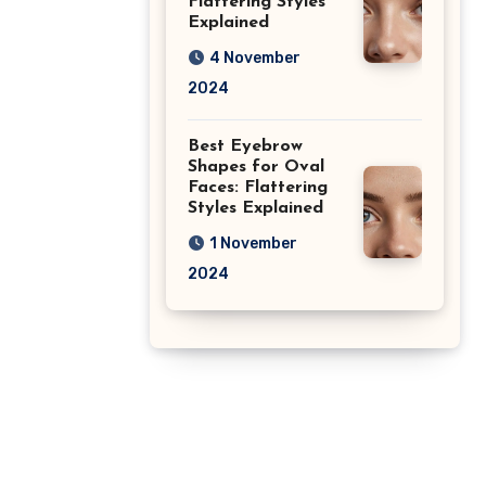
Flattering Styles
Explained
4 November
2024
Best Eyebrow
Shapes for Oval
Faces: Flattering
Styles Explained
1 November
2024