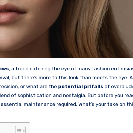
rows
, a trend catching the eye of many fashion enthusia
vival, but there’s more to this look than meets the eye. 
recision, or what are the
potential pitfalls
of overpluck
lend of sophistication and nostalgia. But before you rea
essential maintenance required. What’s your take on th