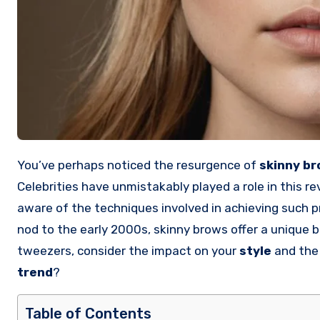
You’ve perhaps noticed the resurgence of
skinny b
Celebrities have unmistakably played a role in this re
aware of the techniques involved in achieving such p
nod to the early 2000s, skinny brows offer a unique b
tweezers, consider the impact on your
style
and the 
trend
?
Table of Contents