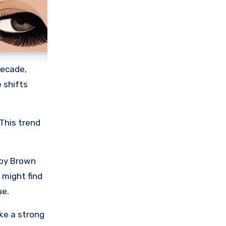
decade,
e shifts
 This trend
obby Brown
 might find
ue.
ke a strong