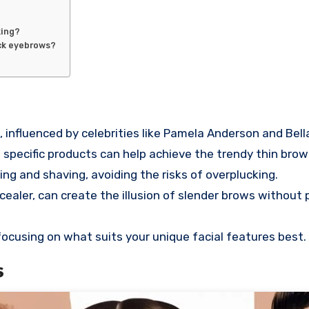
king?
hick eyebrows?
nfluenced by celebrities like Pamela Anderson and Bell
specific products can help achieve the trendy thin brow 
ng and shaving, avoiding the risks of overplucking.
cealer, can create the illusion of slender brows withou
cusing on what suits your unique facial features best.
s