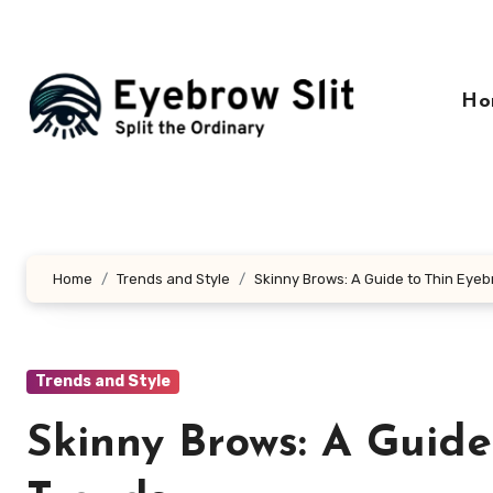
Skip
to
content
Ho
Home
Trends and Style
Skinny Brows: A Guide to Thin Eyeb
Trends and Style
Skinny Brows: A Guide