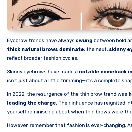
Eyebrow trends have always
swung
between bold an
thick natural brows dominate
; the next,
skinny e
reflect broader fashion cycles.
Skinny eyebrows have made a
notable comeback in
isn’t just about a little trimming—it’s a complete sh
In 2022, the resurgence of the thin brow trend was
h
leading the charge
. Their influence has reignited 
yourself reminiscing about when thin brows were th
However, remember that fashion is ever-changing. As