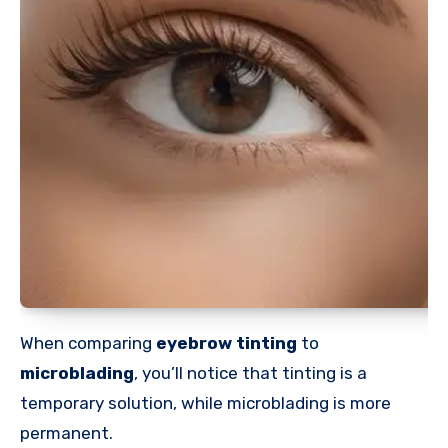
When comparing
eyebrow tinting
to
microblading
, you’ll notice that tinting is a
temporary solution, while microblading is more
permanent.