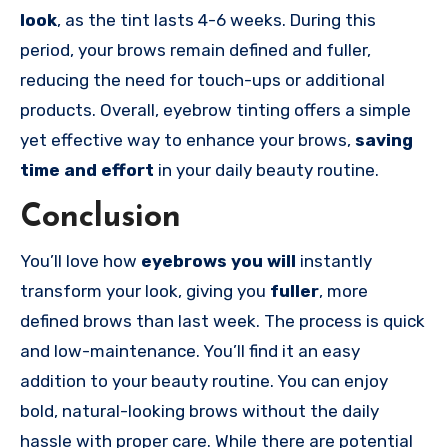
look
, as the tint lasts 4-6 weeks. During this
period, your brows remain defined and fuller,
reducing the need for touch-ups or additional
products. Overall, eyebrow tinting offers a simple
yet effective way to enhance your brows,
saving
time and effort
in your daily beauty routine.
Conclusion
You’ll love how
eyebrows you will
instantly
transform your look, giving you
fuller
, more
defined brows than last week. The process is quick
and low-maintenance. You’ll find it an easy
addition to your beauty routine. You can enjoy
bold, natural-looking brows without the daily
hassle with proper care. While there are potential