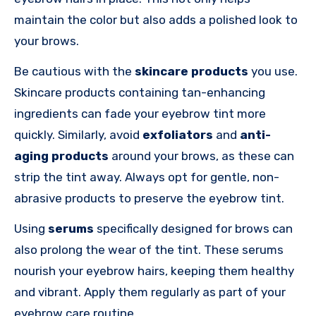
maintain the color but also adds a polished look to
your brows.
Be cautious with the
skincare products
you use.
Skincare products containing tan-enhancing
ingredients can fade your eyebrow tint more
quickly. Similarly, avoid
exfoliators
and
anti-
aging products
around your brows, as these can
strip the tint away. Always opt for gentle, non-
abrasive products to preserve the eyebrow tint.
Using
serums
specifically designed for brows can
also prolong the wear of the tint. These serums
nourish your eyebrow hairs, keeping them healthy
and vibrant. Apply them regularly as part of your
eyebrow care routine.