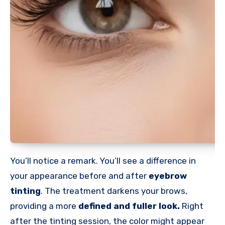
You’ll notice a remark. You’ll see a difference in
your appearance before and after
eyebrow
tinting
. The treatment darkens your brows,
providing a more
defined and fuller look.
Right
after the tinting session, the color might appear