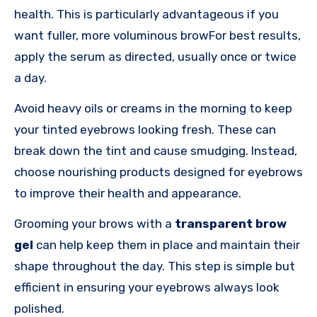
health. This is particularly advantageous if you
want fuller, more voluminous browFor best results,
apply the serum as directed, usually once or twice
a day.
Avoid heavy oils or creams in the morning to keep
your tinted eyebrows looking fresh. These can
break down the tint and cause smudging. Instead,
choose nourishing products designed for eyebrows
to improve their health and appearance.
Grooming your brows with a
transparent brow
gel
can help keep them in place and maintain their
shape throughout the day. This step is simple but
efficient in ensuring your eyebrows always look
polished.