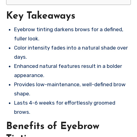
Key Takeaways
Eyebrow tinting darkens brows for a defined,
fuller look.
Color intensity fades into a natural shade over
days.
Enhanced natural features result in a bolder
appearance.
Provides low-maintenance, well-defined brow
shape.
Lasts 4-6 weeks for effortlessly groomed
brows.
Benefits of Eyebrow