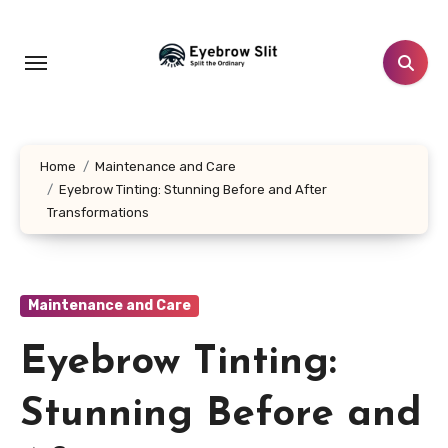
Skip
to
content
Home
Maintenance and Care
Eyebrow Tinting: Stunning Before and After
Transformations
Maintenance and Care
Eyebrow Tinting:
Stunning Before and