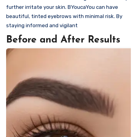
further irritate your skin. BYoucaYou can have
beautiful, tinted eyebrows with minimal risk. By
staying informed and vigilant
Before and After Results