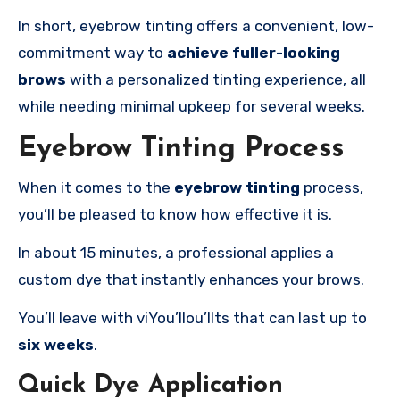
In short, eyebrow tinting offers a convenient, low-
commitment way to
achieve fuller-looking
brows
with a personalized tinting experience, all
while needing minimal upkeep for several weeks.
Eyebrow Tinting Process
When it comes to the
eyebrow tinting
process,
you’ll be pleased to know how effective it is.
In about 15 minutes, a professional applies a
custom dye that instantly enhances your brows.
You’ll leave with viYou’llou’llts that can last up to
six weeks
.
Quick Dye Application