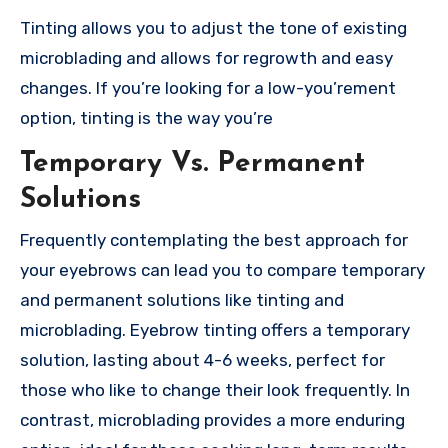
Tinting allows you to adjust the tone of existing
microblading and allows for regrowth and easy
changes. If you’re looking for a low-you’rement
option, tinting is the way you’re
Temporary Vs. Permanent
Solutions
Frequently contemplating the best approach for
your eyebrows can lead you to compare temporary
and permanent solutions like tinting and
microblading. Eyebrow tinting offers a temporary
solution, lasting about 4-6 weeks, perfect for
those who like to change their look frequently. In
contrast, microblading provides a more enduring