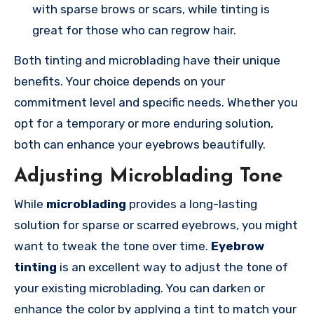
with sparse brows or scars, while tinting is
great for those who can regrow hair.
Both tinting and microblading have their unique
benefits. Your choice depends on your
commitment level and specific needs. Whether you
opt for a temporary or more enduring solution,
both can enhance your eyebrows beautifully.
Adjusting Microblading Tone
While
microblading
provides a long-lasting
solution for sparse or scarred eyebrows, you might
want to tweak the tone over time.
Eyebrow
tinting
is an excellent way to adjust the tone of
your existing microblading. You can darken or
enhance the color by applying a tint to match your