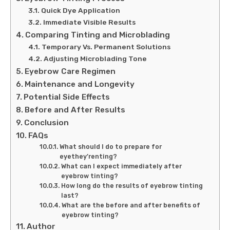
Quick Dye Application
Immediate Visible Results
Comparing Tinting and Microblading
Temporary Vs. Permanent Solutions
Adjusting Microblading Tone
Eyebrow Care Regimen
Maintenance and Longevity
Potential Side Effects
Before and After Results
Conclusion
FAQs
What should I do to prepare for
eyethey’renting?
What can I expect immediately after
eyebrow tinting?
How long do the results of eyebrow tinting
last?
What are the before and after benefits of
eyebrow tinting?
Author