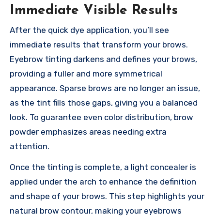
Immediate Visible Results
After the quick dye application, you’ll see
immediate results that transform your brows.
Eyebrow tinting darkens and defines your brows,
providing a fuller and more symmetrical
appearance. Sparse brows are no longer an issue,
as the tint fills those gaps, giving you a balanced
look. To guarantee even color distribution, brow
powder emphasizes areas needing extra
attention.
Once the tinting is complete, a light concealer is
applied under the arch to enhance the definition
and shape of your brows. This step highlights your
natural brow contour, making your eyebrows