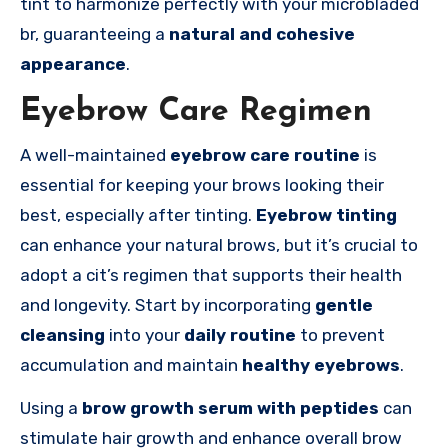
tint to harmonize perfectly with your microbladed
br, guaranteeing a
natural and cohesive
appearance
.
Eyebrow Care Regimen
A well-maintained
eyebrow care routine
is
essential for keeping your brows looking their
best, especially after tinting.
Eyebrow tinting
can enhance your natural brows, but it’s crucial to
adopt a cit’s regimen that supports their health
and longevity. Start by incorporating
gentle
cleansing
into your
daily routine
to prevent
accumulation and maintain
healthy eyebrows
.
Using a
brow growth serum with peptides
can
stimulate hair growth and enhance overall brow