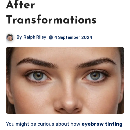
After
Transformations
By
Ralph Riley
4 September 2024
You might be curious about how
eyebrow tinting