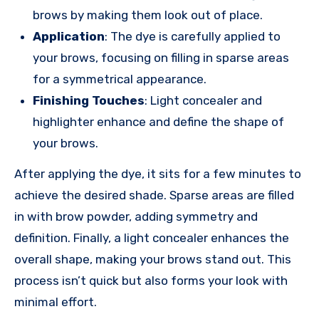
brows by making them look out of place.
Application
: The dye is carefully applied to
your brows, focusing on filling in sparse areas
for a symmetrical appearance.
Finishing Touches
: Light concealer and
highlighter enhance and define the shape of
your brows.
After applying the dye, it sits for a few minutes to
achieve the desired shade. Sparse areas are filled
in with brow powder, adding symmetry and
definition. Finally, a light concealer enhances the
overall shape, making your brows stand out. This
process isn’t quick but also forms your look with
minimal effort.