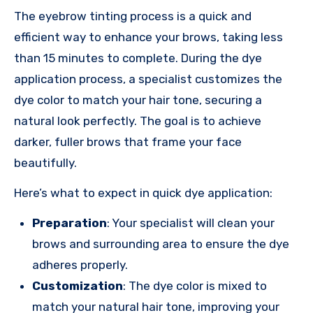
The eyebrow tinting process is a quick and
efficient way to enhance your brows, taking less
than 15 minutes to complete. During the dye
application process, a specialist customizes the
dye color to match your hair tone, securing a
natural look perfectly. The goal is to achieve
darker, fuller brows that frame your face
beautifully.
Here’s what to expect in quick dye application:
Preparation
: Your specialist will clean your
brows and surrounding area to ensure the dye
adheres properly.
Customization
: The dye color is mixed to
match your natural hair tone, improving your