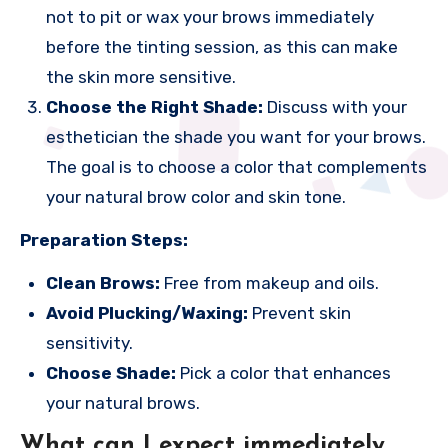
not to pit or wax your brows immediately
before the tinting session, as this can make
the skin more sensitive.
Choose the Right Shade:
Discuss with your
esthetician the shade you want for your brows.
The goal is to choose a color that complements
your natural brow color and skin tone.
Preparation Steps:
Clean Brows:
Free from makeup and oils.
Avoid Plucking/Waxing:
Prevent skin
sensitivity.
Choose Shade:
Pick a color that enhances
your natural brows.
What can I expect immediately