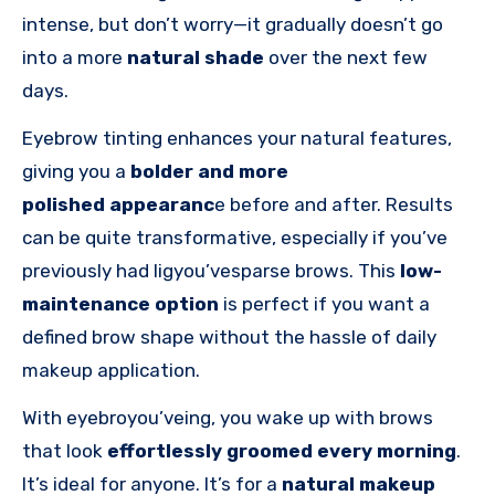
intense, but don’t worry—it gradually doesn’t go
into a more
natural shade
over the next few
days.
Eyebrow tinting enhances your natural features,
giving you a
bolder and more
polished
appearanc
e
before and after. Results
can be quite transformative, especially if you’ve
previously had ligyou’vesparse brows. This
low-
maintenance option
is perfect if you want a
defined brow shape without the hassle of daily
makeup application.
With eyebroyou’veing, you wake up with brows
that look
effortlessly groomed every morning
.
It’s ideal for anyone. It’s for a
natural makeup