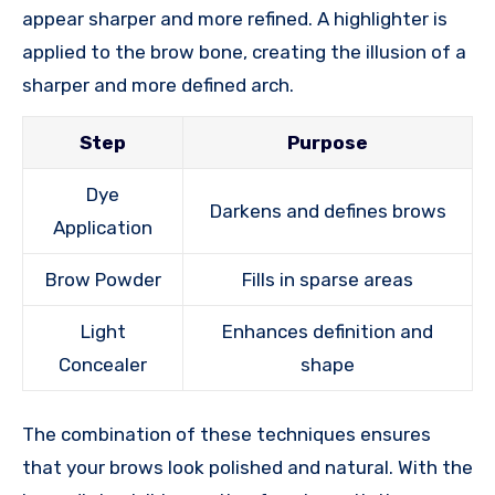
appear sharper and more refined. A highlighter is
applied to the brow bone, creating the illusion of a
sharper and more defined arch.
Step
Purpose
Dye
Darkens and defines brows
Application
Brow Powder
Fills in sparse areas
Light
Enhances definition and
Concealer
shape
The combination of these techniques ensures
that your brows look polished and natural. With the