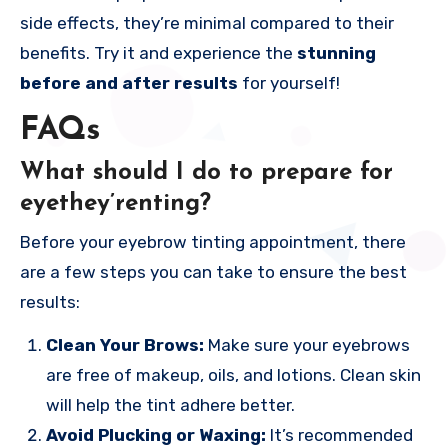
side effects, they’re minimal compared to their
benefits. Try it and experience the
stunning
before and after results
for yourself!
FAQs
What should I do to prepare for
eyethey’renting?
Before your eyebrow tinting appointment, there
are a few steps you can take to ensure the best
results:
Clean Your Brows:
Make sure your eyebrows
are free of makeup, oils, and lotions. Clean skin
will help the tint adhere better.
Avoid Plucking or Waxing:
It’s recommended