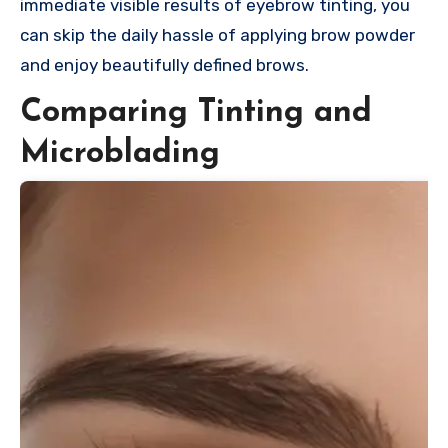
immediate visible results of eyebrow tinting, you
can skip the daily hassle of applying brow powder
and enjoy beautifully defined brows.
Comparing Tinting and
Microblading