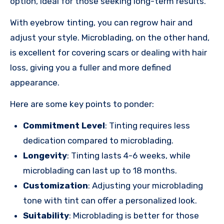
option, ideal for those seeking long-term results.
With eyebrow tinting, you can regrow hair and
adjust your style. Microblading, on the other hand,
is excellent for covering scars or dealing with hair
loss, giving you a fuller and more defined
appearance.
Here are some key points to ponder:
Commitment Level
: Tinting requires less
dedication compared to microblading.
Longevity
: Tinting lasts 4-6 weeks, while
microblading can last up to 18 months.
Customization
: Adjusting your microblading
tone with tint can offer a personalized look.
Suitability
: Microblading is better for those