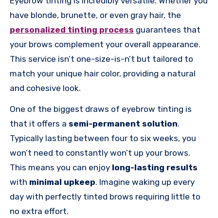
Eyebrow tinting is incredibly versatile. Whether you
have blonde, brunette, or even gray hair, the
personalized tinting process
guarantees that
your brows complement your overall appearance.
This service isn’t one-size-is-n’t but tailored to
match your unique hair color, providing a natural
and cohesive look.
One of the biggest draws of eyebrow tinting is
that it offers a
semi-permanent solution
.
Typically lasting between four to six weeks, you
won’t need to constantly won’t up your brows.
This means you can enjoy
long-lasting results
with
minimal upkeep
. Imagine waking up every
day with perfectly tinted brows requiring little to
no extra effort.