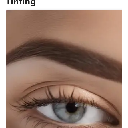
Tinting