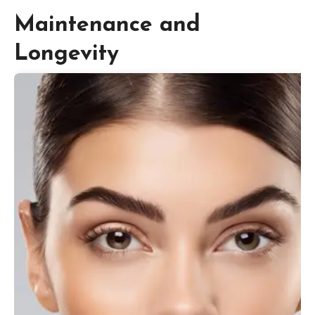
Maintenance and
Longevity