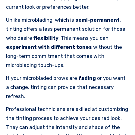
current look or preferences better.
Unlike microblading, which is
semi-permanent
,
tinting offers a less permanent solution for those
who desire
flexibility
. This means you can
experiment with different tones
without the
long-term commitment that comes with
microblading touch-ups.
If your microbladed brows are
fading
or you want
a change, tinting can provide that necessary
refresh.
Professional technicians are skilled at customizing
the tinting process to achieve your desired look.
They can adjust the intensity and shade of the