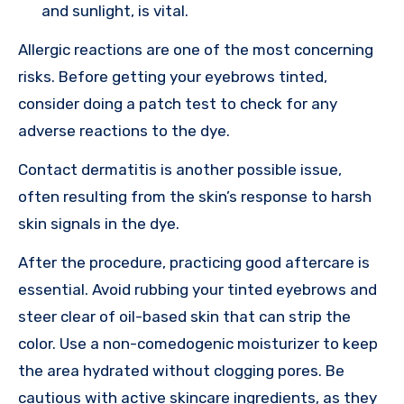
and sunlight, is vital.
Allergic reactions are one of the most concerning
risks. Before getting your eyebrows tinted,
consider doing a patch test to check for any
adverse reactions to the dye.
Contact dermatitis is another possible issue,
often resulting from the skin’s response to harsh
skin signals in the dye.
After the procedure, practicing good aftercare is
essential. Avoid rubbing your tinted eyebrows and
steer clear of oil-based skin that can strip the
color. Use a non-comedogenic moisturizer to keep
the area hydrated without clogging pores. Be
cautious with active skincare ingredients, as they