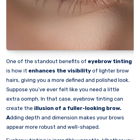
One of the standout benefits of
eyebrow tinting
is how it
enhances the visibility
of lighter brow
hairs, giving you a more defined and polished look.
Suppose you’ve ever felt like you need a little
extra oomph. In that case, eyebrow tinting can
create the
illusion of a fuller-looking
brow.
A
dding
depth and dimension makes your brows
appear more robust and well-shaped.