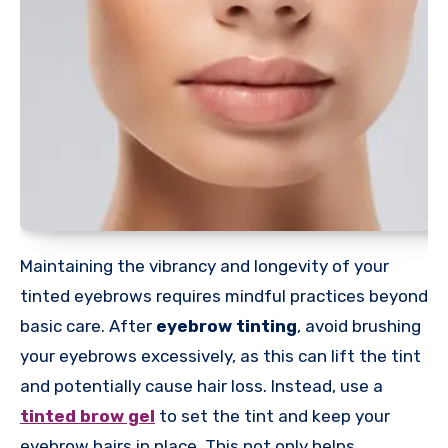
Maintaining the vibrancy and longevity of your
tinted eyebrows requires mindful practices beyond
basic care. After
eyebrow tinting
, avoid brushing
your eyebrows excessively, as this can lift the tint
and potentially cause hair loss. Instead, use a
tinted brow gel
to set the tint and keep your
eyebrow hairs in place. This not only helps