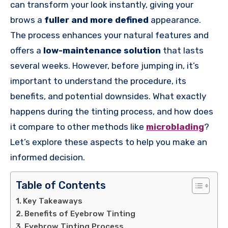
can transform your look instantly, giving your
brows a
fuller and more defined
appearance.
The process enhances your natural features and
offers a
low-maintenance solution
that lasts
several weeks. However, before jumping in, it’s
important to understand the procedure, its
benefits, and potential downsides. What exactly
happens during the tinting process, and how does
it compare to other methods like
microblading
?
Let’s explore these aspects to help you make an
informed decision.
Table of Contents
Key Takeaways
Benefits of Eyebrow Tinting
Eyebrow Tinting Process