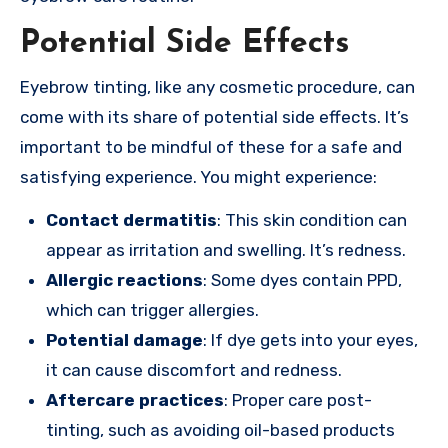
Potential Side Effects
Eyebrow tinting, like any cosmetic procedure, can
come with its share of potential side effects. It’s
important to be mindful of these for a safe and
satisfying experience. You might experience:
Contact dermatitis
: This skin condition can
appear as irritation and swelling. It’s redness.
Allergic reactions
: Some dyes contain PPD,
which can trigger allergies.
Potential damage
: If dye gets into your eyes,
it can cause discomfort and redness.
Aftercare practices
: Proper care post-
tinting, such as avoiding oil-based products