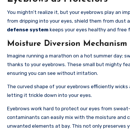
You mightn’t realize it, but your eyebrows play an im
from dripping into your eyes, shield them from dust 
defense system
keeps your eyes healthy and free fr
Moisture Diversion Mechanism
Imagine running a marathon on a hot summer day; swe
thanks to your eyebrows. These small but mighty fea
ensuring you can see without irritation.
The curved shape of your eyebrows efficiently wicks 
letting it trickle down into your eyes.
Eyebrows work hard to protect our eyes from sweat-b
contaminants can easily mix with the moisture and cau
unwanted elements at bay. This not only preserves yo