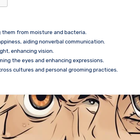
g them from moisture and bacteria.
happiness, aiding nonverbal communication.
ght, enhancing vision.
raming the eyes and enhancing expressions.
ross cultures and personal grooming practices.