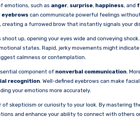
 of emotions, such as
anger
,
surprise
,
happiness
, and
f
r
eyebrows
can communicate powerful feelings without
 creating a furrowed brow that instantly signals your di
ws shoot up, opening your eyes wide and conveying shock
motional states. Rapid, jerky movements might indicate 
uggest calmness or contemplation.
ssential component of
nonverbal communication
. Mor
ial recognition
. Well-defined eyebrows can make facial
nding your emotions more accurately.
 of skepticism or curiosity to your look. By mastering th
ons and enhance your ability to connect with others o