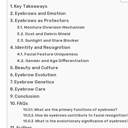
Key Takeaways
Eyebrows and Emotion
Eyebrows as Protectors
Moisture Diversion Mechanism
Dust and Debris Shield
Sunlight and Glare Blocker
Identity and Recognition
Facial Feature Uniqueness
Gender and Age Differentiation
Beauty and Culture
Eyebrow Evolution
Eyebrow Genetics
Eyebrow Care
Conclusion
FAQs
What are the primary functions of eyebrows?
How do eyebrows contribute to facial recognition
What is the evolutionary significance of eyebrows
Author