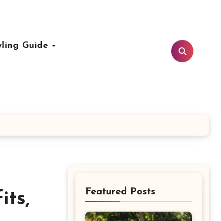
yling Guide
Featured Posts
ts,