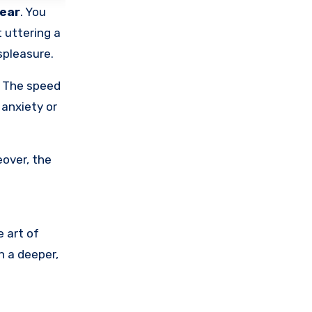
ear
. You
 uttering a
spleasure.
. The speed
anxiety or
eover, the
e art of
n a deeper,