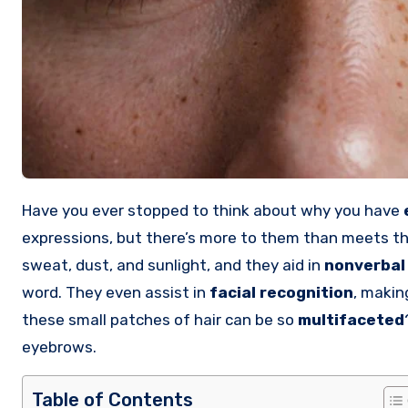
Have you ever stopped to think about why you have
expressions, but there’s more to them than meets t
sweat, dust, and sunlight, and they aid in
nonverbal
word. They even assist in
facial recognition
, makin
these small patches of hair can be so
multifaceted
eyebrows.
Table of Contents