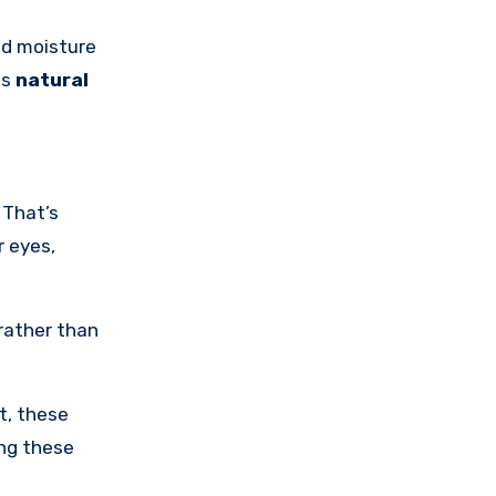
nd moisture
is
natural
 That’s
r eyes,
 rather than
t, these
ing these