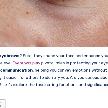
eyebrows
? Sure, they shape your face and enhance you
he eye.
Eyebrows play
pivotal roles in protecting your ey
 communication
, helping you convey emotions without 
g it easier for others to identify you. Are you curious ab
? Let’s explore the fascinating functions and significanc