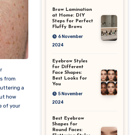
Differences
Brow Lamination
at Home: DIY
Steps for Perfect
Fluffy Brows
6 November
2024
Eyebrow Styles
for Different
r
Face Shapes:
es from
Best Looks for
You
uttering a
5 November
out how
2024
e of your
Best Eyebrow
Shapes for
Round Faces: