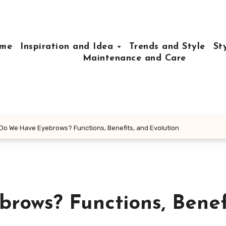
me
Inspiration and Idea
Trends and Style
St
Maintenance and Care
Do We Have Eyebrows? Functions, Benefits, and Evolution
ows? Functions, Benefi