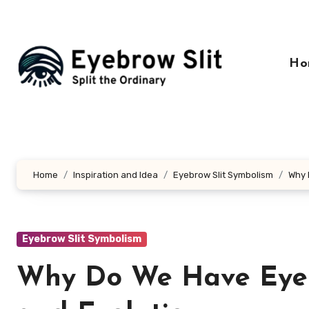
Skip
to
content
Ho
Home
Inspiration and Idea
Eyebrow Slit Symbolism
Why 
Eyebrow Slit Symbolism
Why Do We Have Eyebr