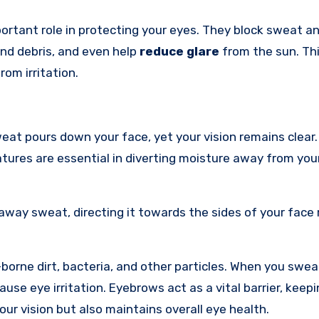
portant role in protecting your eyes. They block sweat a
and debris, and even help
reduce glare
from the sun. Th
om irritation.
at pours down your face, yet your vision remains clear.
tures are essential in diverting moisture away from you
away sweat, directing it towards the sides of your face
orne dirt, bacteria, and other particles. When you swea
se eye irritation. Eyebrows act as a vital barrier, keep
ur vision but also maintains overall eye health.