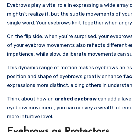
Eyebrows play a vital role in expressing a wide array
mightn’t realize it, but the subtle movements of you
single word. Your eyebrows knit together when angry,
On the flip side, when you’re surprised, your eyebro
of your eyebrow movements also reflects different e
impatience, while slow, deliberate movements can s
This dynamic range of motion makes eyebrows an e
position and shape of eyebrows greatly enhance
fac
expressions more distinct, aiding others in understa
Think about how an
arched eyebrow
can add a layer
eyebrow movement, you can convey a wealth of emoti
more intuitive level.
Eyebrows as Protectors