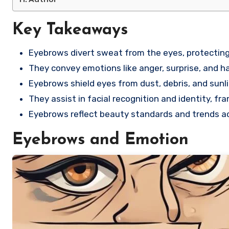
Key Takeaways
Eyebrows divert sweat from the eyes, protectin
They convey emotions like anger, surprise, and 
Eyebrows shield eyes from dust, debris, and sunli
They assist in facial recognition and identity, f
Eyebrows reflect beauty standards and trends ac
Eyebrows and Emotion