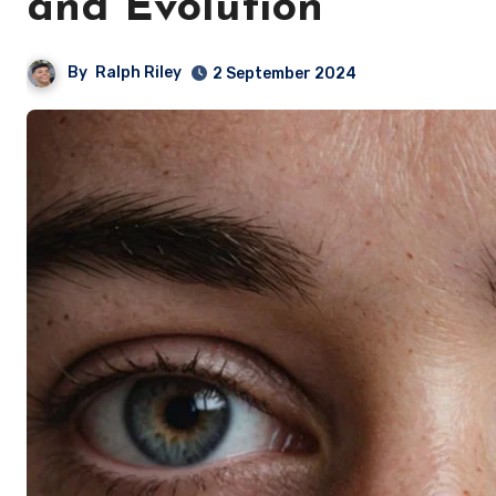
and Evolution
By
Ralph Riley
2 September 2024