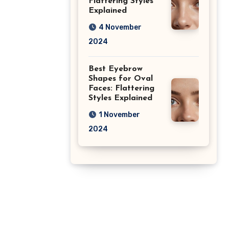
Flattering Styles
Explained
4 November
2024
Best Eyebrow
Shapes for Oval
Faces: Flattering
Styles Explained
1 November
2024