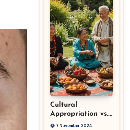
Cultural
Appropriation vs.
Appreciation: Key
7 November 2024