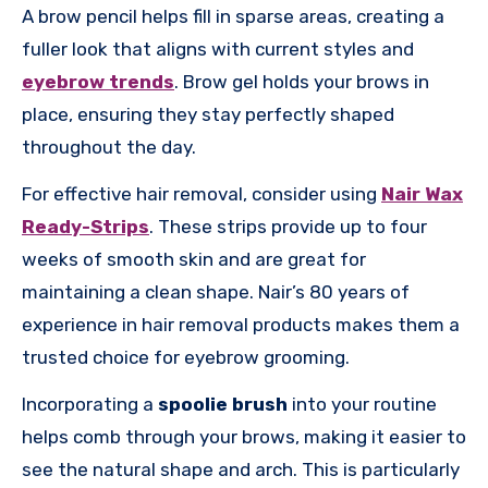
A brow pencil helps fill in sparse areas, creating a
fuller look that aligns with current styles and
eyebrow trends
. Brow gel holds your brows in
place, ensuring they stay perfectly shaped
throughout the day.
For effective hair removal, consider using
Nair Wax
Ready-Strips
. These strips provide up to four
weeks of smooth skin and are great for
maintaining a clean shape. Nair’s 80 years of
experience in hair removal products makes them a
trusted choice for eyebrow grooming.
Incorporating a
spoolie brush
into your routine
helps comb through your brows, making it easier to
see the natural shape and arch. This is particularly