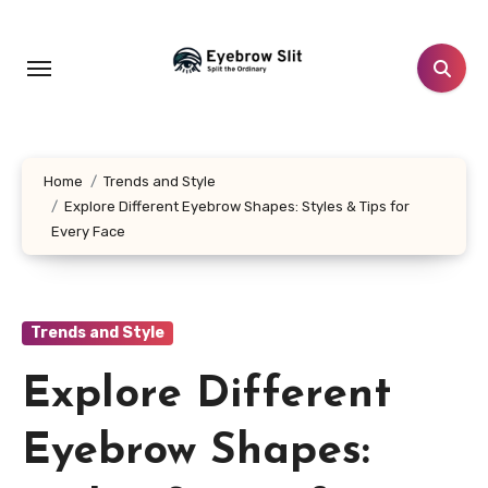
Skip
to
content
Home
Trends and Style
Explore Different Eyebrow Shapes: Styles & Tips for
Every Face
Trends and Style
Explore Different
Eyebrow Shapes: