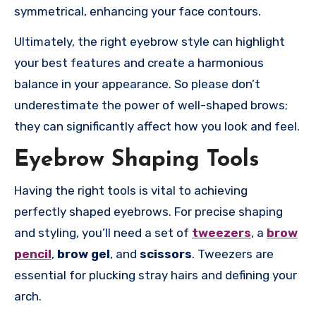
symmetrical, enhancing your face contours.
Ultimately, the right eyebrow style can highlight
your best features and create a harmonious
balance in your appearance. So please don’t
underestimate the power of well-shaped brows;
they can significantly affect how you look and feel.
Eyebrow Shaping Tools
Having the right tools is vital to achieving
perfectly shaped eyebrows. For precise shaping
and styling, you’ll need a set of
tweezers
, a
brow
pencil
,
brow gel
, and
scissors
. Tweezers are
essential for plucking stray hairs and defining your
arch.