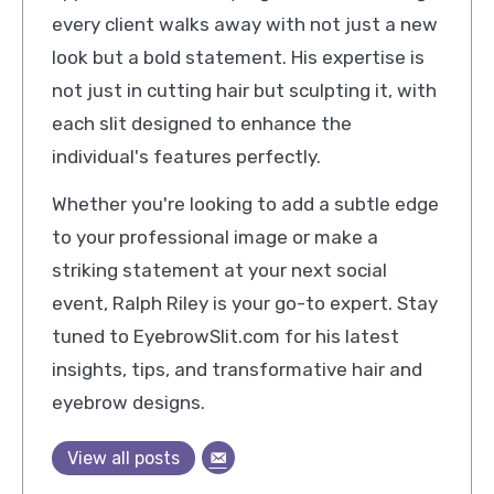
every client walks away with not just a new
look but a bold statement. His expertise is
not just in cutting hair but sculpting it, with
each slit designed to enhance the
individual's features perfectly.
Whether you're looking to add a subtle edge
to your professional image or make a
striking statement at your next social
event, Ralph Riley is your go-to expert. Stay
tuned to EyebrowSlit.com for his latest
insights, tips, and transformative hair and
eyebrow designs.
View all posts