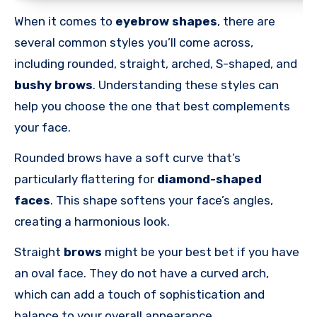
When it comes to
eyebrow shapes
, there are
several common styles you’ll come across,
including rounded, straight, arched, S-shaped, and
bushy brows
. Understanding these styles can
help you choose the one that best complements
your face.
Rounded brows have a soft curve that’s
particularly flattering for
diamond-shaped
faces
. This shape softens your face’s angles,
creating a harmonious look.
Straight
brows
might be your best bet if you have
an oval face. They do not have a curved arch,
which can add a touch of sophistication and
balance to your overall appearance.