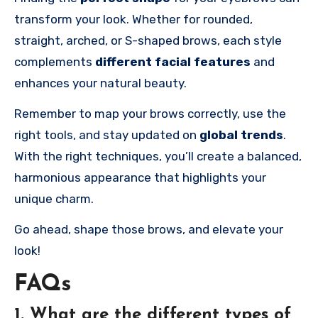
transform your look. Whether for rounded,
straight, arched, or S-shaped brows, each style
complements
different facial features
and
enhances your natural beauty.
Remember to map your brows correctly, use the
right tools, and stay updated on
global trends
.
With the right techniques, you’ll create a balanced,
harmonious appearance that highlights your
unique charm.
Go ahead, shape those brows, and elevate your
look!
FAQs
1. What are the different types of