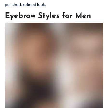
polished, refined look.
Eyebrow Styles for Men