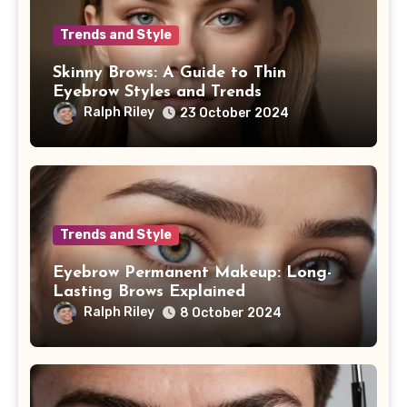
Trends and Style
Skinny Brows: A Guide to Thin
Eyebrow Styles and Trends
Ralph Riley
23 October 2024
Trends and Style
Eyebrow Permanent Makeup: Long-
Lasting Brows Explained
Ralph Riley
8 October 2024