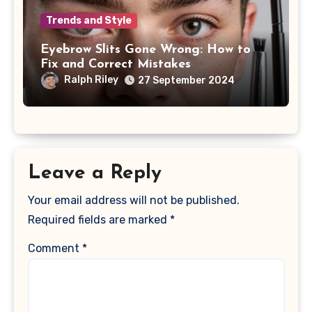
Trends and Style
Eyebrow Slits Gone Wrong: How to
Fix and Correct Mistakes
Ralph Riley
27 September 2024
Leave a Reply
Your email address will not be published.
Required fields are marked
*
Comment
*