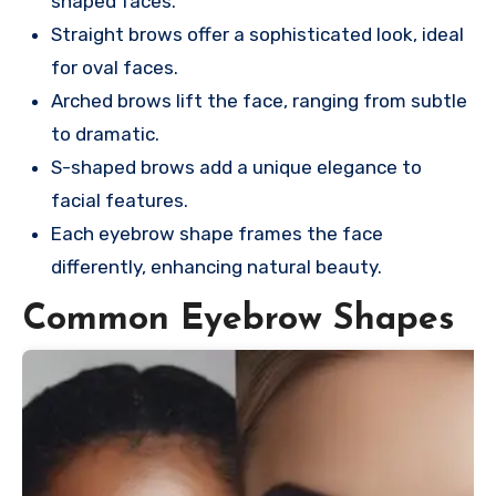
shaped faces.
Straight brows offer a sophisticated look, ideal
for oval faces.
Arched brows lift the face, ranging from subtle
to dramatic.
S-shaped brows add a unique elegance to
facial features.
Each eyebrow shape frames the face
differently, enhancing natural beauty.
Common Eyebrow Shapes