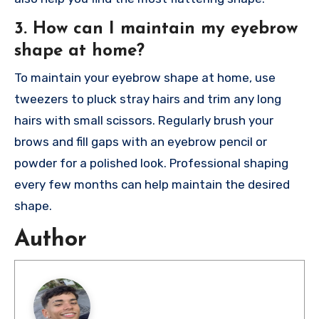
3. How can I maintain my eyebrow
shape at home?
To maintain your eyebrow shape at home, use
tweezers to pluck stray hairs and trim any long
hairs with small scissors. Regularly brush your
brows and fill gaps with an eyebrow pencil or
powder for a polished look. Professional shaping
every few months can help maintain the desired
shape.
Author