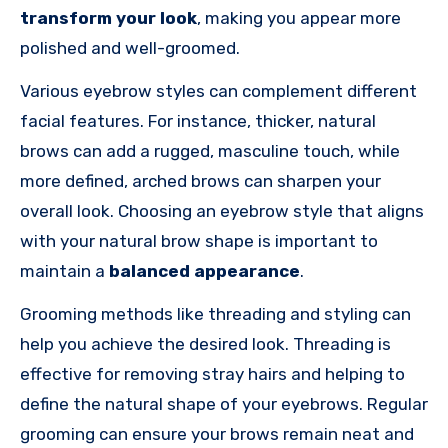
transform your look
, making you appear more
polished and well-groomed.
Various eyebrow styles can complement different
facial features. For instance, thicker, natural
brows can add a rugged, masculine touch, while
more defined, arched brows can sharpen your
overall look. Choosing an eyebrow style that aligns
with your natural brow shape is important to
maintain a
balanced appearance
.
Grooming methods like threading and styling can
help you achieve the desired look. Threading is
effective for removing stray hairs and helping to
define the natural shape of your eyebrows. Regular
grooming can ensure your brows remain neat and