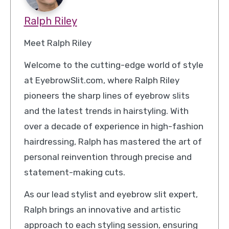
Ralph Riley
Meet Ralph Riley
Welcome to the cutting-edge world of style
at EyebrowSlit.com, where Ralph Riley
pioneers the sharp lines of eyebrow slits
and the latest trends in hairstyling. With
over a decade of experience in high-fashion
hairdressing, Ralph has mastered the art of
personal reinvention through precise and
statement-making cuts.
As our lead stylist and eyebrow slit expert,
Ralph brings an innovative and artistic
approach to each styling session, ensuring