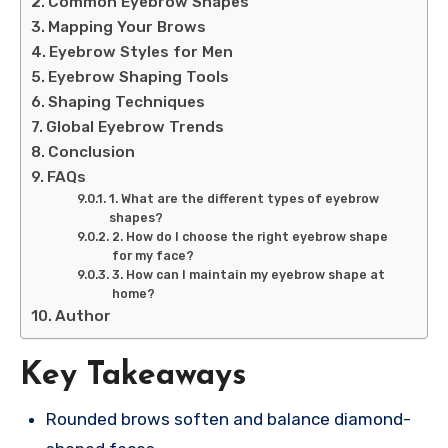
Common Eyebrow Shapes
Mapping Your Brows
Eyebrow Styles for Men
Eyebrow Shaping Tools
Shaping Techniques
Global Eyebrow Trends
Conclusion
FAQs
1. What are the different types of eyebrow
shapes?
2. How do I choose the right eyebrow shape
for my face?
3. How can I maintain my eyebrow shape at
home?
Author
Key Takeaways
Rounded brows soften and balance diamond-