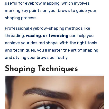
useful for eyebrow mapping, which involves
marking key points on your brows to guide your
shaping process.
Professional eyebrow-shaping methods like
threading,
waxing
,
or tweezing
can help you
achieve your desired shape. With the right tools
and techniques, you’ll master the art of shaping
and styling your brows perfectly.
Shaping Techniques