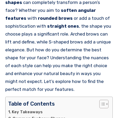
shapes
can completely transform a person’s
face? Whether you aim to
soften angular
features
with
rounded brows
or add a touch of
sophistication with
straight ones
, the shape you
choose plays a significant role. Arched brows can
lift and define, while S-shaped brows add a unique
elegance. But how do you determine the best
shape for your face? Understanding the nuances
of each style can help you make the right choice
and enhance your natural beauty in ways you
might not expect. Let’s explore how to find the
perfect match for your features.
Table of Contents
Key Takeaways