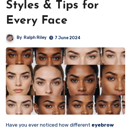
Styles & Tips for
Every Face
By
Ralph Riley
7 June 2024
Have you ever noticed how different
eyebrow