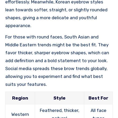
effortlessly. Meanwhile, Korean eyebrow styles
lean towards softer, straight, or slightly rounded
shapes, giving a more delicate and youthful
appearance.
For those with round faces, South Asian and
Middle Eastern trends might be the best fit. They
favor thicker, sharper eyebrow shapes, which can
add definition and a bold statement to your look.
Social media spreads these brow trends globally,
allowing you to experiment and find what best
suits your features.
Region
Style
Best For
Feathered, thicker,
All face
Western