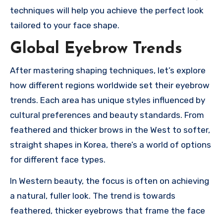
techniques will help you achieve the perfect look
tailored to your face shape.
Global Eyebrow Trends
After mastering shaping techniques, let’s explore
how different regions worldwide set their eyebrow
trends. Each area has unique styles influenced by
cultural preferences and beauty standards. From
feathered and thicker brows in the West to softer,
straight shapes in Korea, there’s a world of options
for different face types.
In Western beauty, the focus is often on achieving
a natural, fuller look. The trend is towards
feathered, thicker eyebrows that frame the face