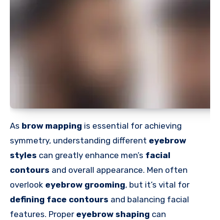
As
brow mapping
is essential for achieving
symmetry, understanding different
eyebrow
styles
can greatly enhance men’s
facial
contours
and overall appearance. Men often
overlook
eyebrow grooming
, but it’s vital for
defining face contours
and balancing facial
features. Proper
eyebrow shaping
can