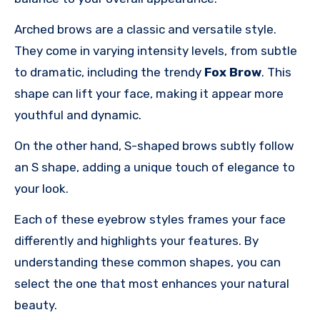
Arched brows are a classic and versatile style.
They come in varying intensity levels, from subtle
to dramatic, including the trendy
Fox Brow
. This
shape can lift your face, making it appear more
youthful and dynamic.
On the other hand, S-shaped brows subtly follow
an S shape, adding a unique touch of elegance to
your look.
Each of these eyebrow styles frames your face
differently and highlights your features. By
understanding these common shapes, you can
select the one that most enhances your natural
beauty.