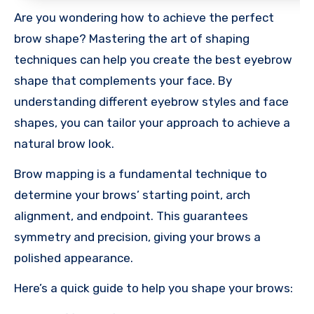
Are you wondering how to achieve the perfect
brow shape? Mastering the art of shaping
techniques can help you create the best eyebrow
shape that complements your face. By
understanding different eyebrow styles and face
shapes, you can tailor your approach to achieve a
natural brow look.
Brow mapping is a fundamental technique to
determine your brows’ starting point, arch
alignment, and endpoint. This guarantees
symmetry and precision, giving your brows a
polished appearance.
Here’s a quick guide to help you shape your brows: