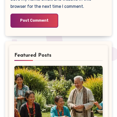
browser for the next time I comment.
Featured Posts