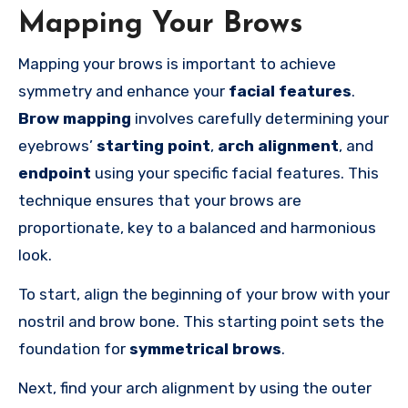
Mapping Your Brows
Mapping your brows is important to achieve
symmetry and enhance your
facial features
.
Brow mapping
involves carefully determining your
eyebrows’
starting point
,
arch alignment
, and
endpoint
using your specific facial features. This
technique ensures that your brows are
proportionate, key to a balanced and harmonious
look.
To start, align the beginning of your brow with your
nostril and brow bone. This starting point sets the
foundation for
symmetrical brows
.
Next, find your arch alignment by using the outer