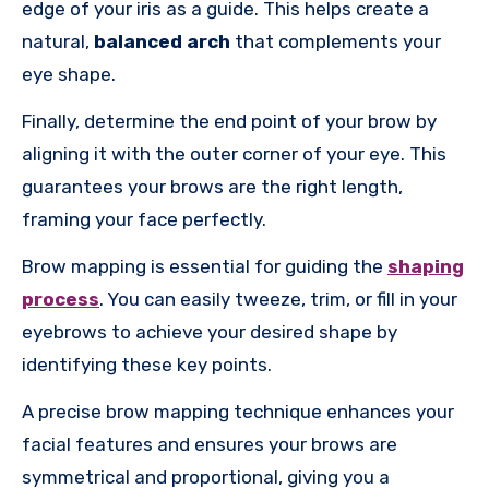
edge of your iris as a guide. This helps create a
natural,
balanced arch
that complements your
eye shape.
Finally, determine the end point of your brow by
aligning it with the outer corner of your eye. This
guarantees your brows are the right length,
framing your face perfectly.
Brow mapping is essential for guiding the
shaping
process
. You can easily tweeze, trim, or fill in your
eyebrows to achieve your desired shape by
identifying these key points.
A precise brow mapping technique enhances your
facial features and ensures your brows are
symmetrical and proportional, giving you a