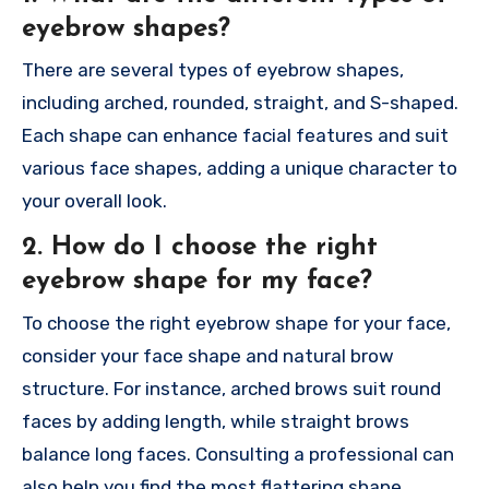
eyebrow shapes?
There are several types of eyebrow shapes,
including arched, rounded, straight, and S-shaped.
Each shape can enhance facial features and suit
various face shapes, adding a unique character to
your overall look.
2. How do I choose the right
eyebrow shape for my face?
To choose the right eyebrow shape for your face,
consider your face shape and natural brow
structure. For instance, arched brows suit round
faces by adding length, while straight brows
balance long faces. Consulting a professional can
also help you find the most flattering shape.