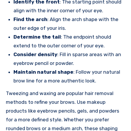
Identify the front
: The starting point should
align with the inner corner of your eye.
Find the arch
: Align the arch shape with the
outer edge of your iris.
Determine the tail
: The endpoint should
extend to the outer corner of your eye.
Consider density
: Fill in sparse areas with an
eyebrow pencil or powder.
Maintain natural shape
: Follow your natural
brow line for a more authentic look.
Tweezing and waxing are popular hair removal
methods to refine your brows. Use makeup
products like eyebrow pencils, gels, and powders
for a more defined style. Whether you prefer
rounded brows or a medium arch, these shaping