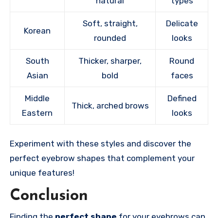
natural
types
Soft, straight,
Delicate
Korean
rounded
looks
South
Thicker, sharper,
Round
Asian
bold
faces
Middle
Defined
Thick, arched brows
Eastern
looks
Experiment with these styles and discover the
perfect eyebrow shapes that complement your
unique features!
Conclusion
Finding the
perfect shape
for your eyebrows can