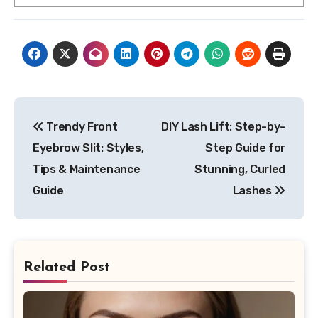
Post
Trendy Front
DIY Lash Lift: Step-by-
navigation
Eyebrow Slit: Styles,
Step Guide for
Tips & Maintenance
Stunning, Curled
Guide
Lashes
Related Post