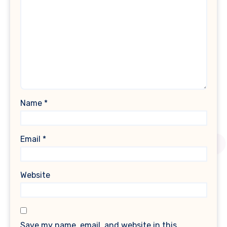
Name
*
Email
*
Website
Save my name, email, and website in this