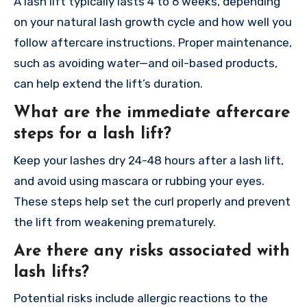
A lash lift typically lasts 4 to 6 weeks, depending
on your natural lash growth cycle and how well you
follow aftercare instructions. Proper maintenance,
such as avoiding water—and oil-based products,
can help extend the lift’s duration.
What are the immediate aftercare
steps for a lash lift?
Keep your lashes dry 24-48 hours after a lash lift,
and avoid using mascara or rubbing your eyes.
These steps help set the curl properly and prevent
the lift from weakening prematurely.
Are there any risks associated with
lash lifts?
Potential risks include allergic reactions to the