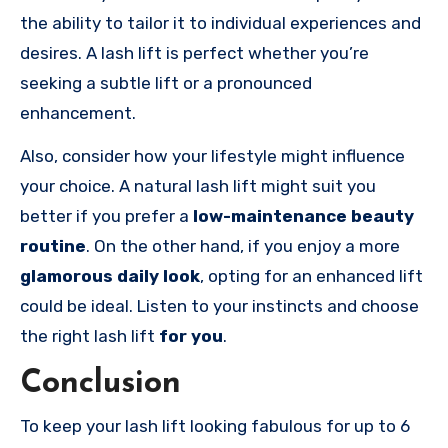
the ability to tailor it to individual experiences and
desires. A lash lift is perfect whether you’re
seeking a subtle lift or a pronounced
enhancement.
Also, consider how your lifestyle might influence
your choice. A natural lash lift might suit you
better if you prefer a
low-maintenance beauty
routine
. On the other hand, if you enjoy a more
glamorous daily look
, opting for an enhanced lift
could be ideal. Listen to your instincts and choose
the right lash lift
for you
.
Conclusion
To keep your lash lift looking fabulous for up to 6