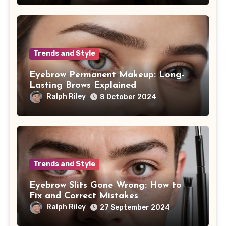
Trends and Style
Eyebrow Permanent Makeup: Long-
Lasting Brows Explained
Ralph Riley
8 October 2024
Trends and Style
Eyebrow Slits Gone Wrong: How to
Fix and Correct Mistakes
Ralph Riley
27 September 2024