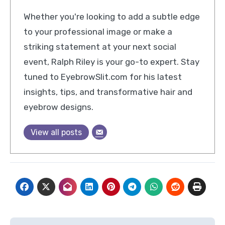
Whether you're looking to add a subtle edge
to your professional image or make a
striking statement at your next social
event, Ralph Riley is your go-to expert. Stay
tuned to EyebrowSlit.com for his latest
insights, tips, and transformative hair and
eyebrow designs.
View all posts