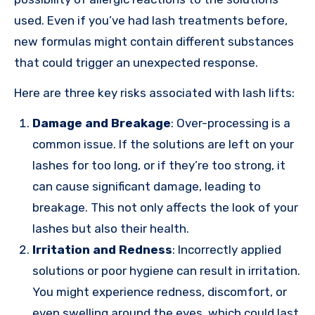
used. Even if you’ve had lash treatments before,
new formulas might contain different substances
that could trigger an unexpected response.
Here are three key risks associated with lash lifts:
Damage and Breakage
: Over-processing is a
common issue. If the solutions are left on your
lashes for too long, or if they’re too strong, it
can cause significant damage, leading to
breakage. This not only affects the look of your
lashes but also their health.
Irritation and Redness
: Incorrectly applied
solutions or poor hygiene can result in irritation.
You might experience redness, discomfort, or
even swelling around the eyes, which could last