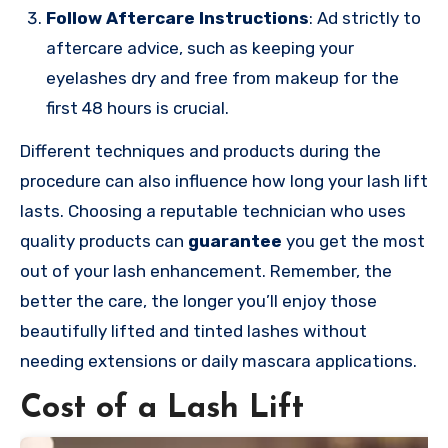
Follow Aftercare Instructions
: Ad strictly to
aftercare advice, such as keeping your
eyelashes dry and free from makeup for the
first 48 hours is crucial.
Different techniques and products during the
procedure can also influence how long your lash lift
lasts. Choosing a reputable technician who uses
quality products can
guarantee
you get the most
out of your lash enhancement. Remember, the
better the care, the longer you’ll enjoy those
beautifully lifted and tinted lashes without
needing extensions or daily mascara applications.
Cost of a Lash Lift