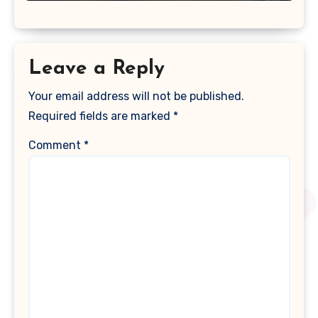
Leave a Reply
Your email address will not be published.
Required fields are marked
*
Comment
*