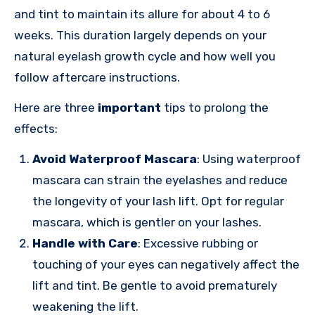
and tint to maintain its allure for about 4 to 6
weeks. This duration largely depends on your
natural eyelash growth cycle and how well you
follow aftercare instructions.
Here are three
important
tips to prolong the
effects:
Avoid Waterproof Mascara
: Using waterproof
mascara can strain the eyelashes and reduce
the longevity of your lash lift. Opt for regular
mascara, which is gentler on your lashes.
Handle with Care
: Excessive rubbing or
touching of your eyes can negatively affect the
lift and tint. Be gentle to avoid prematurely
weakening the lift.