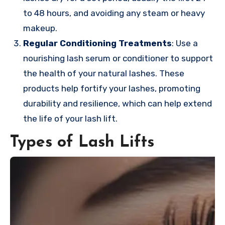
to 48 hours, and avoiding any steam or heavy
makeup.
Regular Conditioning Treatments
: Use a
nourishing lash serum or conditioner to support
the health of your natural lashes. These
products help fortify your lashes, promoting
durability and resilience, which can help extend
the life of your lash lift.
Types of Lash Lifts