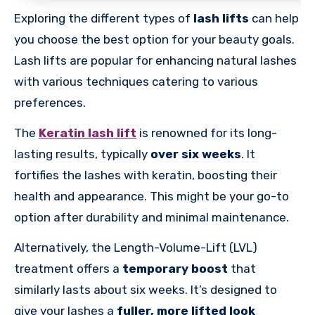
Exploring the different types of
lash lifts
can help
you choose the best option for your beauty goals.
Lash lifts are popular for enhancing natural lashes
with various techniques catering to various
preferences.
The
Keratin lash lift
is renowned for its long-
lasting results, typically
over six weeks
. It
fortifies the lashes with keratin, boosting their
health and appearance. This might be your go-to
option after durability and minimal maintenance.
Alternatively, the Length-Volume-Lift (LVL)
treatment offers a
temporary boost
that
similarly lasts about six weeks. It’s designed to
give your lashes a
fuller, more lifted look