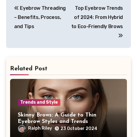
Post
Eyebrow Threading
Top Eyebrow Trends
navigation
– Benefits, Process,
of 2024: From Hybrid
and Tips
to Eco-Friendly Brows
Related Post
Trends and Style
Skinny Brows: A Guide to Thin
Eyebrow Styles and Trends
Ralph Riley
23 October 2024