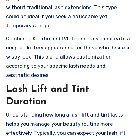
without traditional lash extensions. This type
could be ideal if you seek a noticeable yet
temporary change.
Combining Keratin and LVL techniques can create a
unique, fluttery appearance for those who desire a
wispy look. This blend allows customization
according to your specific lash needs and
aesthetic desires.
Lash Lift and Tint
Duration
Understanding how long a lash lift and tint lasts
helps you manage your beauty routine more
effectively. Typically, you can expect your lash lift