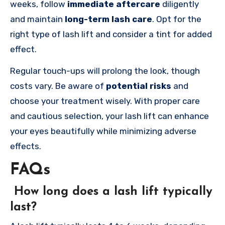
weeks, follow
immediate aftercare
diligently
and maintain
long-term lash care
. Opt for the
right type of lash lift and consider a tint for added
effect.
Regular touch-ups will prolong the look, though
costs vary. Be aware of
potential risks
and
choose your treatment wisely. With proper care
and cautious selection, your lash lift can enhance
your eyes beautifully while minimizing adverse
effects.
FAQs
How long does a lash lift typically
last?