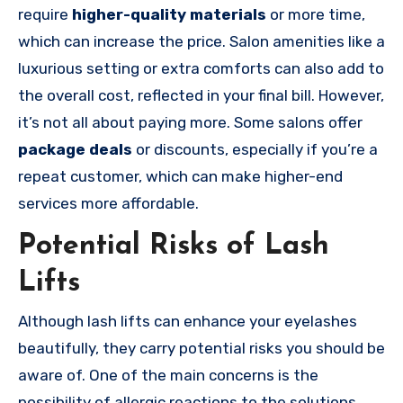
require
higher-quality materials
or more time,
which can increase the price. Salon amenities like a
luxurious setting or extra comforts can also add to
the overall cost, reflected in your final bill. However,
it’s not all about paying more. Some salons offer
package deals
or discounts, especially if you’re a
repeat customer, which can make higher-end
services more affordable.
Potential Risks of Lash
Lifts
Although lash lifts can enhance your eyelashes
beautifully, they carry potential risks you should be
aware of. One of the main concerns is the
possibility of allergic reactions to the solutions