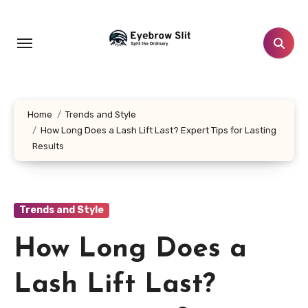
Skip
to
content
Home
Trends and Style
How Long Does a Lash Lift Last? Expert Tips for Lasting
Results
Trends and Style
How Long Does a
Lash Lift Last?