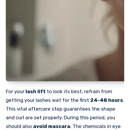
For your
lash lift
to look its best, refrain from
getting your lashes wet for the first
24-48 hours
.
This vital aftercare step guarantees the shape
and curl are set properly. During this period, you
should also
avoid mascara
. The chemicals in eye