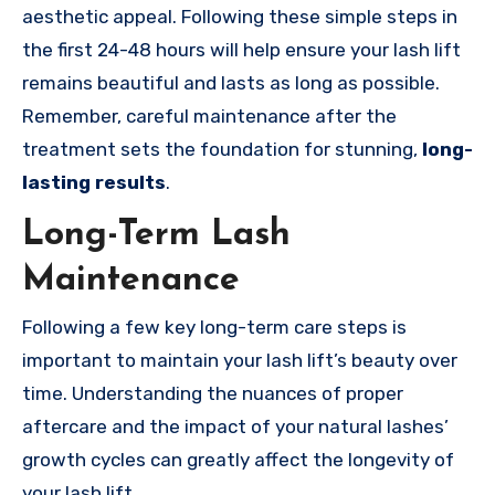
aesthetic appeal. Following these simple steps in
the first 24-48 hours will help ensure your lash lift
remains beautiful and lasts as long as possible.
Remember, careful maintenance after the
treatment sets the foundation for stunning,
long-
lasting results
.
Long-Term Lash
Maintenance
Following a few key long-term care steps is
important to maintain your lash lift’s beauty over
time. Understanding the nuances of proper
aftercare and the impact of your natural lashes’
growth cycles can greatly affect the longevity of
your lash lift.