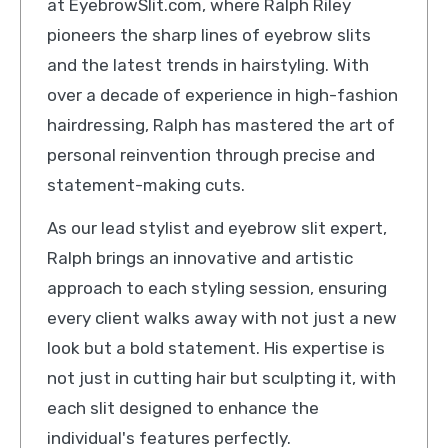
at EyebrowSlit.com, where Ralph Riley
pioneers the sharp lines of eyebrow slits
and the latest trends in hairstyling. With
over a decade of experience in high-fashion
hairdressing, Ralph has mastered the art of
personal reinvention through precise and
statement-making cuts.
As our lead stylist and eyebrow slit expert,
Ralph brings an innovative and artistic
approach to each styling session, ensuring
every client walks away with not just a new
look but a bold statement. His expertise is
not just in cutting hair but sculpting it, with
each slit designed to enhance the
individual's features perfectly.