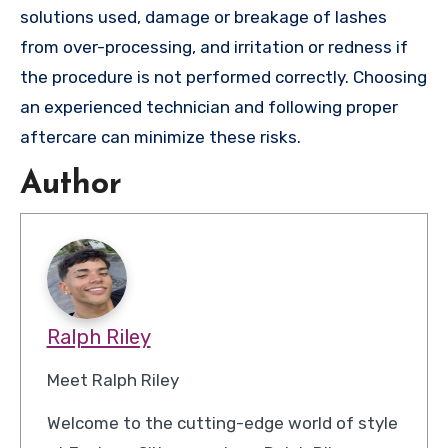
solutions used, damage or breakage of lashes
from over-processing, and irritation or redness if
the procedure is not performed correctly. Choosing
an experienced technician and following proper
aftercare can minimize these risks.
Author
Ralph Riley
Meet Ralph Riley
Welcome to the cutting-edge world of style