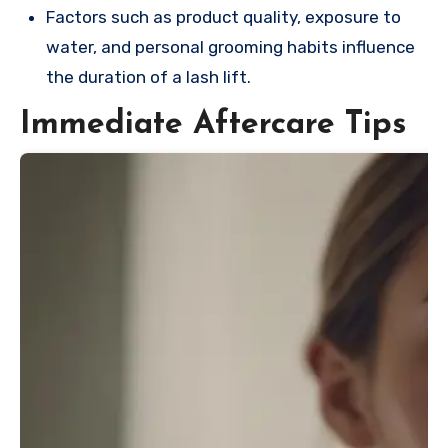
Factors such as product quality, exposure to
water, and personal grooming habits influence
the duration of a lash lift.
Immediate Aftercare Tips