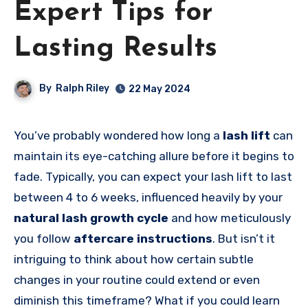
Expert Tips for
Lasting Results
By
Ralph Riley
22 May 2024
You’ve probably wondered how long a
lash lift
can
maintain its eye-catching allure before it begins to
fade. Typically, you can expect your lash lift to last
between 4 to 6 weeks, influenced heavily by your
natural lash growth cycle
and how meticulously
you follow
aftercare instructions
. But isn’t it
intriguing to think about how certain subtle
changes in your routine could extend or even
diminish this timeframe? What if you could learn