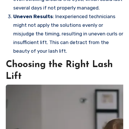
several days if not properly managed.
Uneven Results
: Inexperienced technicians
might not apply the solutions evenly or
misjudge the timing, resulting in uneven curls or
insufficient lift. This can detract from the
beauty of your lash lift.
Choosing the Right Lash
Lift