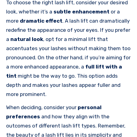
To choose the right lash lift, consider your desired
look, whether it’s a
subtle enhancement
or a
more
dramatic effect
. A lash lift can dramatically
redefine the appearance of your eyes. If you prefer
a
natural look
, opt for a minimal lift that
accentuates your lashes without making them too
pronounced. On the other hand, if you’re aiming for
a more enhanced appearance, a
full lift with a
tint
might be the way to go. This option adds
depth and makes your lashes appear fuller and
more prominent.
When deciding, consider your
personal
preferences
and how they align with the
outcomes of different lash lift types. Remember,
the beauty of a lash lift lies in its simplicity and