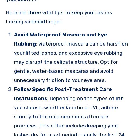
Here are three vital tips to keep your lashes
looking splendid longer:
Avoid Waterproof Mascara and Eye
Rubbing
: Waterproof mascara can be harsh on
your lifted lashes, and excessive eye rubbing
may disrupt the delicate structure. Opt for
gentle, water-based mascaras and avoid
unnecessary friction to your eye area.
Follow Specific Post-Treatment Care
Instructions
: Depending on the types of lift
you choose, whether keratin or LVL, adhere
strictly to the recommended aftercare
practices. This often includes keeping your
lashes dry for a set period, usually the first 24