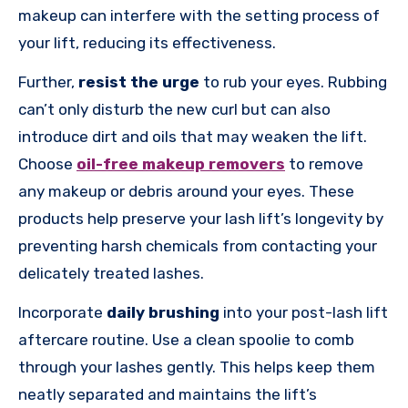
makeup can interfere with the setting process of
your lift, reducing its effectiveness.
Further,
resist the urge
to rub your eyes. Rubbing
can’t only disturb the new curl but can also
introduce dirt and oils that may weaken the lift.
Choose
oil-free makeup removers
to remove
any makeup or debris around your eyes. These
products help preserve your lash lift’s longevity by
preventing harsh chemicals from contacting your
delicately treated lashes.
Incorporate
daily brushing
into your post-lash lift
aftercare routine. Use a clean spoolie to comb
through your lashes gently. This helps keep them
neatly separated and maintains the lift’s