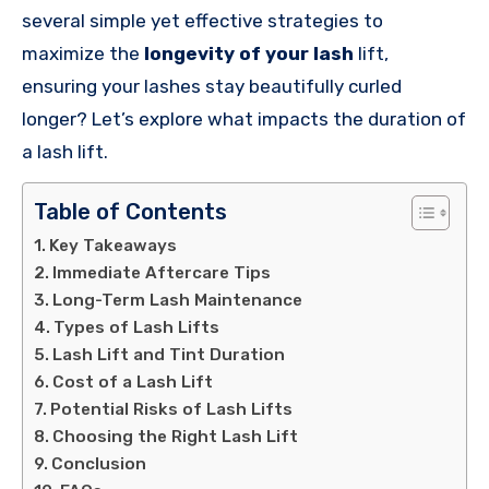
several simple yet effective strategies to
maximize the
longevity of your lash
lift,
ensuring your lashes stay beautifully curled
longer? Let’s explore what impacts the duration of
a lash lift.
Table of Contents
Key Takeaways
Immediate Aftercare Tips
Long-Term Lash Maintenance
Types of Lash Lifts
Lash Lift and Tint Duration
Cost of a Lash Lift
Potential Risks of Lash Lifts
Choosing the Right Lash Lift
Conclusion