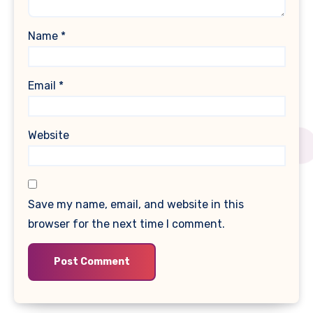
Name
*
Email
*
Website
Save my name, email, and website in this
browser for the next time I comment.