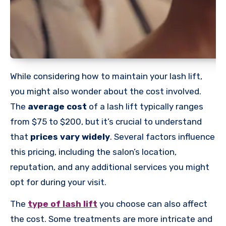
While considering how to maintain your lash lift,
you might also wonder about the cost involved.
The
average cost
of a lash lift typically ranges
from $75 to $200, but it’s crucial to understand
that
prices vary widely
. Several factors influence
this pricing, including the salon’s location,
reputation, and any additional services you might
opt for during your visit.
The
type of lash lift
you choose can also affect
the cost. Some treatments are more intricate and