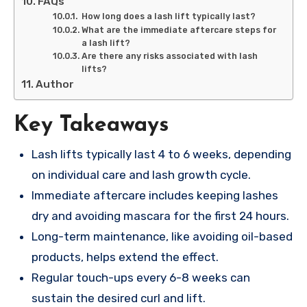
FAQs
How long does a lash lift typically last?
What are the immediate aftercare steps for
a lash lift?
Are there any risks associated with lash
lifts?
Author
Key Takeaways
Lash lifts typically last 4 to 6 weeks, depending
on individual care and lash growth cycle.
Immediate aftercare includes keeping lashes
dry and avoiding mascara for the first 24 hours.
Long-term maintenance, like avoiding oil-based
products, helps extend the effect.
Regular touch-ups every 6-8 weeks can
sustain the desired curl and lift.