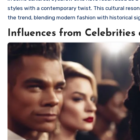
styles with a contemporary twist. This cultural reso
the trend, blending modern fashion with historical sig
Influences from Celebritie