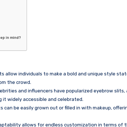
eep in mind?
its allow individuals to make a bold and unique style sta
rom the crowd.
lebrities and influencers have popularized eyebrow slits, 
 it widely accessible and celebrated.
ts can be easily grown out or filled in with makeup, offeri
daptability allows for endless customization in terms of 