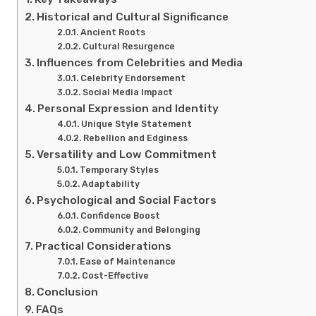
Historical and Cultural Significance
Ancient Roots
Cultural Resurgence
Influences from Celebrities and Media
Celebrity Endorsement
Social Media Impact
Personal Expression and Identity
Unique Style Statement
Rebellion and Edginess
Versatility and Low Commitment
Temporary Styles
Adaptability
Psychological and Social Factors
Confidence Boost
Community and Belonging
Practical Considerations
Ease of Maintenance
Cost-Effective
Conclusion
FAQs