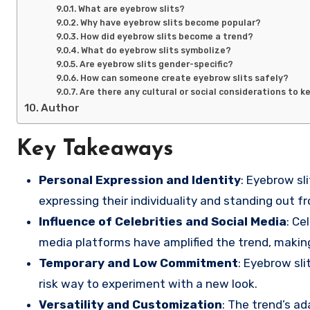
What are eyebrow slits?
Why have eyebrow slits become popular?
How did eyebrow slits become a trend?
What do eyebrow slits symbolize?
Are eyebrow slits gender-specific?
How can someone create eyebrow slits safely?
Are there any cultural or social considerations to k
Author
Key Takeaways
Personal Expression and Identity
: Eyebrow sl
expressing their individuality and standing out f
Influence of Celebrities and Social Media
: Ce
media platforms have amplified the trend, making
Temporary and Low Commitment
: Eyebrow sli
risk way to experiment with a new look.
Versatility and Customization
: The trend’s a