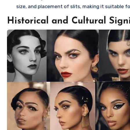
size, and placement of slits, making it suitable f
Historical and Cultural Sign