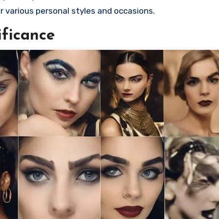
or various personal styles and occasions.
ificance