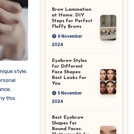
Differences
Brow Lamination
at Home: DIY
Steps for Perfect
Fluffy Brows
6 November
2024
Eyebrow Styles
for Different
Face Shapes:
Best Looks for
ersonal
You
ance,
5 November
hy this
2024
Best Eyebrow
Shapes for
Round Faces: