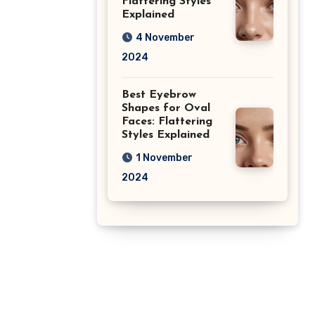
Flattering Styles
Explained
4 November
2024
Best Eyebrow
Shapes for Oval
Faces: Flattering
Styles Explained
1 November
2024