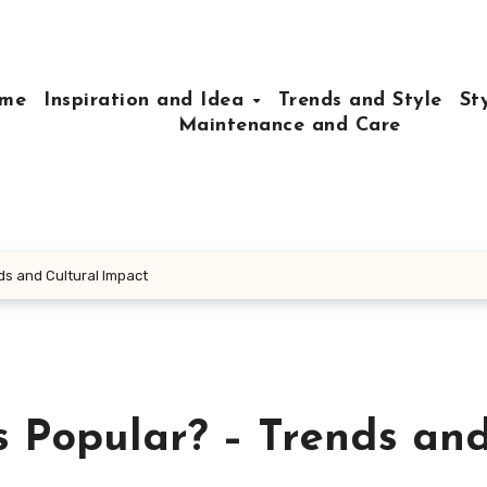
me
Inspiration and Idea
Trends and Style
St
Maintenance and Care
ds and Cultural Impact
s Popular? – Trends an