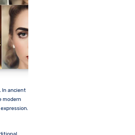
 In ancient
the modern
 expression.
ditional