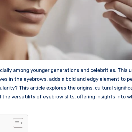
haves in the eyebrows, adds a bold and edgy element to p
rity? This article explores the origins, cultural signific
d the versatility of eyebrow slits, offering insights into w