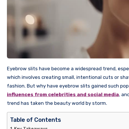
Eyebrow slits have become a widespread trend, especially among younger generations and celebrities. This unique style,
which involves creating small, intentional cuts or s
fashion. But why have eyebrow slits gained such popula
influences from celebrities and social media
, an
trend has taken the beauty world by storm.
Table of Contents
Key Takeaways