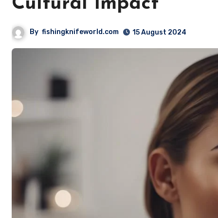
Cultural Impact
By
fishingknifeworld.com
15 August 2024