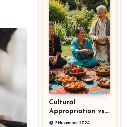
Cultural
Appropriation vs.
Appreciation: Key
7 November 2024