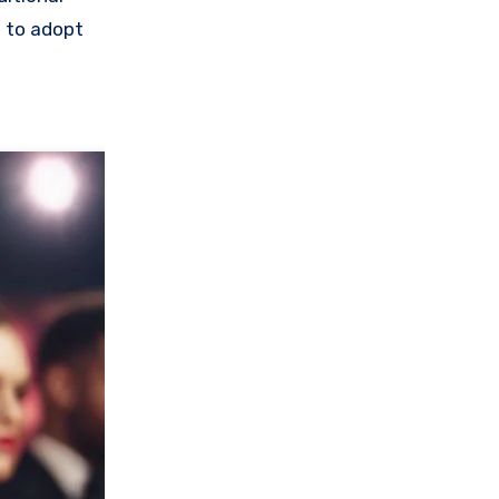
e to adopt