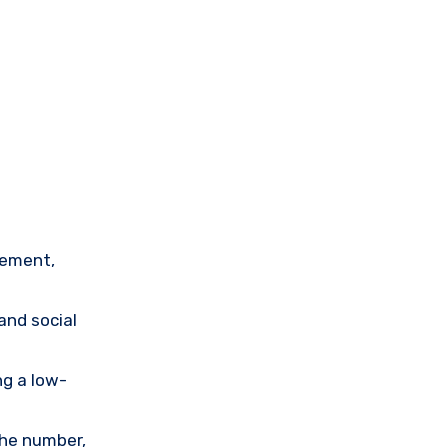
tement,
and social
ng a low-
the number,