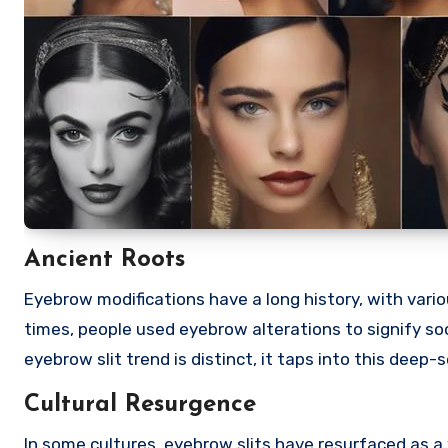
Ancient Roots
Eyebrow modifications have a long history, with vario
times, people used eyebrow alterations to signify socia
eyebrow slit trend is distinct, it taps into this deep
Cultural Resurgence
In some cultures, eyebrow slits have resurfaced as a 