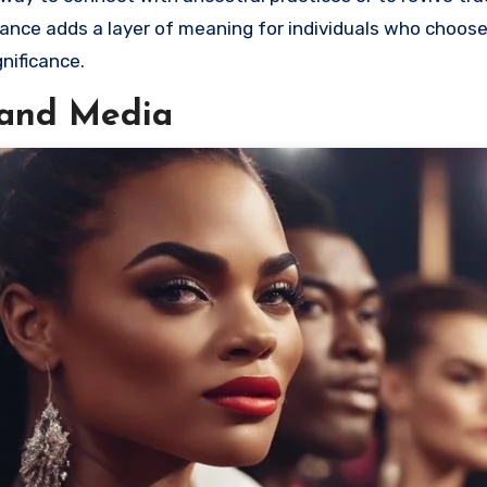
nance adds a layer of meaning for individuals who choos
nificance.
s and Media