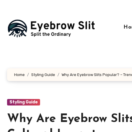
Skip
to
content
Ho
Home
Styling Guide
Why Are Eyebrow Slits Popular? – Tren
Styling Guide
Why Are Eyebrow Slit