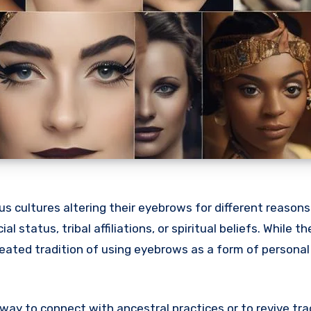
us cultures altering their eyebrows for different reasons.
l status, tribal affiliations, or spiritual beliefs. While 
-seated tradition of using eyebrows as a form of personal
way to connect with ancestral practices or to revive tra