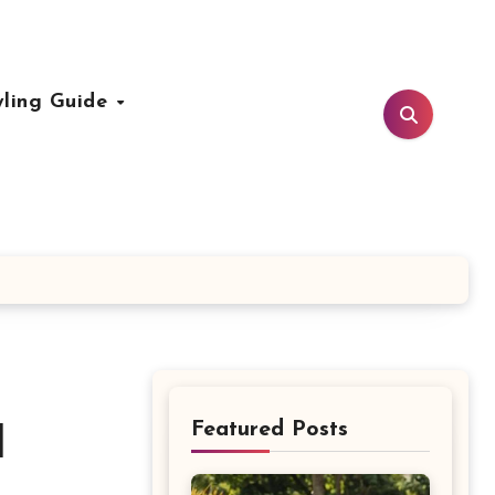
yling Guide
Featured Posts
d