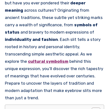
but have you ever pondered their
deeper
meaning
across cultures? Originating from
ancient traditions, these subtle yet striking marks
carry a wealth of significance, from
symbols of
status
and bravery to modern expressions of
individuality and fashion
. Each slit tells a story
rooted in history and personal identity,
transcending simple aesthetic appeal. As we
explore the
cultural symbolism
behind this
unique expression, you’ll discover the rich tapestry
of meanings that have evolved over centuries.
Prepare to uncover the layers of tradition and
modern adaptation that make eyebrow slits more
than just a trend.