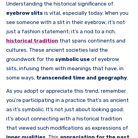
Understanding the historical significance of
eyebrow slits
is vital, especially today. When you
see someone with a slit in their eyebrow, it’s not
just a fashion statement; it’s a nod to a rich,
historical tradition
that spans continents and
cultures. These ancient societies laid the
groundwork for the
symbolic use
of eyebrow
slits, infusing them with meanings that have, in
some ways,
transcended time and geography
.
As you adopt or appreciate this trend, remember
you’re participating in a practice that’s as ancient
as it’s symbolic. It’s not just about looking good;
it’s about connecting with a historical tradition
that viewed such modifications as expressions of
inner qualities
. This
appreciation for the past