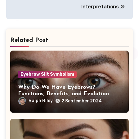
Interpretations
Related Post
Eyebrow Slit Symbolism
Why Do We Have Eyebrows?
Functions, Benefits, and Evolution
Ralph Riley
2 September 2024