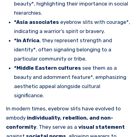
beauty*, highlighting their importance in social
hierarchies.
*Asia associates
eyebrow slits with courage*,
indicating a warrior’s spirit or bravery.
*In Africa
, they represent strength and
identity*, often signaling belonging to a
particular community or tribe.
*Middle Eastern cultures
see them as a
beauty and adornment feature*, emphasizing
aesthetic appeal alongside cultural
significance.
In modern times, eyebrow slits have evolved to
embody
individuality, rebellion, and non-
conformity
. They serve as a
visual statement
against
societal norms
, allowing wearers to