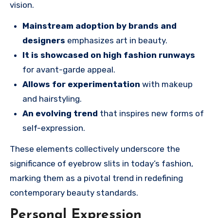
vision.
Mainstream adoption by brands and
designers
emphasizes art in beauty.
It is showcased on high fashion runways
for avant-garde appeal.
Allows for experimentation
with makeup
and hairstyling.
An evolving trend
that inspires new forms of
self-expression.
These elements collectively underscore the
significance of eyebrow slits in today’s fashion,
marking them as a pivotal trend in redefining
contemporary beauty standards.
Personal Expression