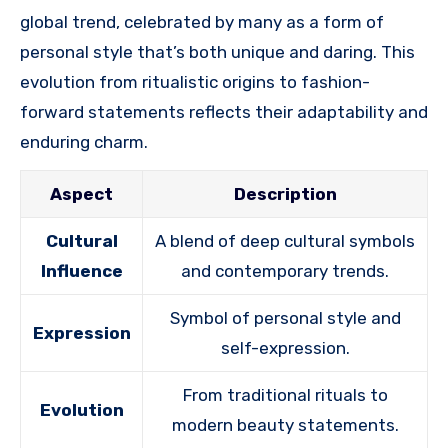
global trend, celebrated by many as a form of
personal style that’s both unique and daring. This
evolution from ritualistic origins to fashion-
forward statements reflects their adaptability and
enduring charm.
Aspect
Description
Cultural
A blend of deep cultural symbols
Influence
and contemporary trends.
Symbol of personal style and
Expression
self-expression.
From traditional rituals to
Evolution
modern beauty statements.