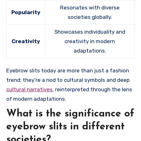
Resonates with diverse
Popularity
societies globally.
Showcases individuality and
Creativity
creativity in modern
adaptations.
Eyebrow slits today are more than just a fashion
trend; they’re a nod to cultural symbols and deep
cultural narratives
, reinterpreted through the lens
of modern adaptations.
What is the significance of
eyebrow slits in different
societies?