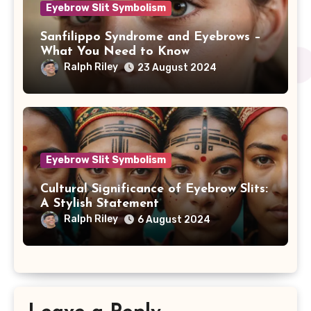
Eyebrow Slit Symbolism
Sanfilippo Syndrome and Eyebrows –
What You Need to Know
Ralph Riley
23 August 2024
Eyebrow Slit Symbolism
Cultural Significance of Eyebrow Slits:
A Stylish Statement
Ralph Riley
6 August 2024