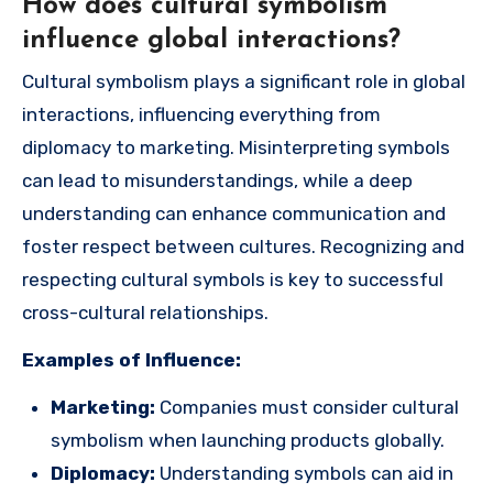
How does cultural symbolism
influence global interactions?
Cultural symbolism plays a significant role in global
interactions, influencing everything from
diplomacy to marketing. Misinterpreting symbols
can lead to misunderstandings, while a deep
understanding can enhance communication and
foster respect between cultures. Recognizing and
respecting cultural symbols is key to successful
cross-cultural relationships.
Examples of Influence:
Marketing:
Companies must consider cultural
symbolism when launching products globally.
Diplomacy:
Understanding symbols can aid in