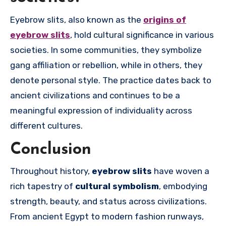
Eyebrow slits, also known as the
origins of
eyebrow slits
, hold cultural significance in various
societies. In some communities, they symbolize
gang affiliation or rebellion, while in others, they
denote personal style. The practice dates back to
ancient civilizations and continues to be a
meaningful expression of individuality across
different cultures.
Conclusion
Throughout history,
eyebrow slits
have woven a
rich tapestry of
cultural symbolism
, embodying
strength, beauty, and status across civilizations.
From ancient Egypt to modern fashion runways,