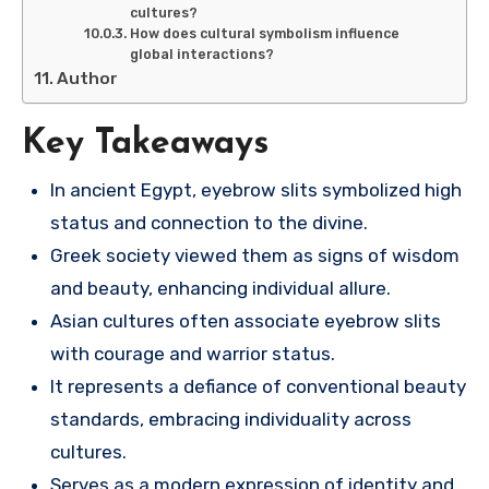
cultures?
How does cultural symbolism influence
global interactions?
Author
Key Takeaways
In ancient Egypt, eyebrow slits symbolized high
status and connection to the divine.
Greek society viewed them as signs of wisdom
and beauty, enhancing individual allure.
Asian cultures often associate eyebrow slits
with courage and warrior status.
It represents a defiance of conventional beauty
standards, embracing individuality across
cultures.
Serves as a modern expression of identity and