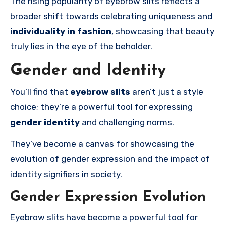
The rising popularity of eyebrow slits reflects a
broader shift towards celebrating uniqueness and
individuality in fashion
, showcasing that beauty
truly lies in the eye of the beholder.
Gender and Identity
You’ll find that
eyebrow slits
aren’t just a style
choice; they’re a powerful tool for expressing
gender identity
and challenging norms.
They’ve become a canvas for showcasing the
evolution of gender expression and the impact of
identity signifiers in society.
Gender Expression Evolution
Eyebrow slits have become a powerful tool for