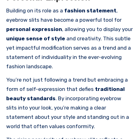
Building on its role as a
fashion statement
,
eyebrow slits have become a powerful tool for
personal expression
, allowing you to display your
unique sense of style
and creativity. This subtle
yet impactful modification serves as a trend and a
statement of individuality in the ever-evolving
fashion landscape.
You’re not just following a trend but embracing a
form of self-expression that defies
traditional
beauty standards
. By incorporating eyebrow
slits into your look, you’re making a clear
statement about your style and standing out in a
world that often values conformity.