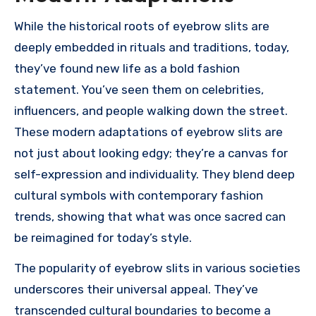
While the historical roots of eyebrow slits are
deeply embedded in rituals and traditions, today,
they’ve found new life as a bold fashion
statement. You’ve seen them on celebrities,
influencers, and people walking down the street.
These modern adaptations of eyebrow slits are
not just about looking edgy; they’re a canvas for
self-expression and individuality. They blend deep
cultural symbols with contemporary fashion
trends, showing that what was once sacred can
be reimagined for today’s style.
The popularity of eyebrow slits in various societies
underscores their universal appeal. They’ve
transcended cultural boundaries to become a