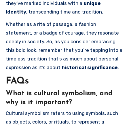
they’ve marked individuals with a
unique
identity
, transcending time and tradition.
Whether as a rite of passage, a fashion
statement, or a badge of courage, they resonate
deeply in society. So, as you consider embracing
this bold look, remember that you’re tapping into a
timeless tradition that’s as much about personal
expression as it’s about
historical significance
.
FAQs
What is cultural symbolism, and
why is it important?
Cultural symbolism refers to using symbols, such
as objects, colors, or rituals, to represent a