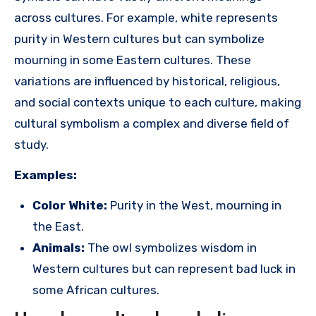
across cultures. For example, white represents
purity in Western cultures but can symbolize
mourning in some Eastern cultures. These
variations are influenced by historical, religious,
and social contexts unique to each culture, making
cultural symbolism a complex and diverse field of
study.
Examples:
Color White:
Purity in the West, mourning in
the East.
Animals:
The owl symbolizes wisdom in
Western cultures but can represent bad luck in
some African cultures.