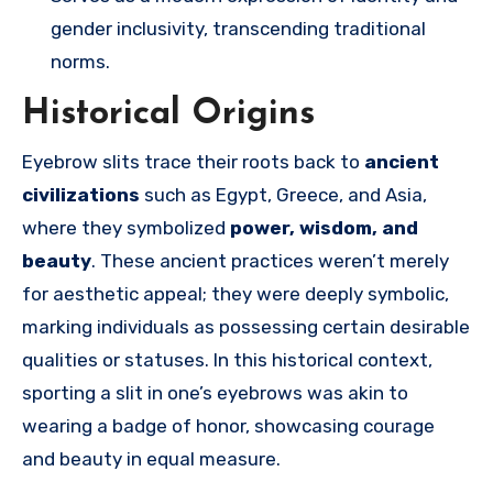
gender inclusivity, transcending traditional
norms.
Historical Origins
Eyebrow slits trace their roots back to
ancient
civilizations
such as Egypt, Greece, and Asia,
where they symbolized
power, wisdom, and
beauty
. These ancient practices weren’t merely
for aesthetic appeal; they were deeply symbolic,
marking individuals as possessing certain desirable
qualities or statuses. In this historical context,
sporting a slit in one’s eyebrows was akin to
wearing a badge of honor, showcasing courage
and beauty in equal measure.