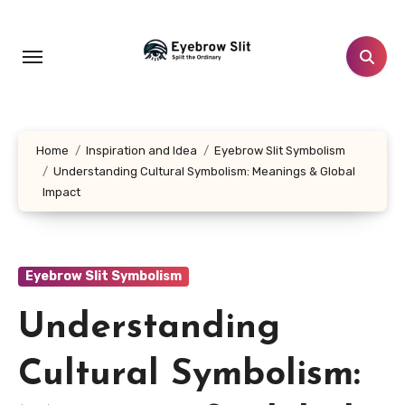
Skip
to
content
Home
Inspiration and Idea
Eyebrow Slit Symbolism
Understanding Cultural Symbolism: Meanings & Global
Impact
Eyebrow Slit Symbolism
Understanding
Cultural Symbolism: