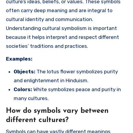
culture’s ideas, beliefs, or values. These symbols
often carry deep meaning and are integral to
cultural identity and communication.
Understanding cultural symbolism is important
because it helps interpret and respect different
societies’ traditions and practices.
Examples:
Objects:
The lotus flower symbolizes purity
and enlightenment in Hinduism.
Colors:
White symbolizes peace and purity in
many cultures.
How do symbols vary between
different cultures?
Symbols can have vastly different meanings