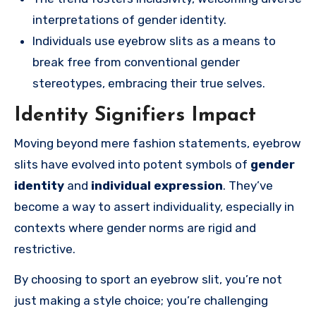
interpretations of gender identity.
Individuals use eyebrow slits as a means to
break free from conventional gender
stereotypes, embracing their true selves.
Identity Signifiers Impact
Moving beyond mere fashion statements, eyebrow
slits have evolved into potent symbols of
gender
identity
and
individual expression
. They’ve
become a way to assert individuality, especially in
contexts where gender norms are rigid and
restrictive.
By choosing to sport an eyebrow slit, you’re not
just making a style choice; you’re challenging