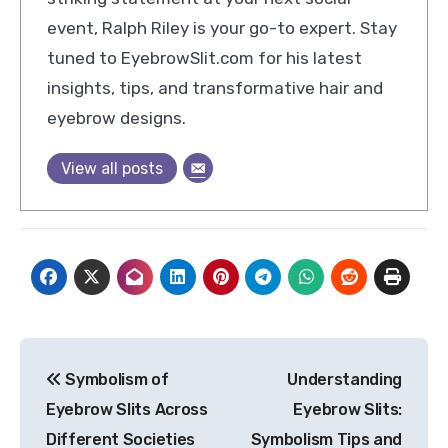
event, Ralph Riley is your go-to expert. Stay
tuned to EyebrowSlit.com for his latest
insights, tips, and transformative hair and
eyebrow designs.
View all posts
Post
Symbolism of
Understanding
navigation
Eyebrow Slits Across
Eyebrow Slits:
Different Societies
Symbolism Tips and