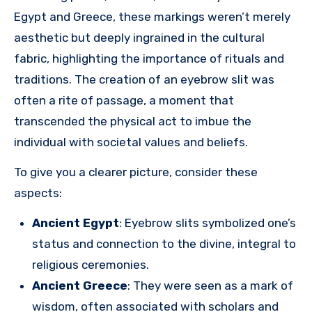
Egypt and Greece, these markings weren’t merely
aesthetic but deeply ingrained in the cultural
fabric, highlighting the importance of rituals and
traditions. The creation of an eyebrow slit was
often a rite of passage, a moment that
transcended the physical act to imbue the
individual with societal values and beliefs.
To give you a clearer picture, consider these
aspects:
Ancient Egypt
: Eyebrow slits symbolized one’s
status and connection to the divine, integral to
religious ceremonies.
Ancient Greece
: They were seen as a mark of
wisdom, often associated with scholars and