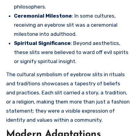
philosophers.
Ceremonial Milestone
: In some cultures,
receiving an eyebrow slit was a ceremonial
milestone into adulthood.
Spiritual Significance
: Beyond aesthetics,
these slits were believed to ward off evil spirits
or signify spiritual insight.
The cultural symbolism of eyebrow slits in rituals
and traditions showcases a tapestry of beliefs
and practices. Each slit carried a story, a tradition,
or a religion, making them more than just a fashion
statement; they were a visible expression of
identity and values within a community.
Modern Adaptations