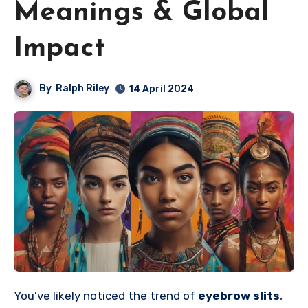
Meanings & Global
Impact
By
Ralph Riley
14 April 2024
You’ve likely noticed the trend of
eyebrow slits
,