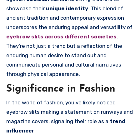
showcase their
unique identity
. This blend of
ancient tradition and contemporary expression
underscores the enduring appeal and versatility of
eyebrow slits across different societies
.
They’re not just a trend but a reflection of the
enduring human desire to stand out and
communicate personal and cultural narratives
through physical appearance.
Significance in Fashion
In the world of fashion, you’ve likely noticed
eyebrow slits making a statement on runways and
magazine covers, signaling their role as a
trend
influencer
.