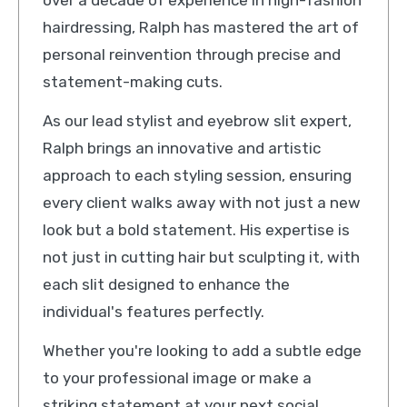
over a decade of experience in high-fashion
hairdressing, Ralph has mastered the art of
personal reinvention through precise and
statement-making cuts.
As our lead stylist and eyebrow slit expert,
Ralph brings an innovative and artistic
approach to each styling session, ensuring
every client walks away with not just a new
look but a bold statement. His expertise is
not just in cutting hair but sculpting it, with
each slit designed to enhance the
individual's features perfectly.
Whether you're looking to add a subtle edge
to your professional image or make a
striking statement at your next social