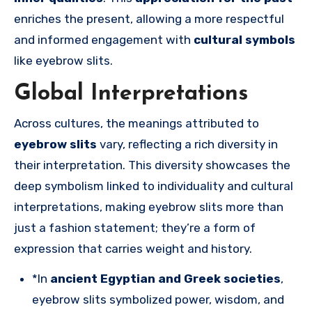
enriches the present, allowing a more respectful
and informed engagement with
cultural symbols
like eyebrow slits.
Global Interpretations
Across cultures, the meanings attributed to
eyebrow slits
vary, reflecting a rich diversity in
their interpretation. This diversity showcases the
deep symbolism linked to individuality and cultural
interpretations, making eyebrow slits more than
just a fashion statement; they’re a form of
expression that carries weight and history.
*In
ancient Egyptian and Greek societies
,
eyebrow slits symbolized power, wisdom, and