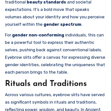
traditional
beauty standards
and societal
expectations. It’s a bold move that speaks
volumes about your identity and how you perceive
yourself within the
gender spectrum
.
For
gender non-conforming
individuals, this can
be a powerful tool to express their authentic
selves, pushing back against conventional labels.
Eyebrow slits offer a canvas for expressing diverse
gender identities, celebrating the uniqueness that
each person brings to the table.
Rituals and Traditions
Across various cultures, eyebrow slits have served
as significant symbols in rituals and traditions,
reflecting power, wisdom, and beauty. In Ancient