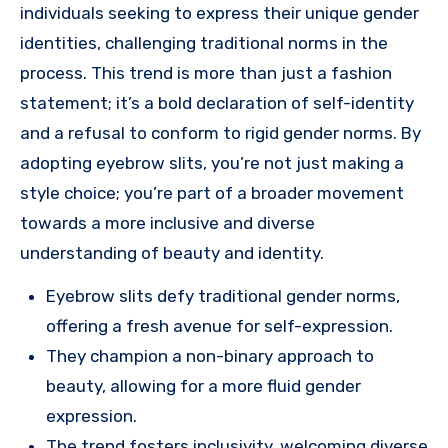
individuals seeking to express their unique gender
identities, challenging traditional norms in the
process. This trend is more than just a fashion
statement; it’s a bold declaration of self-identity
and a refusal to conform to rigid gender norms. By
adopting eyebrow slits, you’re not just making a
style choice; you’re part of a broader movement
towards a more inclusive and diverse
understanding of beauty and identity.
Eyebrow slits defy traditional gender norms,
offering a fresh avenue for self-expression.
They champion a non-binary approach to
beauty, allowing for a more fluid gender
expression.
The trend fosters inclusivity, welcoming diverse