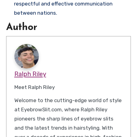
respectful and effective communication
between nations.
Author
Ralph Riley
Meet Ralph Riley
Welcome to the cutting-edge world of style
at EyebrowSlit.com, where Ralph Riley
pioneers the sharp lines of eyebrow slits
and the latest trends in hairstyling. With