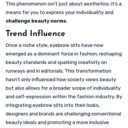
This phenomenon isn’t just about aesthetics; it’s a
means for you to express your individuality and
challenge beauty norms
.
Trend Influence
Once a niche style, eyebrow slits have now
emerged as a dominant force in fashion, reshaping
beauty standards and sparking creativity on
runways and in editorials. This transformation
hasn’t only influenced how society views beauty
but also allows for a broader scope of individuality
and self-expression within the fashion industry. By
integrating eyebrow slits into their looks,
designers and brands are challenging conventional
beauty ideals and promoting a more inclusive