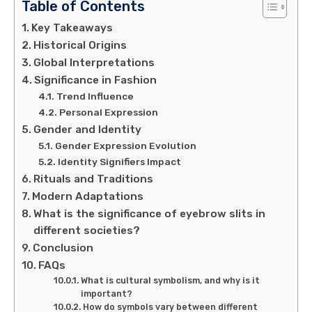
Table of Contents
Key Takeaways
Historical Origins
Global Interpretations
Significance in Fashion
Trend Influence
Personal Expression
Gender and Identity
Gender Expression Evolution
Identity Signifiers Impact
Rituals and Traditions
Modern Adaptations
What is the significance of eyebrow slits in
different societies?
Conclusion
FAQs
What is cultural symbolism, and why is it
important?
How do symbols vary between different